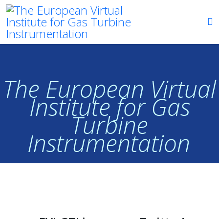
The European Virtual
Institute for Gas
Turbine
Instrumentation