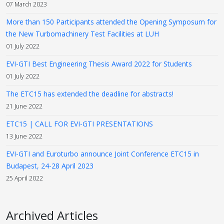
07 March 2023
More than 150 Participants attended the Opening Symposum for
the New Turbomachinery Test Facilities at LUH
01 July 2022
EVI-GTI Best Engineering Thesis Award 2022 for Students
01 July 2022
The ETC15 has extended the deadline for abstracts!
21 June 2022
ETC15 | CALL FOR EVI-GTI PRESENTATIONS
13 June 2022
EVI-GTI and Euroturbo announce Joint Conference ETC15 in
Budapest, 24-28 April 2023
25 April 2022
Archived Articles