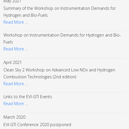
May 2021
Summary of the Workshop on Instrumentation Demands for
Hydrogen and Bio-Fuels
Read More …
Workshop on Instrumentation Demands for Hydrogen and Bio-
Fuels
Read More …
April 2021
Clean Sky 2 Workshop on Advanced Low NOx and Hydrogen
Combustion Technologies (2nd edition)
Read More …
Links to the EVI-GTI Events
Read More …
March 2020
EVI-GTI Conference 2020 postponed