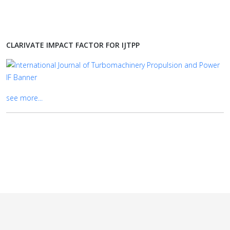
CLARIVATE IMPACT FACTOR FOR IJTPP
see more...