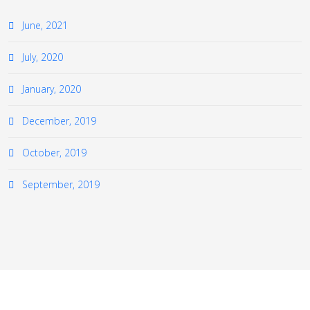
June, 2021
July, 2020
January, 2020
December, 2019
October, 2019
September, 2019
≡