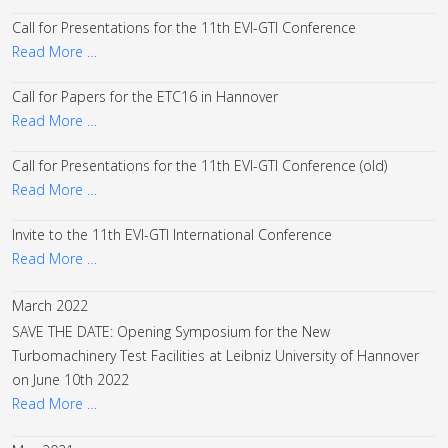
Call for Presentations for the 11th EVI-GTI Conference
Read More …
Call for Papers for the ETC16 in Hannover
Read More …
Call for Presentations for the 11th EVI-GTI Conference (old)
Read More …
Invite to the 11th EVI-GTI International Conference
Read More …
March 2022
SAVE THE DATE: Opening Symposium for the New
Turbomachinery Test Facilities at Leibniz University of Hannover
on June 10th 2022
Read More …