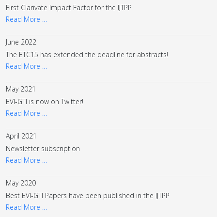
First Clarivate Impact Factor for the IJTPP
Read More …
June 2022
The ETC15 has extended the deadline for abstracts!
Read More …
May 2021
EVI-GTI is now on Twitter!
Read More …
April 2021
Newsletter subscription
Read More …
May 2020
Best EVI-GTI Papers have been published in the IJTPP
Read More …