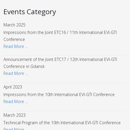
Events Category
March 2025
Impressions from the Joint ETC16 / 11th International EVI-GTI
Conference
Read More …
Announcement of the Joint ETC17 / 12th International EVI-GTI
Conference in Gdansk
Read More …
April 2023
Impressions from the 10th International EVI-GTI Conference
Read More …
March 2023
Technical Program of the 10th International EVI-GTI Conference
Read More …