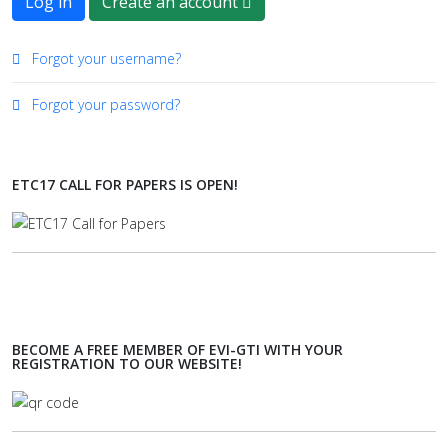
Log in
Create an account
Forgot your username?
Forgot your password?
ETC17 CALL FOR PAPERS IS OPEN!
BECOME A FREE MEMBER OF EVI-GTI WITH YOUR
REGISTRATION TO OUR WEBSITE!