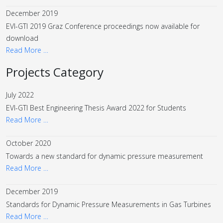
December 2019
EVI-GTI 2019 Graz Conference proceedings now available for
download
Read More …
Projects Category
July 2022
EVI-GTI Best Engineering Thesis Award 2022 for Students
Read More …
October 2020
Towards a new standard for dynamic pressure measurement
Read More …
December 2019
Standards for Dynamic Pressure Measurements in Gas Turbines
Read More …