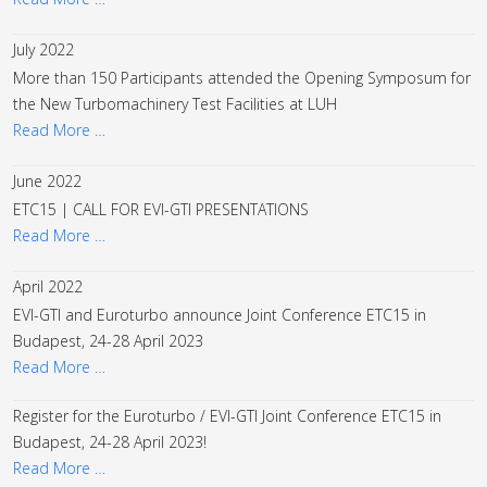
July 2022
More than 150 Participants attended the Opening Symposum for
the New Turbomachinery Test Facilities at LUH
Read More …
June 2022
ETC15 | CALL FOR EVI-GTI PRESENTATIONS
Read More …
April 2022
EVI-GTI and Euroturbo announce Joint Conference ETC15 in
Budapest, 24-28 April 2023
Read More …
Register for the Euroturbo / EVI-GTI Joint Conference ETC15 in
Budapest, 24-28 April 2023!
Read More …