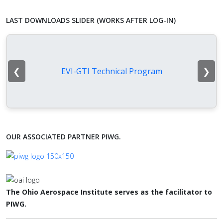
LAST DOWNLOADS SLIDER (WORKS AFTER LOG-IN)
❮
❯
EVI-GTI Technical Program
OUR ASSOCIATED PARTNER PIWG.
The Ohio Aerospace Institute serves as the facilitator to
PIWG.