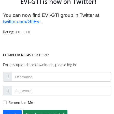
EVI-GTI is now on Twitter!
You can now find EVI-GTI group in Twitter at
twitter.com/GtiEvi
.
Rating:
LOGIN OR REGISTER HERE:
For any uploads or downloads, please log in!
Remember Me