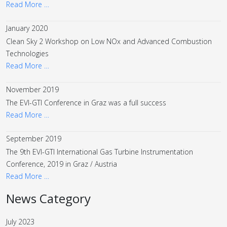
Read More …
January 2020
Clean Sky 2 Workshop on Low NOx and Advanced Combustion
Technologies
Read More …
November 2019
The EVI-GTI Conference in Graz was a full success
Read More …
September 2019
The 9th EVI-GTI International Gas Turbine Instrumentation
Conference, 2019 in Graz / Austria
Read More …
News Category
July 2023