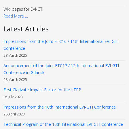
Wiki pages for EVI-GTI
Read More …
Latest Articles
Impressions from the Joint ETC16 / 11th International EVI-GTI
Conference
28 March 2025
Announcement of the Joint ETC17 / 12th International EVI-GTI
Conference in Gdansk
28 March 2025
First Clarivate Impact Factor for the IJTPP
05 July 2023
Impressions from the 10th International EVI-GTI Conference
26 April 2023
Technical Program of the 10th International EVI-GTI Conference