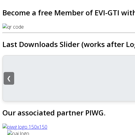
Become a free Member of EVI-GTI with
Last Downloads Slider (works after Lo
❮
Our associated partner PIWG.