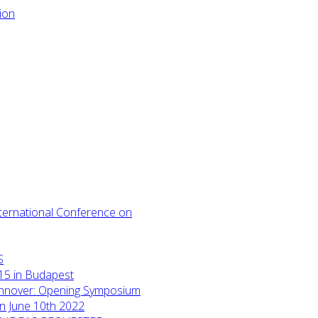
International Conference on
S
15 in Budapest
annover: Opening Symposium
on June 10th 2022