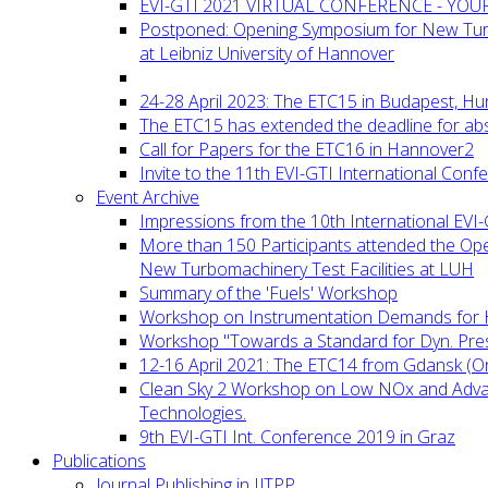
EVI-GTI 2021 VIRTUAL CONFERENCE - YO
Postponed: Opening Symposium for New Turb
at Leibniz University of Hannover
24-28 April 2023: The ETC15 in Budapest, Hu
The ETC15 has extended the deadline for abs
Call for Papers for the ETC16 in Hannover2
Invite to the 11th EVI-GTI International Conf
Event Archive
Impressions from the 10th International EVI
More than 150 Participants attended the Op
New Turbomachinery Test Facilities at LUH
Summary of the 'Fuels' Workshop
Workshop on Instrumentation Demands for 
Workshop "Towards a Standard for Dyn. Pr
12-16 April 2021: The ETC14 from Gdansk (On
Clean Sky 2 Workshop on Low NOx and Adv
Technologies.
9th EVI-GTI Int. Conference 2019 in Graz
Publications
Journal Publishing in IJTPP