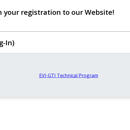
 your registration to our Website!
g-In)
EVI-GTI Technical Program