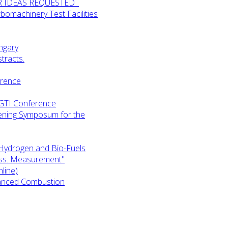
UR IDEAS REQUESTED
omachinery Test Facilities
ngary
tracts.
erence
-GTI Conference
ening Symposum for the
Hydrogen and Bio-Fuels
ess. Measurement"
line)
anced Combustion