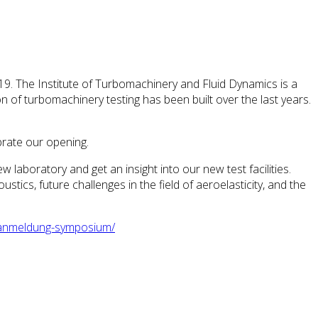
9. The Institute of Turbomachinery and Fluid Dynamics is a
ion of turbomachinery testing has been built over the last years.
brate our opening.
ew laboratory and get an insight into our new test facilities.
ics, future challenges in the field of aeroelasticity, and the
t/anmeldung-symposium/