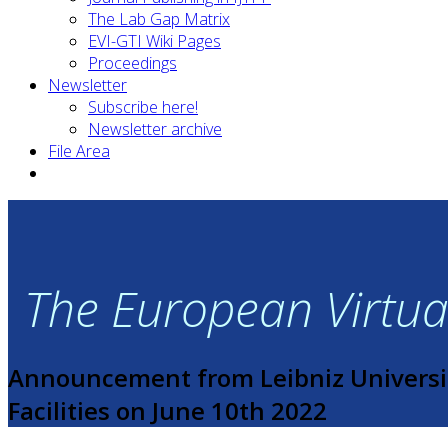
The Lab Gap Matrix
EVI-GTI Wiki Pages
Proceedings
Newsletter
Subscribe here!
Newsletter archive
File Area
The European Virtual
Announcement from Leibniz Universi
Facilities on June 10th 2022