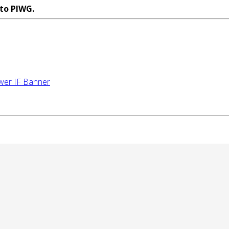
 to PIWG.