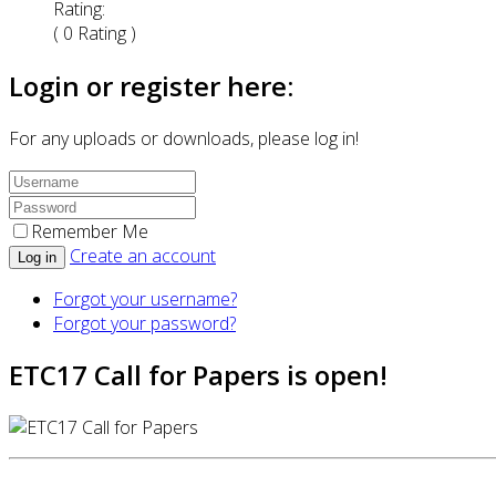
Rating:
( 0 Rating )
Login or register here:
For any uploads or downloads, please log in!
Remember Me
Create an account
Log in
Forgot your username?
Forgot your password?
ETC17 Call for Papers is open!