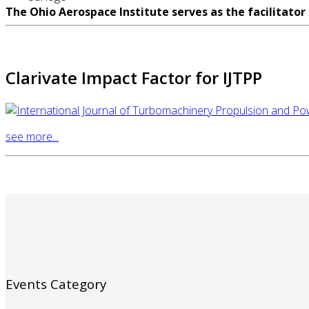
The Ohio Aerospace Institute serves as the facilitator
Clarivate Impact Factor for IJTPP
see more...
Events Category