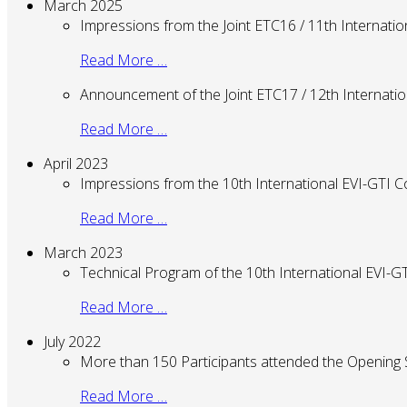
March 2025
Impressions from the Joint ETC16 / 11th Internati
Read More …
Announcement of the Joint ETC17 / 12th Internati
Read More …
April 2023
Impressions from the 10th International EVI-GTI 
Read More …
March 2023
Technical Program of the 10th International EVI-
Read More …
July 2022
More than 150 Participants attended the Opening
Read More …