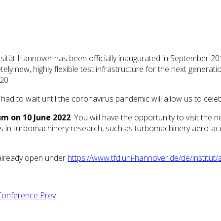
ität Hannover has been officially inaugurated in September 201
tely new, highly flexible test infrastructure for the next generat
20.
ad to wait until the coronavirus pandemic will allow us to cele
um on 10 June 2022
. You will have the opportunity to visit the n
s in turbomachinery research, such as turbomachinery aero-acoust
t already open under
https://www.tfd.uni-hannover.de/de/institu
l Conference
Prev