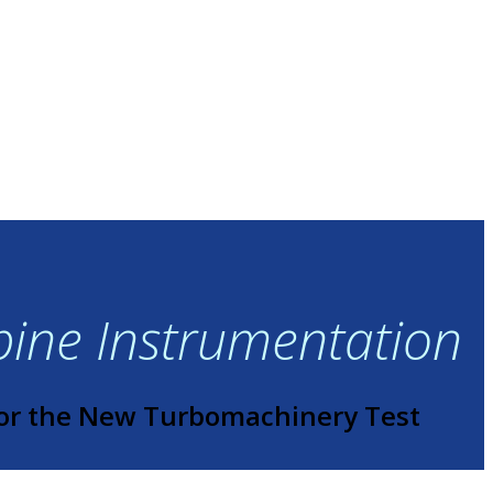
rbine Instrumentation
or the New Turbomachinery Test