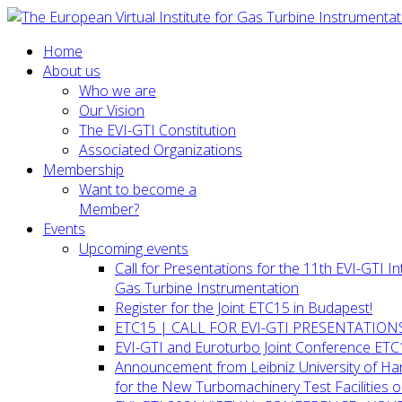
Home
About us
Who we are
Our Vision
The EVI-GTI Constitution
Associated Organizations
Membership
Want to become a
Member?
Events
Upcoming events
Call for Presentations for the 11th EVI-GTI 
Gas Turbine Instrumentation
Register for the Joint ETC15 in Budapest!
ETC15 | CALL FOR EVI-GTI PRESENTATION
EVI-GTI and Euroturbo Joint Conference ETC
Announcement from Leibniz University of H
for the New Turbomachinery Test Facilities 