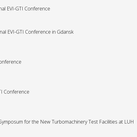
onal EVI-GTI Conference
onal EVI-GTI Conference in Gdansk
Conference
GTI Conference
 Symposum for the New Turbomachinery Test Facilities at LUH