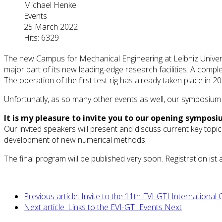
Michael Henke
Events
25 March 2022
Hits: 6329
The new Campus for Mechanical Engineering at Leibniz Univers
major part of its new leading-edge research facilities. A comple
The operation of the first test rig has already taken place in 20
Unfortunatly, as so many other events as well, our symposium h
It is my pleasure to invite you to our opening symposi
Our invited speakers will present and discuss current key topic
development of new numerical methods.
The final program will be published very soon. Registration is
Previous article: Invite to the 11th EVI-GTI Internationa
Next article: Links to the EVI-GTI Events
Next