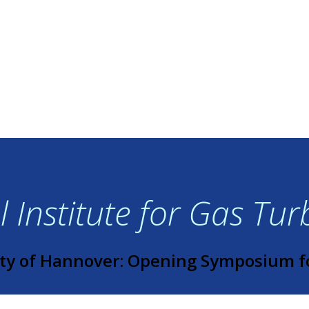
 Institute for Gas Tu
ty of Hannover: Opening Symposium f