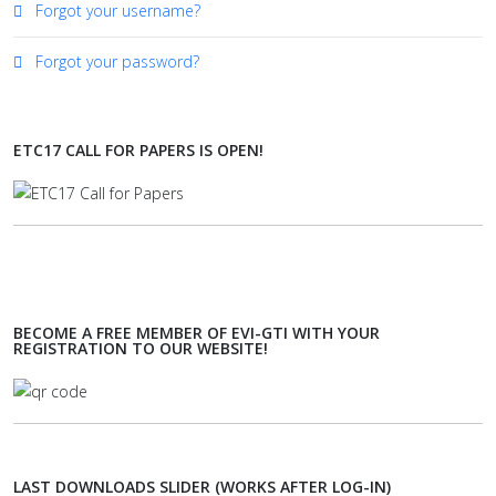
Forgot your username?
Forgot your password?
ETC17 CALL FOR PAPERS IS OPEN!
BECOME A FREE MEMBER OF EVI-GTI WITH YOUR
REGISTRATION TO OUR WEBSITE!
LAST DOWNLOADS SLIDER (WORKS AFTER LOG-IN)