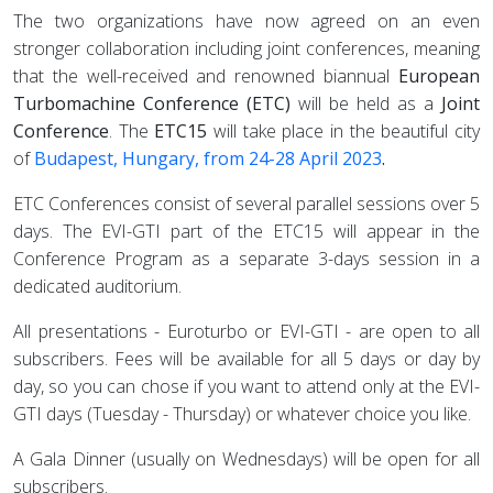
The two organizations have now agreed on an even
stronger collaboration including joint conferences, meaning
that the well-received and renowned biannual
European
Turbomachine Conference (ETC)
will be held as a
Joint
Conference
. The
ETC15
will take place in the beautiful city
of
Budapest, Hungary, from 24-28 April 2023
.
ETC Conferences consist of several parallel sessions over 5
days. The EVI-GTI part of the ETC15 will appear in the
Conference Program as a separate 3-days session in a
dedicated auditorium.
All presentations - Euroturbo or EVI-GTI - are open to all
subscribers.
Fees will be available for all 5 days or day by
day, so you can chose if you want to attend only at the EVI-
GTI days (Tuesday - Thursday) or whatever choice you like.
A Gala Dinner (usually on Wednesdays) will be open for all
subscribers.