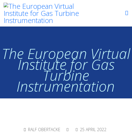
The European Virtual
Institute for Gas
Turbine
Instrumentation
RALF OBERTACKE
25 APRIL 2022