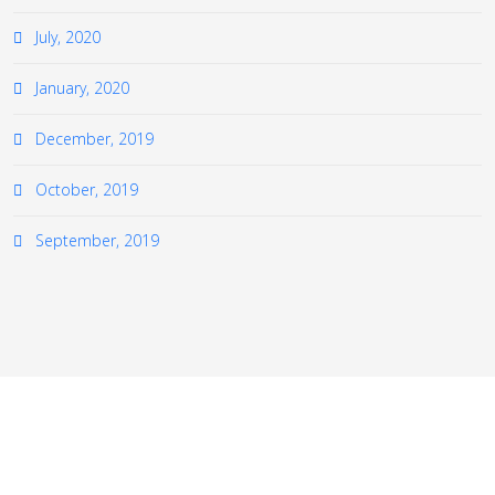
July, 2020
January, 2020
December, 2019
October, 2019
September, 2019
≡
© 2026 The European Virtual Institute for Gas Turbine
Instrumentation (EVI-GTI). All Rights Reserved.