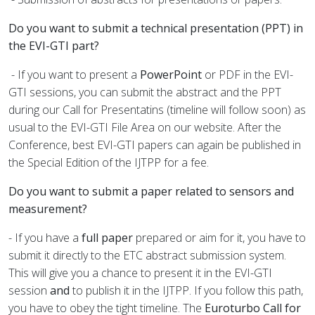
Do you want to submit a technical presentation (PPT) in
the EVI-GTI part?
- If you want to present a
PowerPoint
or PDF in the EVI-
GTI sessions, you can submit the abstract and the PPT
during our Call for Presentatins
(timeline will follow soon)
as
usual to the EVI-GTI File Area on our website. After the
Conference, best EVI-GTI papers can again be published in
the Special Edition of the IJTPP for a fee.
Do you want to submit a paper related to sensors and
measurement?
- If you have a
full paper
prepared or aim for it, you have to
submit it directly to the ETC abstract submission system.
This will give you a chance to present it in the EVI-GTI
session
and
to publish it in the IJTPP. If you follow this path,
you have to obey the tight timeline. The
Euroturbo Call for