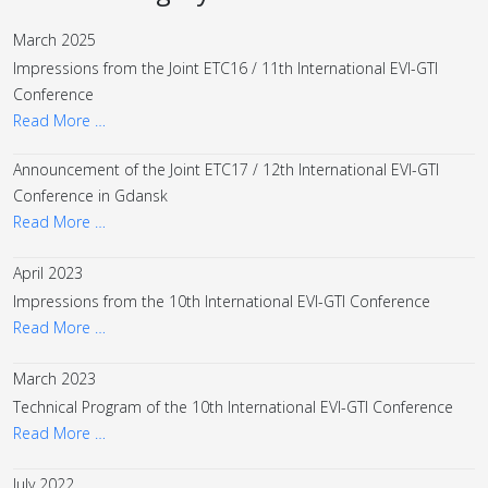
March 2025
Impressions from the Joint ETC16 / 11th International EVI-GTI
Conference
Read More …
Announcement of the Joint ETC17 / 12th International EVI-GTI
Conference in Gdansk
Read More …
April 2023
Impressions from the 10th International EVI-GTI Conference
Read More …
March 2023
Technical Program of the 10th International EVI-GTI Conference
Read More …
July 2022