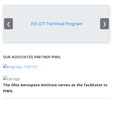
❮
❯
EVI-GTI Technical Program
OUR ASSOCIATED PARTNER PIWG.
The Ohio Aerospace Institute serves as the facilitator to
PIWG.