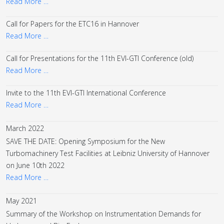
Read More …
Call for Papers for the ETC16 in Hannover
Read More …
Call for Presentations for the 11th EVI-GTI Conference (old)
Read More …
Invite to the 11th EVI-GTI International Conference
Read More …
March 2022
SAVE THE DATE: Opening Symposium for the New
Turbomachinery Test Facilities at Leibniz University of Hannover
on June 10th 2022
Read More …
May 2021
Summary of the Workshop on Instrumentation Demands for