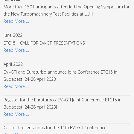
More than 150 Participants attended the Opening Symposum for
the New Turbomachinery Test Facilities at LUH
Read More …
June 2022
ETC15 | CALL FOR EVI-GTI PRESENTATIONS
Read More …
April 2022
EVI-GTI and Euroturbo announce Joint Conference ETC15 in
Budapest, 24-28 April 2023
Read More …
Register for the Euroturbo / EVI-GTI Joint Conference ETC15 in
Budapest, 24-28 April 2023!
Read More …
Call for Presentations for the 11th EVI-GTI Conference