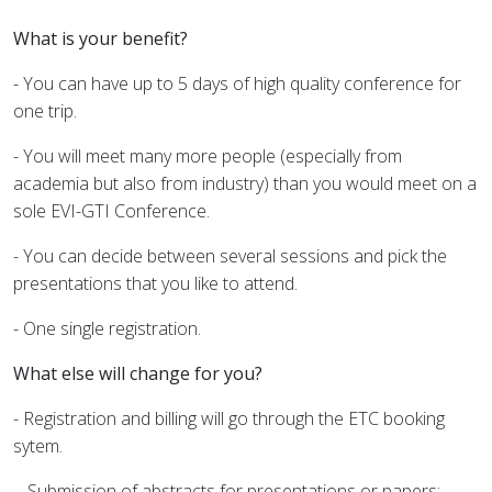
What is your benefit?
- You can have up to 5 days of high quality conference for
one trip.
- You will meet many more people (especially from
academia but also from industry) than you would meet on a
sole EVI-GTI Conference.
- You can decide between several sessions and pick the
presentations that you like to attend.
- One single registration.
What else will change for you?
- Registration and billing will go through the ETC booking
sytem.
- Submission of abstracts for presentations or papers: