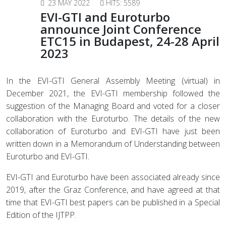
23 MAY 2022
HITS: 5589
EVI-GTI and Euroturbo
announce Joint Conference
ETC15 in Budapest, 24-28 April
2023
In the EVI-GTI General Assembly Meeting (virtual) in
December 2021, t
he EVI-GTI membership followed the
suggestion of the Managing Board and voted for a closer
collaboration with the Euroturbo.
The details of the new
collaboration of Euroturbo and EVI-GTI have just been
written down in a Memorandum of Understanding between
Euroturbo and EVI-GTI.
EVI-GTI and Euroturbo have been associated already since
2019, after the Graz Conference, and have agreed at that
time that EVI-GTI best papers can be published in a Special
Edition of the IJTPP.