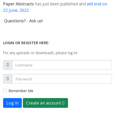
Paper Abstracts
has just been published and
will end on
22 June, 2022
.
Questions? - Ask us!
LOGIN OR REGISTER HERE:
For any uploads or downloads, please log in!
Remember Me
Log in
Create an account