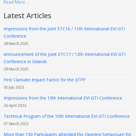
Read More …
Latest Articles
Impressions from the Joint ETC16 / 11th International EVI-GTI
Conference
28 March 2025
Announcement of the Joint ETC17 / 12th International EVI-GTI
Conference in Gdansk
28 March 2025
First Clarivate Impact Factor for the IJTPP
05 July 2023
Impressions from the 10th International EVI-GTI Conference
26 April 2023
Technical Program of the 10th International EVI-GTI Conference
07 March 2023
More than 150 Participants attended the Opening Symposum for