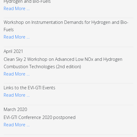
Hydrogen and Bio-Fuels
Read More …
Workshop on Instrumentation Demands for Hydrogen and Bio-
Fuels
Read More …
April 2021
Clean Sky 2 Workshop on Advanced Low NOx and Hydrogen
Combustion Technologies (2nd edition)
Read More …
Links to the EVI-GTI Events
Read More …
March 2020
EVI-GTI Conference 2020 postponed
Read More …