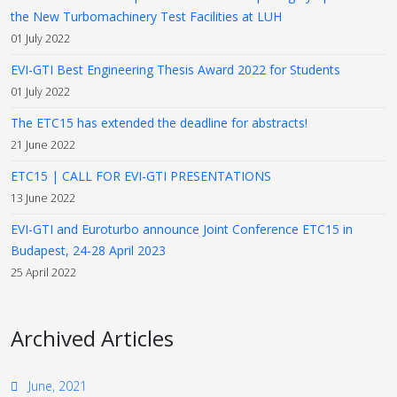
the New Turbomachinery Test Facilities at LUH
01 July 2022
EVI-GTI Best Engineering Thesis Award 2022 for Students
01 July 2022
The ETC15 has extended the deadline for abstracts!
21 June 2022
ETC15 | CALL FOR EVI-GTI PRESENTATIONS
13 June 2022
EVI-GTI and Euroturbo announce Joint Conference ETC15 in
Budapest, 24-28 April 2023
25 April 2022
Archived Articles
June, 2021