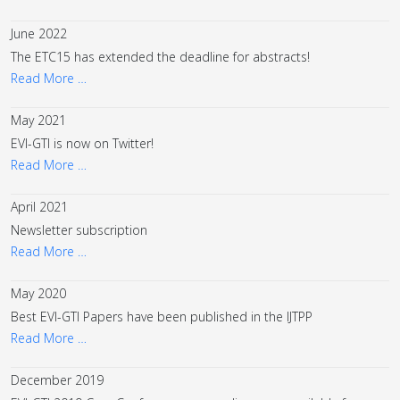
June 2022
The ETC15 has extended the deadline for abstracts!
Read More …
May 2021
EVI-GTI is now on Twitter!
Read More …
April 2021
Newsletter subscription
Read More …
May 2020
Best EVI-GTI Papers have been published in the IJTPP
Read More …
December 2019