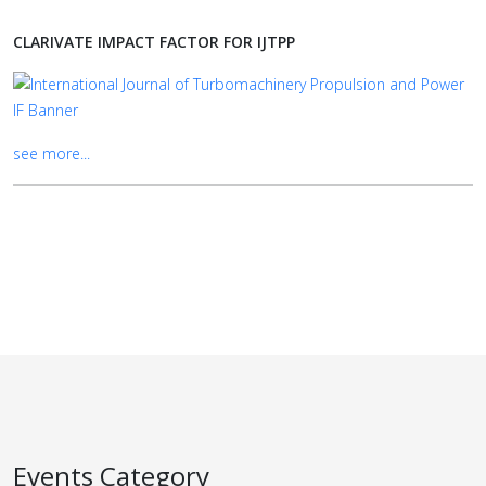
CLARIVATE IMPACT FACTOR FOR IJTPP
see more...
Events Category