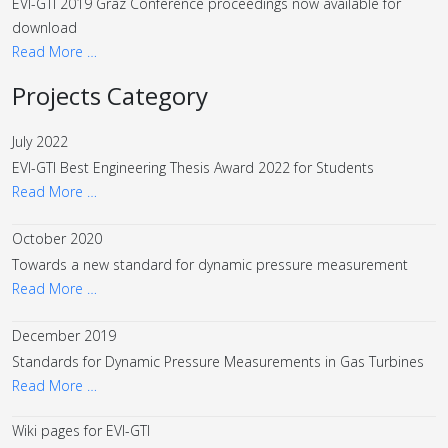
EVI-GTI 2019 Graz Conference proceedings now available for
download
Read More …
Projects Category
July 2022
EVI-GTI Best Engineering Thesis Award 2022 for Students
Read More …
October 2020
Towards a new standard for dynamic pressure measurement
Read More …
December 2019
Standards for Dynamic Pressure Measurements in Gas Turbines
Read More …
Wiki pages for EVI-GTI