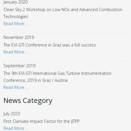
January 2020
Clean Sky 2 Workshop on Low NOx and Advanced Combustion
Technologies
Read More …
November 2019
The EVI-GTI Conference in Graz was a full success
Read More …
September 2019
The 9th EVI-GTI International Gas Turbine Instrumentation
Conference, 2019 in Graz / Austria
Read More …
News Category
July 2023
First Clarivate Impact Factor for the IJTPP
Read More …