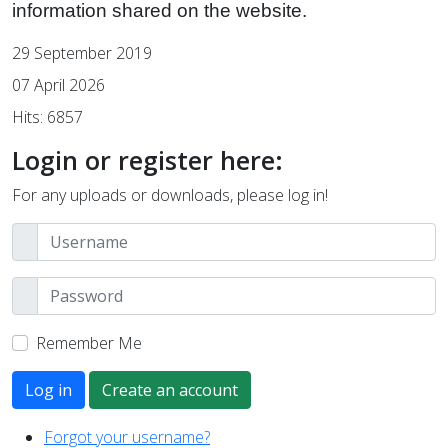
information shared on the website.
29 September 2019
07 April 2026
Hits: 6857
Login or register here:
For any uploads or downloads, please log in!
Remember Me
Log in
Create an account
Forgot your username?