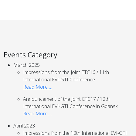
Events Category
March 2025
Impressions from the Joint ETC16 / 11th
International EVI-GTI Conference
Read More …
Announcement of the Joint ETC17 / 12th
International EVI-GTI Conference in Gdansk
Read More …
April 2023
Impressions from the 10th International EVI-GTI