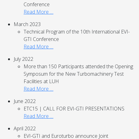
Conference
Read More …
March 2023
Technical Program of the 10th International EVI-
GTI Conference
Read More …
July 2022
More than 150 Participants attended the Opening
Symposum for the New Turbomachinery Test
Facilities at LUH
Read More …
June 2022
ETC15 | CALL FOR EVI-GTI PRESENTATIONS
Read More …
April 2022
EVI-GTI and Euroturbo announce Joint