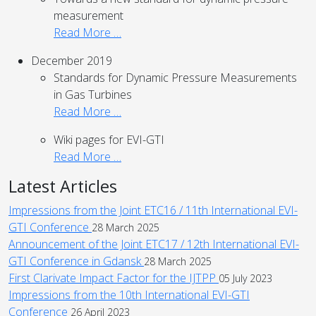
measurement
Read More …
December 2019
Standards for Dynamic Pressure Measurements
in Gas Turbines
Read More …
Wiki pages for EVI-GTI
Read More …
Latest Articles
Impressions from the Joint ETC16 / 11th International EVI-
GTI Conference
28 March 2025
Announcement of the Joint ETC17 / 12th International EVI-
GTI Conference in Gdansk
28 March 2025
First Clarivate Impact Factor for the IJTPP
05 July 2023
Impressions from the 10th International EVI-GTI
Conference
26 April 2023