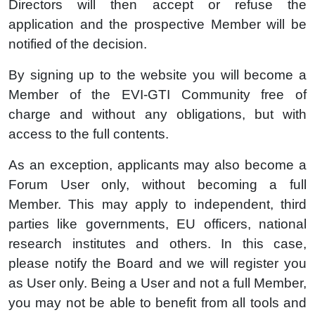
Directors will then accept or refuse the
application and the prospective Member will be
notified of the decision.
By signing up to the website you will become a
Member of the EVI-GTI Community free of
charge and without any obligations, but with
access to the full contents.
As an exception, applicants may also become a
Forum User only, without becoming a full
Member. This may apply to independent, third
parties like governments, EU officers, national
research institutes and others. In this case,
please notify the Board and we will register you
as User only. Being a User and not a full Member,
you may not be able to benefit from all tools and