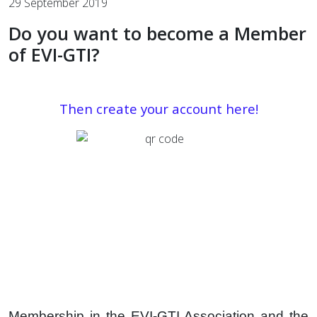
29 September 2019
Do you want to become a Member
of EVI-GTI?
Then create your account
here!
Membership in the EVI-GTI Association and the