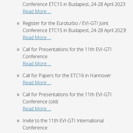
Conference ETC15 in Budapest, 24-28 April 2023
Read More …
Register for the Euroturbo / EVI-GTI Joint
Conference ETC15 in Budapest, 24-28 April 2023!
Read More …
Call for Presentations for the 11th EVI-GTI
Conference
Read More …
Call for Papers for the ETC16 in Hannover
Read More …
Call for Presentations for the 11th EVI-GTI
Conference (old)
Read More …
Invite to the 11th EVI-GTI International
Conference