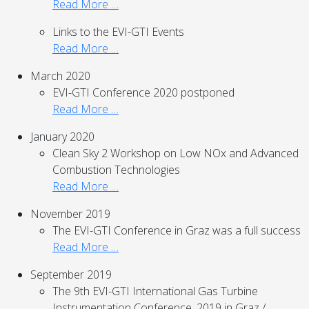
Read More …
Links to the EVI-GTI Events
Read More …
March 2020
EVI-GTI Conference 2020 postponed
Read More …
January 2020
Clean Sky 2 Workshop on Low NOx and Advanced
Combustion Technologies
Read More …
November 2019
The EVI-GTI Conference in Graz was a full success
Read More …
September 2019
The 9th EVI-GTI International Gas Turbine
Instrumentation Conference, 2019 in Graz /