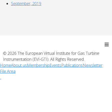
September, 2019
≡
© 2026 The European Virtual Institute for Gas Turbine
Instrumentation (EVI-GTI). All Rights Reserved.
Home
About us
Membership
Events
Publications
Newsletter
File Area