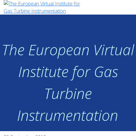
The European Virtual
Institute for Gas
Turbine
Instrumentation