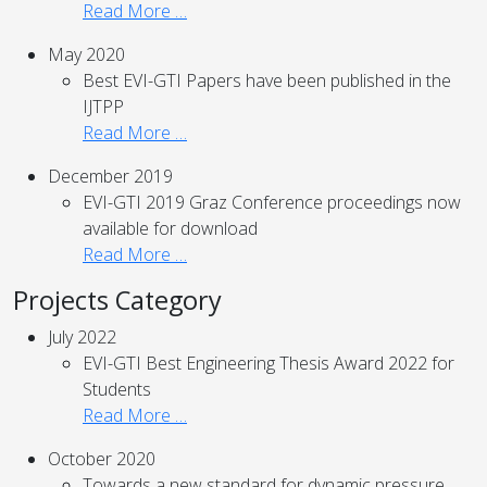
Read More …
May 2020
Best EVI-GTI Papers have been published in the
IJTPP
Read More …
December 2019
EVI-GTI 2019 Graz Conference proceedings now
available for download
Read More …
Projects Category
July 2022
EVI-GTI Best Engineering Thesis Award 2022 for
Students
Read More …
October 2020
Towards a new standard for dynamic pressure