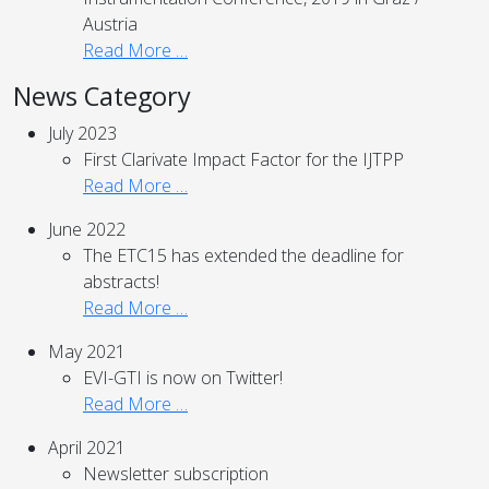
Austria
Read More …
News Category
July 2023
First Clarivate Impact Factor for the IJTPP
Read More …
June 2022
The ETC15 has extended the deadline for
abstracts!
Read More …
May 2021
EVI-GTI is now on Twitter!
Read More …
April 2021
Newsletter subscription