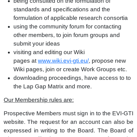
being consulted on the
formulation of
standards
and
specifications
and the
formulation of applicable research consortia
using the
community forum
for contacting
other members, to join
forum groups
and
submit your ideas
visiting and editing our
Wiki
pages
at
www.wiki.evi-gti.eu/
, propose new
Wiki pages, join or create
Work Groups
etc.
downloading
proceedings
, have access to to
the
Lap Gap Matrix
and more.
Our Membership rules are:
Prospective Members must sign in to the EVI-GTI
website. The request for an account can also be
expressed in writing to the Board. The Board of