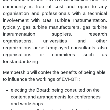
community is free of cost and open to any
organisation and professionals with a technical
involvement with Gas Turbine Instrumentation,
typically, gas turbine manufacturers, gas turbine
instrumentation suppliers, research
organisations, universities and other
organizations or self-employed consultants, also
organisations or commitees such as
for standardizing.
Membership will confer the benefits of being able
to influence the workings of EVI-GTI:
electing
the Board;
being consulted
on the
content and arrangements for
conferences
and
workshops