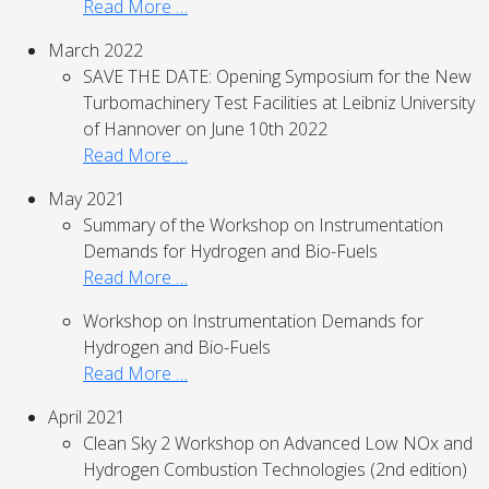
Read More …
March 2022
SAVE THE DATE: Opening Symposium for the New
Turbomachinery Test Facilities at Leibniz University
of Hannover on June 10th 2022
Read More …
May 2021
Summary of the Workshop on Instrumentation
Demands for Hydrogen and Bio-Fuels
Read More …
Workshop on Instrumentation Demands for
Hydrogen and Bio-Fuels
Read More …
April 2021
Clean Sky 2 Workshop on Advanced Low NOx and
Hydrogen Combustion Technologies (2nd edition)