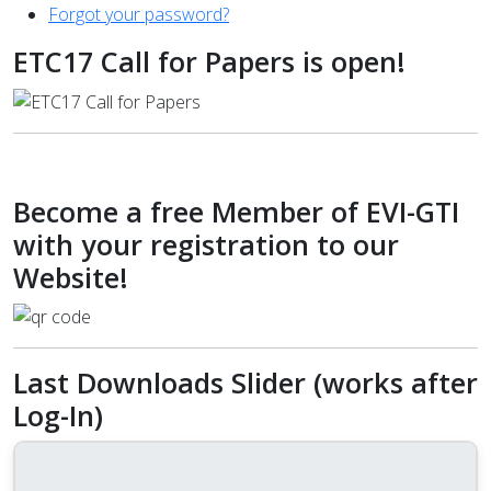
Forgot your password?
ETC17 Call for Papers is open!
Become a free Member of EVI-GTI
with your registration to our
Website!
Last Downloads Slider (works after
Log-In)