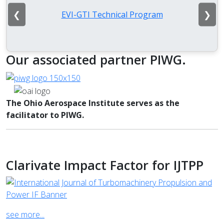
❮
❯
EVI-GTI Technical Program
Our associated partner PIWG.
The Ohio Aerospace Institute serves as the
facilitator to PIWG.
Clarivate Impact Factor for IJTPP
see more...