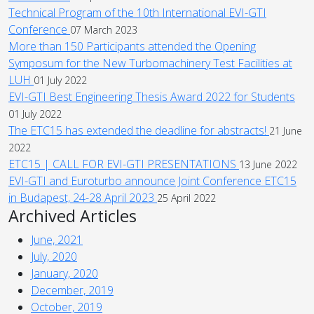
Technical Program of the 10th International EVI-GTI
Conference
07 March 2023
More than 150 Participants attended the Opening
Symposum for the New Turbomachinery Test Facilities at
LUH
01 July 2022
EVI-GTI Best Engineering Thesis Award 2022 for Students
01 July 2022
The ETC15 has extended the deadline for abstracts!
21 June
2022
ETC15 | CALL FOR EVI-GTI PRESENTATIONS
13 June 2022
EVI-GTI and Euroturbo announce Joint Conference ETC15
in Budapest, 24-28 April 2023
25 April 2022
Archived Articles
June, 2021
July, 2020
January, 2020
December, 2019
October, 2019