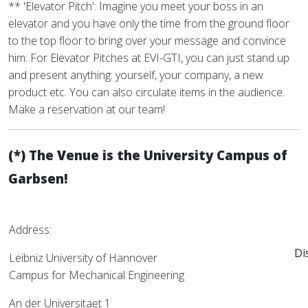
** 'Elevator Pitch': Imagine you meet your boss in an
elevator and you have only the time from the ground floor
to the top floor to bring over your message and convince
him. For Elevator Pitches at EVI-GTI, you can just stand up
and present anything: yourself, your company, a new
product etc. You can also circulate items in the audience.
Make a reservation at our team!
(*) The Venue is the University Campus of
Garbsen!
Address:
Di
Leibniz University of Hannover
Campus for Mechanical Engineering
An der Universitaet 1