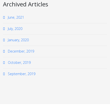
Archived Articles
June, 2021
July, 2020
January, 2020
December, 2019
October, 2019
September, 2019