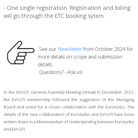
- One single registration. Registration and billing
will go through the ETC booking sytem.
See our
Newsletter
from October 2024 for
more details on scope and submission
details.
Questions? - Ask us!
In the EVI-GTI General Assembly Meeting (virtual) in December 2021,
the EVI-GTI membership followed the suggestion of the Managing
Board and voted for a closer collaboration with the Euroturbo. The
details of the new collaboration of Euroturbo and EVI-GTI have been
written down in a Memorandum of Understanding between Euroturbo
and EVI-GTI.