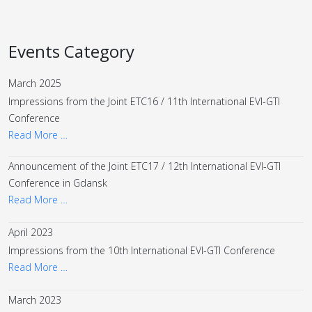
Events Category
March 2025
Impressions from the Joint ETC16 / 11th International EVI-GTI
Conference
Read More …
Announcement of the Joint ETC17 / 12th International EVI-GTI
Conference in Gdansk
Read More …
April 2023
Impressions from the 10th International EVI-GTI Conference
Read More …
March 2023