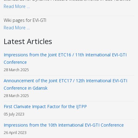
Read More …
Wiki pages for EVI-GTI
Read More …
Latest Articles
Impressions from the Joint ETC16 / 11th International EVI-GTI
Conference
28 March 2025
Announcement of the Joint ETC17 / 12th International EVI-GTI
Conference in Gdansk
28 March 2025
First Clarivate Impact Factor for the IJTPP
05 July 2023
Impressions from the 10th International EVI-GTI Conference
26 April 2023