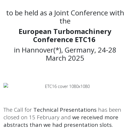
to be held as a Joint Conference with
the
European Turbomachinery
Conference ETC16
in Hannover(*), Germany, 24-28
March 2025
The Call for
Technical Presentations
has been
closed on 15 February and
we received more
abstracts than we had presentation slots.