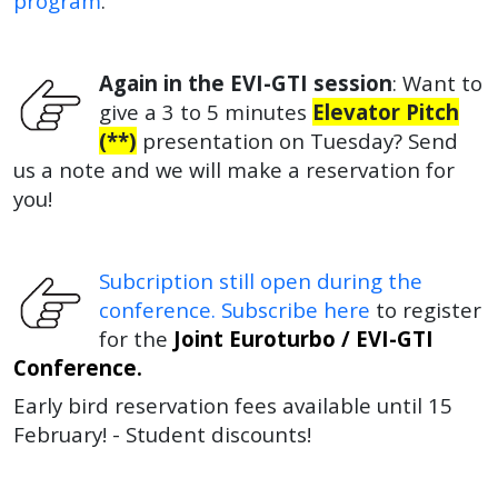
program
.
Again in the EVI-GTI session
: W
ant to
give a 3 to 5 minutes
Elevator Pitch
(**)
presentation on Tuesday?
Send
us a note and we will make a reservation for
you!
Subcription still open during the
conference. Subscribe here
to register
for the
Joint Euroturbo / EVI-GTI
Conference.
Early bird reservation fees available until 15
February! - Student discounts!