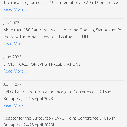
Technical Program of the 10th International EVI-GTI Conference
Read More …
July 2022
More than 150 Participants attended the Opening Symposum for
the New Turbomachinery Test Facilities at LUH
Read More …
June 2022
ETC15 | CALL FOR EVI-GTI PRESENTATIONS
Read More …
April 2022
EVI-GTI and Euroturbo announce Joint Conference ETC15 in
Budapest, 24-28 April 2023
Read More …
Register for the Euroturbo / EVI-GTI Joint Conference ETC15 in
Budapest, 24-28 April 2023!