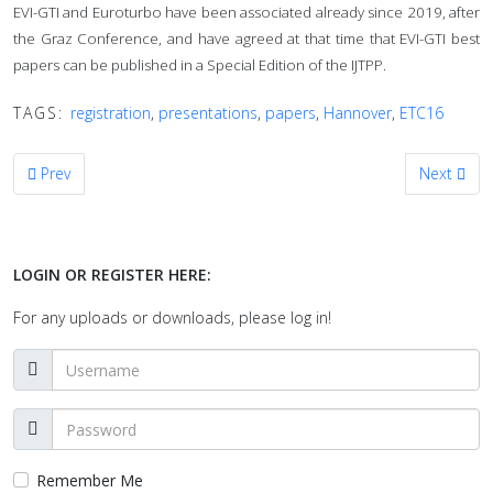
EVI-GTI and Euroturbo have been associated already since 2019, after
the Graz Conference, and have agreed at that time that EVI-GTI best
papers can be published in a Special Edition of the IJTPP.
TAGS:
registration
,
presentations
,
papers
,
Hannover
,
ETC16
Previous article: Call for Presentations for the 11th EVI-GTI Confere
Next artic
Prev
Next
LOGIN OR REGISTER HERE:
For any uploads or downloads, please log in!
Remember Me