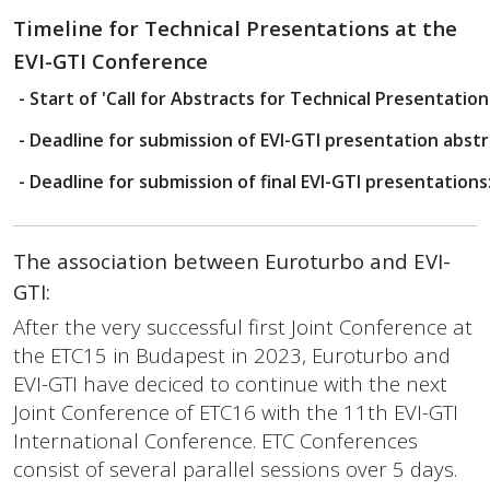
Timeline for
Technical Presentations at the
EVI-GTI Conference
- Start of 'Call for Abstracts for Technical Presentations
- Deadline for submission of EVI-GTI presentation abstr
- Deadline for submission of final EVI-GTI presentations
The association between Euroturbo and EVI-
GTI:
After the very successful first Joint Conference at
the ETC15 in Budapest in 2023,
Euroturbo and
EVI-GTI
have deciced to continue with the next
Joint Conference of ETC16 with the 11th EVI-GTI
International
Conference. ETC Conferences
consist of several parallel sessions over 5 days.