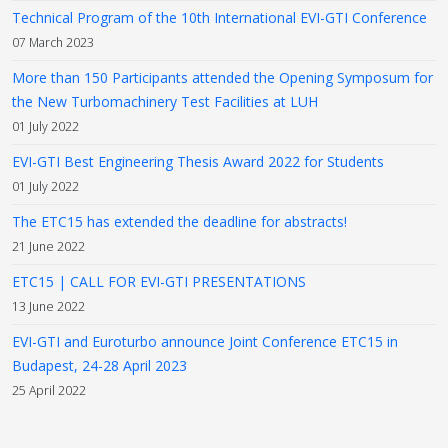
Technical Program of the 10th International EVI-GTI Conference
07 March 2023
More than 150 Participants attended the Opening Symposum for
the New Turbomachinery Test Facilities at LUH
01 July 2022
EVI-GTI Best Engineering Thesis Award 2022 for Students
01 July 2022
The ETC15 has extended the deadline for abstracts!
21 June 2022
ETC15 | CALL FOR EVI-GTI PRESENTATIONS
13 June 2022
EVI-GTI and Euroturbo announce Joint Conference ETC15 in
Budapest, 24-28 April 2023
25 April 2022