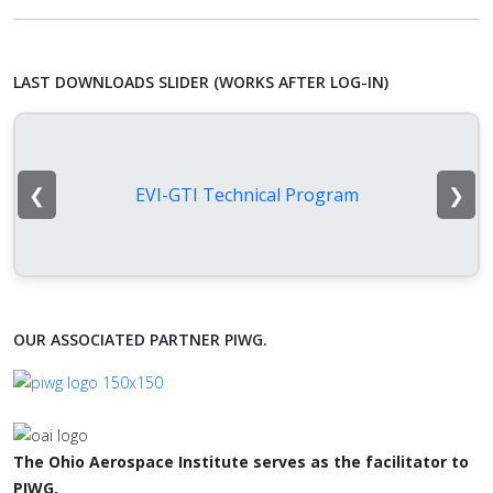
LAST DOWNLOADS SLIDER (WORKS AFTER LOG-IN)
❮
❯
EVI-GTI Technical Program
OUR ASSOCIATED PARTNER PIWG.
The Ohio Aerospace Institute serves as the facilitator to
PIWG.