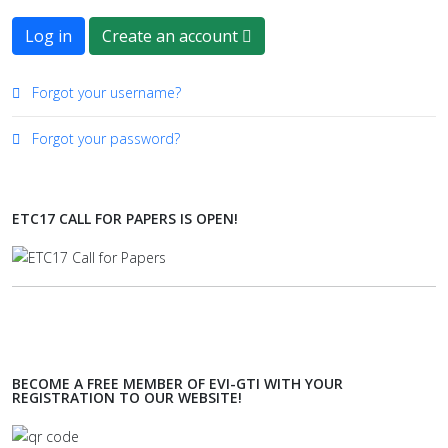
Log in
Create an account
Forgot your username?
Forgot your password?
ETC17 CALL FOR PAPERS IS OPEN!
BECOME A FREE MEMBER OF EVI-GTI WITH YOUR
REGISTRATION TO OUR WEBSITE!