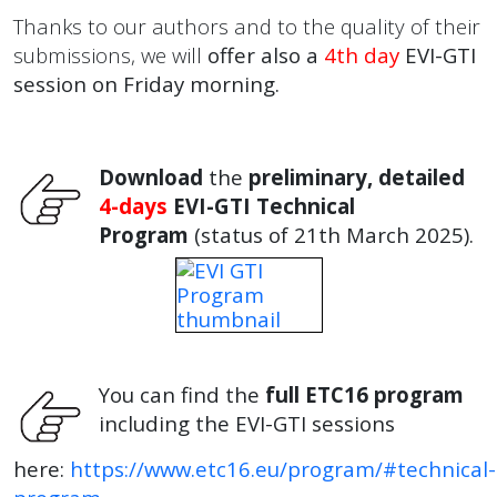
Thanks to our authors and to the quality of their
submissions, we will
offer also a
4th day
EVI-GTI
session on Friday morning.
Download
the
preliminary, detailed
4-days
EVI-GTI Technical
Program
(status of 21th March 2025).
You can find the
full ETC16 program
including the EVI-GTI sessions
here:
https://www.etc16.eu/program/#technical-