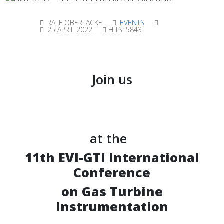
RALF OBERTACKE
EVENTS
25 APRIL 2022
HITS: 5843
Join us
at the
11th EVI-GTI International
Conference
on Gas Turbine
Instrumentation