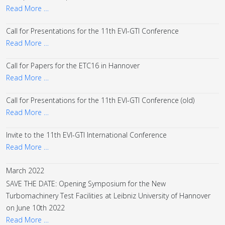
Read More …
Call for Presentations for the 11th EVI-GTI Conference
Read More …
Call for Papers for the ETC16 in Hannover
Read More …
Call for Presentations for the 11th EVI-GTI Conference (old)
Read More …
Invite to the 11th EVI-GTI International Conference
Read More …
March 2022
SAVE THE DATE: Opening Symposium for the New
Turbomachinery Test Facilities at Leibniz University of Hannover
on June 10th 2022
Read More …