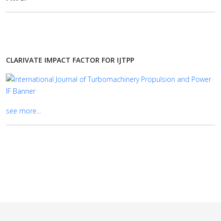
CLARIVATE IMPACT FACTOR FOR IJTPP
see more...