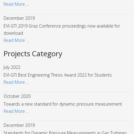
Read More …
December 2019
EVI-GTI 2019 Graz Conference proceedings now available for
download
Read More …
Projects Category
July 2022
EVI-GTI Best Engineering Thesis Award 2022 for Students
Read More …
October 2020
Towards a new standard for dynamic pressure measurement
Read More …
December 2019
Standards for Dynamic Pressure Measurements in Gas Turbines