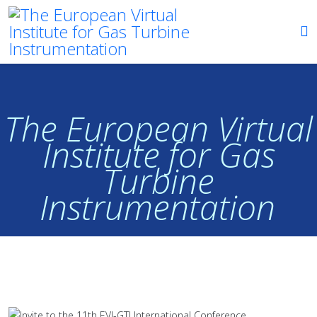
The European Virtual
Institute for Gas
Turbine
Instrumentation