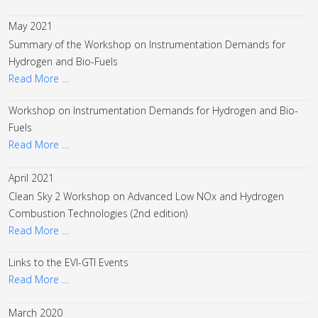
May 2021
Summary of the Workshop on Instrumentation Demands for
Hydrogen and Bio-Fuels
Read More …
Workshop on Instrumentation Demands for Hydrogen and Bio-
Fuels
Read More …
April 2021
Clean Sky 2 Workshop on Advanced Low NOx and Hydrogen
Combustion Technologies (2nd edition)
Read More …
Links to the EVI-GTI Events
Read More …
March 2020