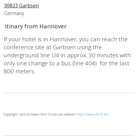
30823 Garbsen
Germany
Itinary from Hannover
If your hotel is in Hannover, you can reach the
conference site at Garbsen using the
underground line U4 in approx. 30 minutes with
only one change to a bus (line 404) for the last
800 meters.
Copyright: picture taken from Euroturbo website
https://www.etc16.eu/