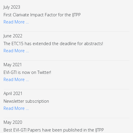
July 2023
First Clarivate Impact Factor for the IJTPP
Read More …
June 2022
The ETC15 has extended the deadline for abstracts!
Read More …
May 2021
EVI-GTI is now on Twitter!
Read More …
April 2021
Newsletter subscription
Read More …
May 2020
Best EVI-GTI Papers have been published in the IJTPP