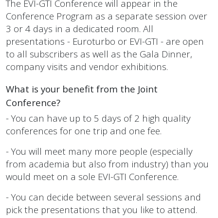
The EVI-GTI Conference will appear in the
Conference Program as a separate session over
3 or 4 days in a dedicated room.
All
presentations - Euroturbo or EVI-GTI - are open
to all subscribers as well as the Gala Dinner,
company visits and vendor exhibitions.
What is your benefit from the Joint
Conference?
- You can have up to 5 days of 2 high quality
conferences for one trip and one fee.
- You will meet many more people (especially
from academia but also from industry) than you
would meet on a sole EVI-GTI Conference.
- You can decide between several sessions and
pick the presentations that you like to attend.