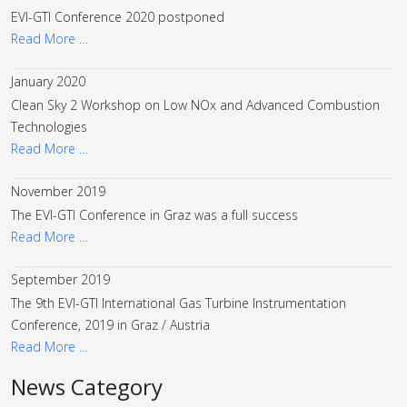
EVI-GTI Conference 2020 postponed
Read More …
January 2020
Clean Sky 2 Workshop on Low NOx and Advanced Combustion
Technologies
Read More …
November 2019
The EVI-GTI Conference in Graz was a full success
Read More …
September 2019
The 9th EVI-GTI International Gas Turbine Instrumentation
Conference, 2019 in Graz / Austria
Read More …
News Category