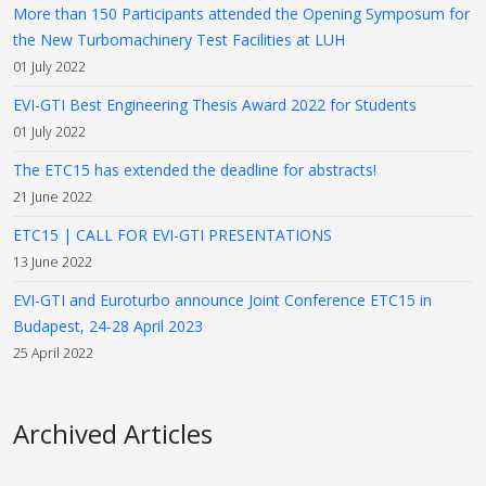
More than 150 Participants attended the Opening Symposum for
the New Turbomachinery Test Facilities at LUH
01 July 2022
EVI-GTI Best Engineering Thesis Award 2022 for Students
01 July 2022
The ETC15 has extended the deadline for abstracts!
21 June 2022
ETC15 | CALL FOR EVI-GTI PRESENTATIONS
13 June 2022
EVI-GTI and Euroturbo announce Joint Conference ETC15 in
Budapest, 24-28 April 2023
25 April 2022
Archived Articles