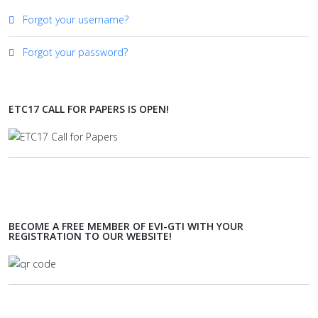
Forgot your username?
Forgot your password?
ETC17 CALL FOR PAPERS IS OPEN!
BECOME A FREE MEMBER OF EVI-GTI WITH YOUR
REGISTRATION TO OUR WEBSITE!