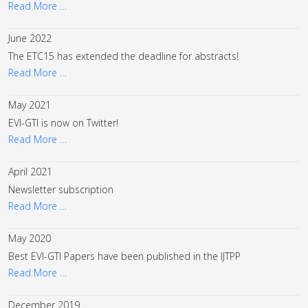
Read More …
June 2022
The ETC15 has extended the deadline for abstracts!
Read More …
May 2021
EVI-GTI is now on Twitter!
Read More …
April 2021
Newsletter subscription
Read More …
May 2020
Best EVI-GTI Papers have been published in the IJTPP
Read More …
December 2019