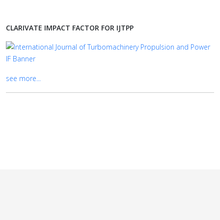
CLARIVATE IMPACT FACTOR FOR IJTPP
see more...