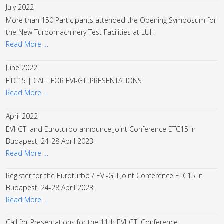
July 2022
More than 150 Participants attended the Opening Symposum for
the New Turbomachinery Test Facilities at LUH
Read More …
June 2022
ETC15 | CALL FOR EVI-GTI PRESENTATIONS
Read More …
April 2022
EVI-GTI and Euroturbo announce Joint Conference ETC15 in
Budapest, 24-28 April 2023
Read More …
Register for the Euroturbo / EVI-GTI Joint Conference ETC15 in
Budapest, 24-28 April 2023!
Read More …
Call for Presentations for the 11th EVI-GTI Conference