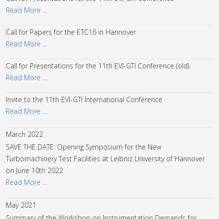
Read More …
Call for Papers for the ETC16 in Hannover
Read More …
Call for Presentations for the 11th EVI-GTI Conference (old)
Read More …
Invite to the 11th EVI-GTI International Conference
Read More …
March 2022
SAVE THE DATE: Opening Symposium for the New
Turbomachinery Test Facilities at Leibniz University of Hannover
on June 10th 2022
Read More …
May 2021
Summary of the Workshop on Instrumentation Demands for