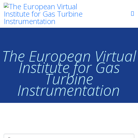
The European Virtual
Institute for Gas
Turbine
Instrumentation