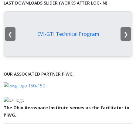
LAST DOWNLOADS SLIDER (WORKS AFTER LOG-IN)
❮
❯
EVI-GTI Technical Program
OUR ASSOCIATED PARTNER PIWG.
The Ohio Aerospace Institute serves as the facilitator to
PIWG.