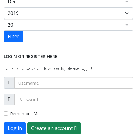
Filter
LOGIN OR REGISTER HERE:
For any uploads or downloads, please log in!
Remember Me
Log in
Create an account