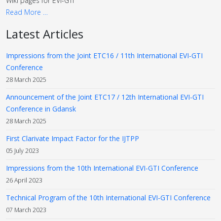
Wiki pages for EVI-GTI
Read More …
Latest Articles
Impressions from the Joint ETC16 / 11th International EVI-GTI
Conference
28 March 2025
Announcement of the Joint ETC17 / 12th International EVI-GTI
Conference in Gdansk
28 March 2025
First Clarivate Impact Factor for the IJTPP
05 July 2023
Impressions from the 10th International EVI-GTI Conference
26 April 2023
Technical Program of the 10th International EVI-GTI Conference
07 March 2023