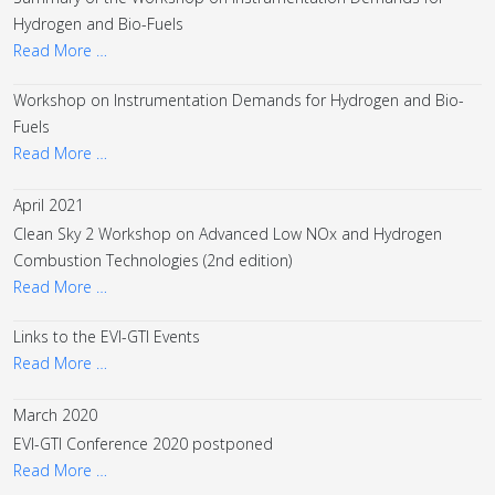
Hydrogen and Bio-Fuels
Read More …
Workshop on Instrumentation Demands for Hydrogen and Bio-
Fuels
Read More …
April 2021
Clean Sky 2 Workshop on Advanced Low NOx and Hydrogen
Combustion Technologies (2nd edition)
Read More …
Links to the EVI-GTI Events
Read More …
March 2020
EVI-GTI Conference 2020 postponed
Read More …