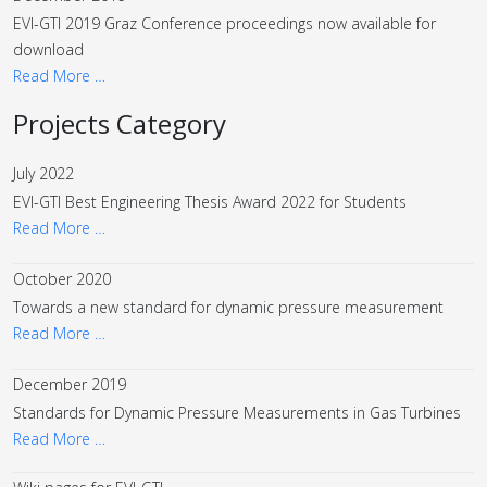
EVI-GTI 2019 Graz Conference proceedings now available for
download
Read More …
Projects Category
July 2022
EVI-GTI Best Engineering Thesis Award 2022 for Students
Read More …
October 2020
Towards a new standard for dynamic pressure measurement
Read More …
December 2019
Standards for Dynamic Pressure Measurements in Gas Turbines
Read More …