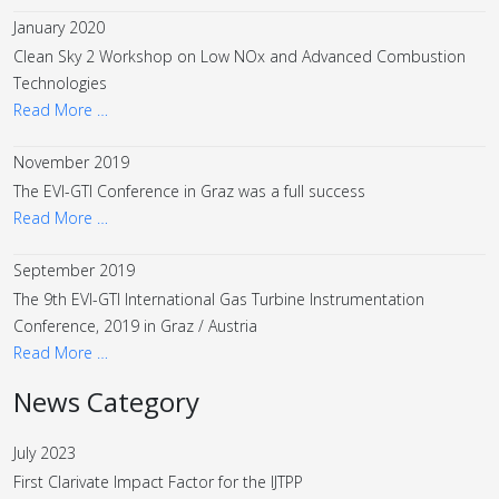
January 2020
Clean Sky 2 Workshop on Low NOx and Advanced Combustion
Technologies
Read More …
November 2019
The EVI-GTI Conference in Graz was a full success
Read More …
September 2019
The 9th EVI-GTI International Gas Turbine Instrumentation
Conference, 2019 in Graz / Austria
Read More …
News Category
July 2023
First Clarivate Impact Factor for the IJTPP