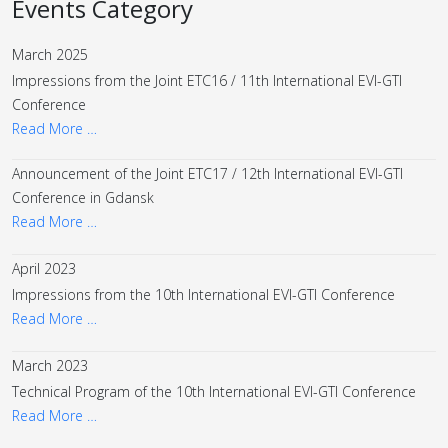
Events Category
March 2025
Impressions from the Joint ETC16 / 11th International EVI-GTI
Conference
Read More …
Announcement of the Joint ETC17 / 12th International EVI-GTI
Conference in Gdansk
Read More …
April 2023
Impressions from the 10th International EVI-GTI Conference
Read More …
March 2023
Technical Program of the 10th International EVI-GTI Conference
Read More …