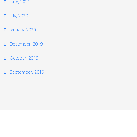
June, 2021
July, 2020
January, 2020
December, 2019
October, 2019
September, 2019
≡
© 2026 The European Virtual Institute for Gas Turbine