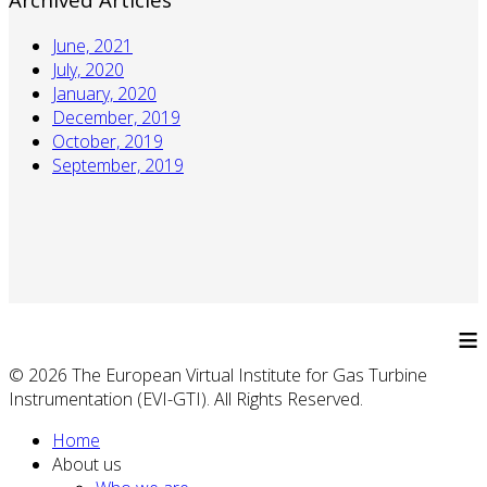
June, 2021
July, 2020
January, 2020
December, 2019
October, 2019
September, 2019
≡
© 2026 The European Virtual Institute for Gas Turbine
Instrumentation (EVI-GTI). All Rights Reserved.
Home
About us