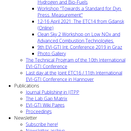
Hydrogen and Bio-Fuels
Workshop "Towards a Standard for Dyn.
Press. Measurement"
12-16 April 2021: The ETC14 from Gdansk
(Online)
Clean Sky 2 Workshop on Low NOx and
Advanced Combustion Technologies.
9th EVI-GTI Int. Conference 2019 in Graz
Photo Gallery
The Technical Program of the 10th International
EVI-GTI Conference
Last day at the Joint ETC16 / 11th International
EVI-GTI Conference in Hannover
Publications
Journal Publishing in IJTPP
The Lab Gap Matrix
EVI-GTI Wiki Pages
Proceedings
Newsletter
Subscribe here!
Newsletter archive