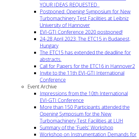
YOUR IDEAS REQUESTED
Postponed: Opening Symposium for New
Turbomachinery Test Facilities at Leibniz
University of Hannover
EVI-GTI Conference 2020 postponed!
24-28 April 2023: The ETC15 in Budapest,
Hungary
The ETC15 has extended the deadline for
abstracts.
Call for Papers for the ETC16 in Hannover2
Invite to the 11th EVI-GTI International
Conference
Event Archive
Impressions from the 10th International
EVI-GTI Conference
More than 150 Participants attended the
Opening Symposum for the New
Turbomachinery Test Facilities at LUH
Summary of the 'Fuels' Workshop
Workshop on Instrumentation Demands for