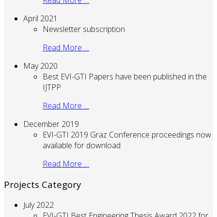
Read More …
April 2021
Newsletter subscription
Read More …
May 2020
Best EVI-GTI Papers have been published in the
IJTPP
Read More …
December 2019
EVI-GTI 2019 Graz Conference proceedings now
available for download
Read More …
Projects Category
July 2022
EVI-GTI Best Engineering Thesis Award 2022 for