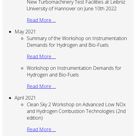
New Turbomachinery Test Facilities at Leibniz
University of Hannover on June 10th 2022
Read More …
May 2021
Summary of the Workshop on Instrumentation
Demands for Hydrogen and Bio-Fuels
Read More …
Workshop on Instrumentation Demands for
Hydrogen and Bio-Fuels
Read More …
April 2021
Clean Sky 2 Workshop on Advanced Low NOx
and Hydrogen Combustion Technologies (2nd
edition)
Read More …