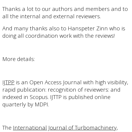
Thanks a lot to our authors and members and to
all the internal and external reviewers.
And many thanks also to Hanspeter Zinn who is
doing all coordination work with the reviews!
More details:
IJTPP
is a
n Open Access Journal with high visibility,
rapid publication: recognition of reviewers: and
indexed in Scopus.
IJTTP is published online
quarterly by MDPI.
The
International Journal of Turbomachinery,