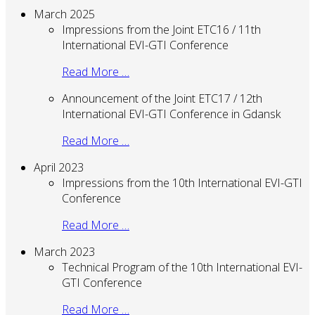
March 2025
Impressions from the Joint ETC16 / 11th
International EVI-GTI Conference
Read More …
Announcement of the Joint ETC17 / 12th
International EVI-GTI Conference in Gdansk
Read More …
April 2023
Impressions from the 10th International EVI-GTI
Conference
Read More …
March 2023
Technical Program of the 10th International EVI-
GTI Conference
Read More …