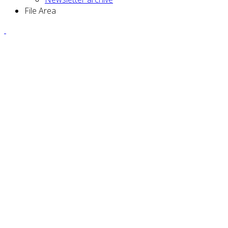
File Area