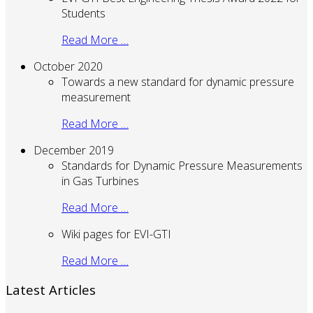
Students
Read More …
October 2020
Towards a new standard for dynamic pressure
measurement
Read More …
December 2019
Standards for Dynamic Pressure Measurements
in Gas Turbines
Read More …
Wiki pages for EVI-GTI
Read More …
Latest Articles