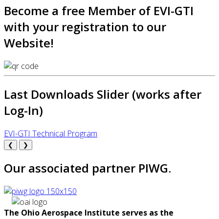
Become a free Member of EVI-GTI
with your registration to our
Website!
Last Downloads Slider (works after
Log-In)
EVI-GTI Technical Program
❮
❯
Our associated partner PIWG.
The Ohio Aerospace Institute serves as the