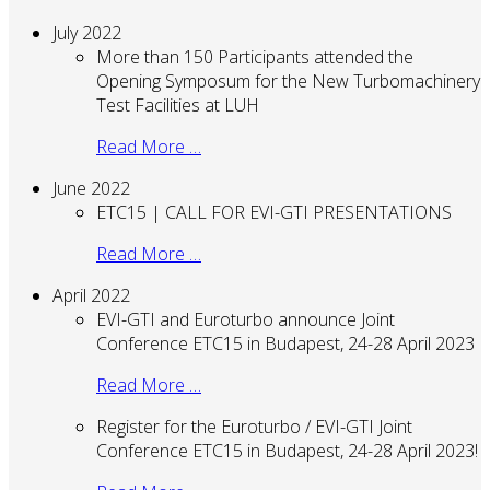
July 2022
More than 150 Participants attended the
Opening Symposum for the New Turbomachinery
Test Facilities at LUH
Read More …
June 2022
ETC15 | CALL FOR EVI-GTI PRESENTATIONS
Read More …
April 2022
EVI-GTI and Euroturbo announce Joint
Conference ETC15 in Budapest, 24-28 April 2023
Read More …
Register for the Euroturbo / EVI-GTI Joint
Conference ETC15 in Budapest, 24-28 April 2023!