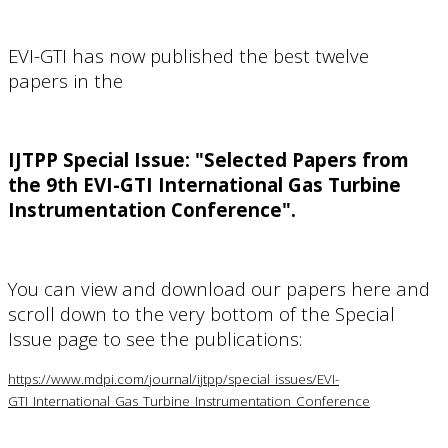
EVI-GTI has now published the best twelve
papers
in the
IJTPP Special Issue:
"Selected Papers from
the 9th EVI-GTI International Gas Turbine
Instrumentation Conference".
You can view and download our papers here and
s
croll down to the very bottom of the Special
Issue page to see the publications
:
https://www.mdpi.com/journal/ijtpp/special_issues/EVI-
GTI_International_Gas_Turbine_Instrumentation_Conference