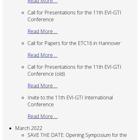
Read More …
Call for Presentations for the 11th EVI-GTI
Conference
Read More …
Call for Papers for the ETC16 in Hannover
Read More …
Call for Presentations for the 11th EVI-GTI
Conference (old)
Read More …
Invite to the 11th EVI-GTI International
Conference
Read More …
March 2022
SAVE THE DATE: Opening Symposium for the