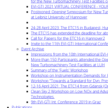
for the New Turbomachinery Test Facilities 
EVI-GTI 2021 VIRTUAL CONFERENCE - YO
Postponed: Opening Symposium for New Turb
at Leibniz University of Hannover
24-28 April 2023: The ETC15 in Budapest, Hu
The ETC15 has extended the deadline for abs
Call for Papers for the ETC16 in Hannover2
Invite to the 11th EVI-GTI International Conf
Event Archive
Impressions from the 10th International EVI
More than 150 Participants attended the Op
New Turbomachinery Test Facilities at LUH
Summary of the 'Fuels' Workshop
Workshop on Instrumentation Demands for 
Workshop "Towards a Standard for Dyn. Pr
12-16 April 2021: The ETC14 from Gdansk (On
Clean Sky 2 Workshop on Low NOx and Adv
Technologies.
9th EVI-GTI Int. Conference 2019 in Graz
Publications