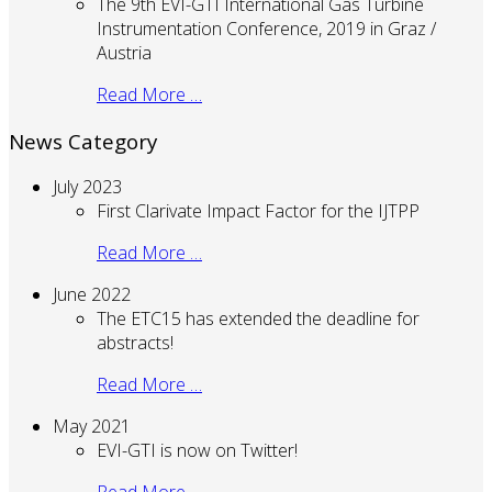
The 9th EVI-GTI International Gas Turbine
Instrumentation Conference, 2019 in Graz /
Austria
Read More …
News Category
July 2023
First Clarivate Impact Factor for the IJTPP
Read More …
June 2022
The ETC15 has extended the deadline for
abstracts!
Read More …
May 2021
EVI-GTI is now on Twitter!