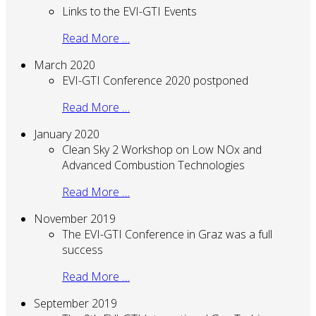
Links to the EVI-GTI Events
Read More …
March 2020
EVI-GTI Conference 2020 postponed
Read More …
January 2020
Clean Sky 2 Workshop on Low NOx and
Advanced Combustion Technologies
Read More …
November 2019
The EVI-GTI Conference in Graz was a full
success
Read More …
September 2019