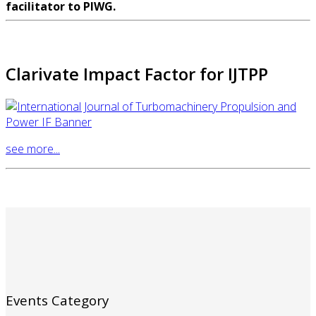
facilitator to PIWG.
Clarivate Impact Factor for IJTPP
see more...
Events Category