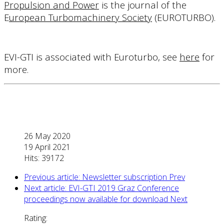
Propulsion and Power
is the journal of the
E
uropean Turbomachinery Society
(
EUROTURBO
).
EVI-GTI is associated with Euroturbo, see
here
for
more.
26 May 2020
19 April 2021
Hits: 39172
Previous article: Newsletter subscription
Prev
Next article: EVI-GTI 2019 Graz Conference
proceedings now available for download
Next
Rating: