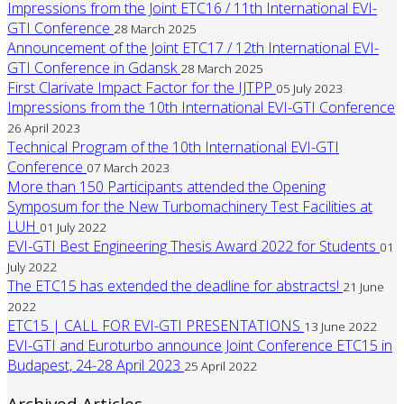
Impressions from the Joint ETC16 / 11th International EVI-
GTI Conference
28 March 2025
Announcement of the Joint ETC17 / 12th International EVI-
GTI Conference in Gdansk
28 March 2025
First Clarivate Impact Factor for the IJTPP
05 July 2023
Impressions from the 10th International EVI-GTI Conference
26 April 2023
Technical Program of the 10th International EVI-GTI
Conference
07 March 2023
More than 150 Participants attended the Opening
Symposum for the New Turbomachinery Test Facilities at
LUH
01 July 2022
EVI-GTI Best Engineering Thesis Award 2022 for Students
01
July 2022
The ETC15 has extended the deadline for abstracts!
21 June
2022
ETC15 | CALL FOR EVI-GTI PRESENTATIONS
13 June 2022
EVI-GTI and Euroturbo announce Joint Conference ETC15 in
Budapest, 24-28 April 2023
25 April 2022
Archived Articles