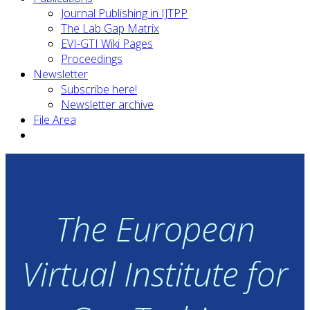
Journal Publishing in IJTPP
The Lab Gap Matrix
EVI-GTI Wiki Pages
Proceedings
Newsletter
Subscribe here!
Newsletter archive
File Area
The European
Virtual Institute for