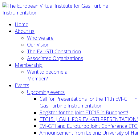
Home
About us
Who we are
Our Vision
The EVI-GTI Constitution
Associated Organizations
Membership
Want to become a
Member?
Events
Upcoming events
Call for Presentations for the 11th EVI-GTI 
Gas Turbine Instrumentation
Register for the Joint ETC15 in Budapest!
ETC15 | CALL FOR EVI-GTI PRESENTATION
EVI-GTI and Euroturbo Joint Conference ETC
Announcement from Leibniz University of H