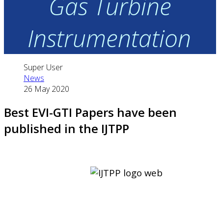
Gas Turbine
Instrumentation
Super User
News
26 May 2020
Best EVI-GTI Papers have been
published in the IJTPP