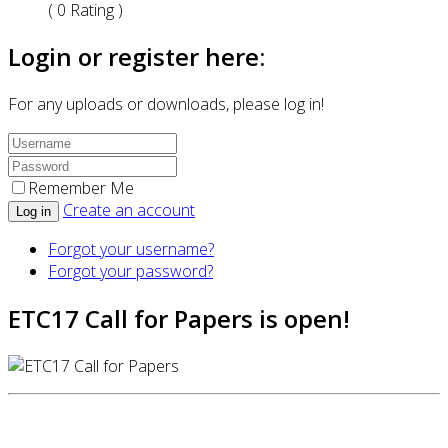
( 0 Rating )
Login or register here:
For any uploads or downloads, please log in!
Remember Me
Create an account
Log in
Forgot your username?
Forgot your password?
ETC17 Call for Papers is open!