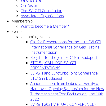
Who we are
Our Vision
The EVI-GTI Constitution
Associated Organizations
Membership
Want to become a Member?
Events
Upcoming events
Call for Presentations for the 11th EVI-GTI
International Conference on Gas Turbine
Instrumentation
Register for the Joint ETC15 in Budapest!
ETC15 | CALL FOR EVI-GTI
PRESENTATIONS
EVI-GTI and Euroturbo Joint Conference
ETC15 in Budapest
Announcement from Leibniz University of
Hannover: Opening Symposium for the New
Turbomachinery Test Facilities on June 10th
2022
EVI-GTI 2021 VIRTUAL CONFERENCE -