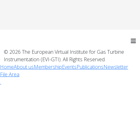
≡
© 2026 The European Virtual Institute for Gas Turbine
Instrumentation (EVI-GTI). All Rights Reserved.
Home
About us
Membership
Events
Publications
Newsletter
File Area