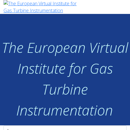
The European Virtual
Institute for Gas
Turbine
Instrumentation