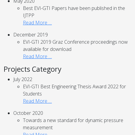
May 2020
Best EVI-GTI Papers have been published in the
IJTPP
Read More …
December 2019
EVI-GTI 2019 Graz Conference proceedings now
available for download
Read More …
Projects Category
July 2022
EVI-GTI Best Engineering Thesis Award 2022 for
Students
Read More …
October 2020
Towards a new standard for dynamic pressure
measurement
Read More …