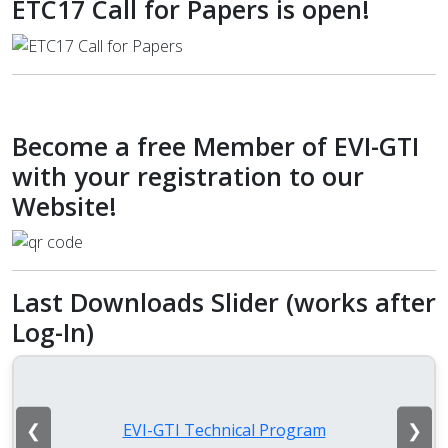
ETC17 Call for Papers is open!
Become a free Member of EVI-GTI
with your registration to our
Website!
Last Downloads Slider (works after
Log-In)
❮
❯
EVI-GTI Technical Program