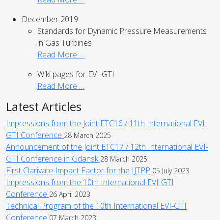
December 2019
Standards for Dynamic Pressure Measurements
in Gas Turbines
Read More …
Wiki pages for EVI-GTI
Read More …
Latest Articles
Impressions from the Joint ETC16 / 11th International EVI-
GTI Conference
28 March 2025
Announcement of the Joint ETC17 / 12th International EVI-
GTI Conference in Gdansk
28 March 2025
First Clarivate Impact Factor for the IJTPP
05 July 2023
Impressions from the 10th International EVI-GTI
Conference
26 April 2023
Technical Program of the 10th International EVI-GTI
Conference
07 March 2023