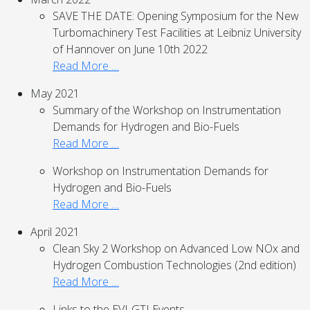
SAVE THE DATE: Opening Symposium for the New
Turbomachinery Test Facilities at Leibniz University
of Hannover on June 10th 2022
Read More …
May 2021
Summary of the Workshop on Instrumentation
Demands for Hydrogen and Bio-Fuels
Read More …
Workshop on Instrumentation Demands for
Hydrogen and Bio-Fuels
Read More …
April 2021
Clean Sky 2 Workshop on Advanced Low NOx and
Hydrogen Combustion Technologies (2nd edition)
Read More …
Links to the EVI-GTI Events