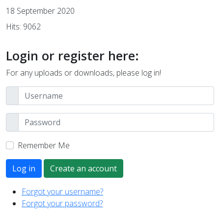
18 September 2020
Hits: 9062
Login or register here:
For any uploads or downloads, please log in!
Remember Me
Log in
Create an account
Forgot your username?
Forgot your password?