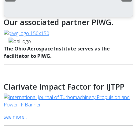
Our associated partner PIWG.
The Ohio Aerospace Institute serves as the
facilitator to PIWG.
Clarivate Impact Factor for IJTPP
see more...