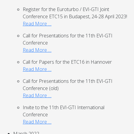
Register for the Euroturbo / EVI-GTI Joint
Conference ETC15 in Budapest, 24-28 April 2023!
Read More …
Call for Presentations for the 11th EVI-GTI
Conference
Read More …
Call for Papers for the ETC16 in Hannover
Read More …
Call for Presentations for the 11th EVI-GTI
Conference (old)
Read More …
Invite to the 11th EVI-GTI International
Conference
Read More …
March 2022