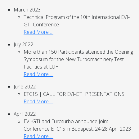
March 2023
Technical Program of the 10th International EVI-
GTI Conference
Read More …
July 2022
More than 150 Participants attended the Opening
Symposum for the New Turbomachinery Test
Facilities at LUH
Read More …
June 2022
ETC15 | CALL FOR EVI-GTI PRESENTATIONS
Read More …
April 2022
EVI-GTI and Euroturbo announce Joint
Conference ETC15 in Budapest, 24-28 April 2023
Read More …