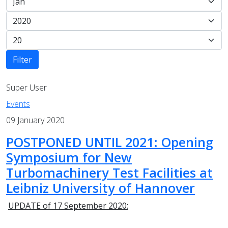
Filter
Super User
Events
09 January 2020
POSTPONED UNTIL 2021: Opening
Symposium for New
Turbomachinery Test Facilities at
Leibniz University of Hannover
UPDATE of 17 September 2020: