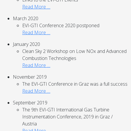
Read More …
March 2020
EVI-GTI Conference 2020 postponed
Read More …
January 2020
Clean Sky 2 Workshop on Low NOx and Advanced
Combustion Technologies
Read More …
November 2019
The EVI-GTI Conference in Graz was a full success
Read More …
September 2019
The 9th EVI-GTI International Gas Turbine
Instrumentation Conference, 2019 in Graz /
Austria
Read More …