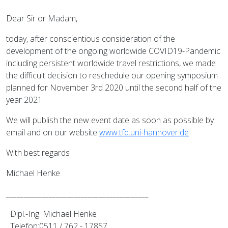
Dear Sir or Madam,
today, after conscientious consideration of the
development of the ongoing worldwide COVID19-Pandemic
including persistent worldwide travel restrictions, we made
the difficult decision to reschedule our opening symposium
planned for November 3rd 2020 until the second half of the
year 2021.
We will publish the new event date as soon as possible by
email and on our website
www.tfd.uni-hannover.de
With best regards
Michael Henke
________________________________________
Dipl.-Ing. Michael Henke
Telefon:0511 / 762 - 17857