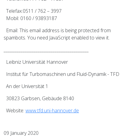
Telefax:0511 / 762 – 3997
Mobil: 0160 / 93893187
Email:
This email address is being protected from
spambots. You need JavaScript enabled to view it.
________________________________________
Leibniz Universität Hannover
Institut für Turbomaschinen und Fluid-Dynamik - TFD
An der Universität 1
30823 Garbsen, Gebäude 8140
Website:
www.tfd.uni-hannover.de
09 January 2020