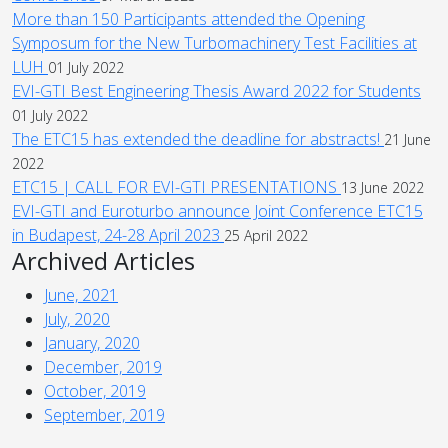
More than 150 Participants attended the Opening
Symposum for the New Turbomachinery Test Facilities at
LUH
01 July 2022
EVI-GTI Best Engineering Thesis Award 2022 for Students
01 July 2022
The ETC15 has extended the deadline for abstracts!
21 June
2022
ETC15 | CALL FOR EVI-GTI PRESENTATIONS
13 June 2022
EVI-GTI and Euroturbo announce Joint Conference ETC15
in Budapest, 24-28 April 2023
25 April 2022
Archived Articles
June, 2021
July, 2020
January, 2020
December, 2019
October, 2019
September, 2019