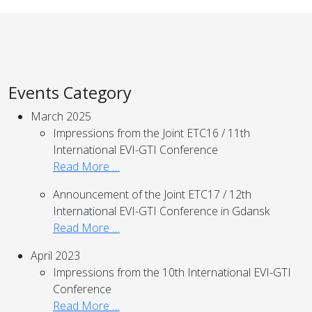
Events Category
March 2025
Impressions from the Joint ETC16 / 11th
International EVI-GTI Conference
Read More …
Announcement of the Joint ETC17 / 12th
International EVI-GTI Conference in Gdansk
Read More …
April 2023
Impressions from the 10th International EVI-GTI
Conference
Read More …