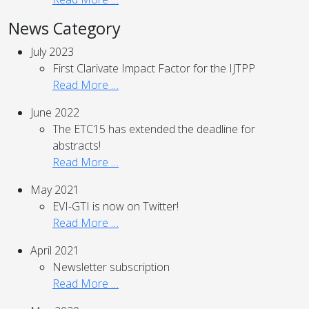
News Category
July 2023
First Clarivate Impact Factor for the IJTPP
Read More …
June 2022
The ETC15 has extended the deadline for
abstracts!
Read More …
May 2021
EVI-GTI is now on Twitter!
Read More …
April 2021
Newsletter subscription
Read More …