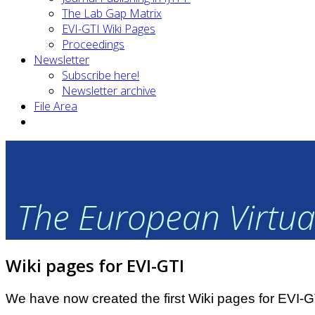
The Lab Gap Matrix
EVI-GTI Wiki Pages
Proceedings
Newsletter
Subscribe here!
Newsletter archive
File Area
The European Virtual
Wiki pages for EVI-GTI
We have now created the first Wiki pages for EVI-G