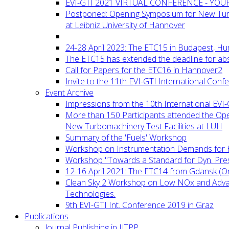
EVI-GTI 2021 VIRTUAL CONFERENCE - YO
Postponed: Opening Symposium for New Turb
at Leibniz University of Hannover
24-28 April 2023: The ETC15 in Budapest, Hu
The ETC15 has extended the deadline for abs
Call for Papers for the ETC16 in Hannover2
Invite to the 11th EVI-GTI International Conf
Event Archive
Impressions from the 10th International EVI
More than 150 Participants attended the Op
New Turbomachinery Test Facilities at LUH
Summary of the 'Fuels' Workshop
Workshop on Instrumentation Demands for 
Workshop "Towards a Standard for Dyn. Pr
12-16 April 2021: The ETC14 from Gdansk (On
Clean Sky 2 Workshop on Low NOx and Adv
Technologies.
9th EVI-GTI Int. Conference 2019 in Graz
Publications
Journal Publishing in IJTPP