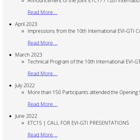
Announcement of the Joint ETC17 / 12th Internati
Read More …
April 2023
Impressions from the 10th International EVI-GTI 
Read More …
March 2023
Technical Program of the 10th International EVI-
Read More …
July 2022
More than 150 Participants attended the Opening
Read More …
June 2022
ETC15 | CALL FOR EVI-GTI PRESENTATIONS
Read More …