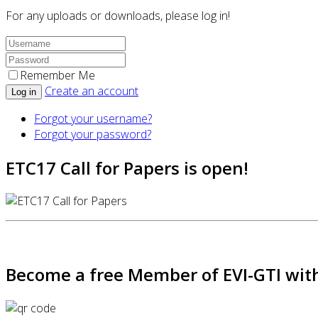
For any uploads or downloads, please log in!
Remember Me
Create an account
Log in
Forgot your username?
Forgot your password?
ETC17 Call for Papers is open!
Become a free Member of EVI-GTI with