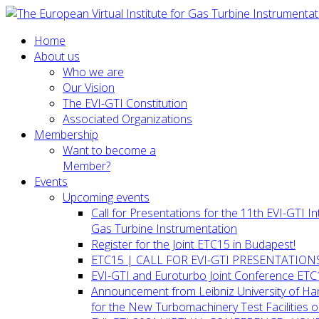
Home
About us
Who we are
Our Vision
The EVI-GTI Constitution
Associated Organizations
Membership
Want to become a
Member?
Events
Upcoming events
Call for Presentations for the 11th EVI-GTI 
Gas Turbine Instrumentation
Register for the Joint ETC15 in Budapest!
ETC15 | CALL FOR EVI-GTI PRESENTATION
EVI-GTI and Euroturbo Joint Conference ETC
Announcement from Leibniz University of H
for the New Turbomachinery Test Facilities 