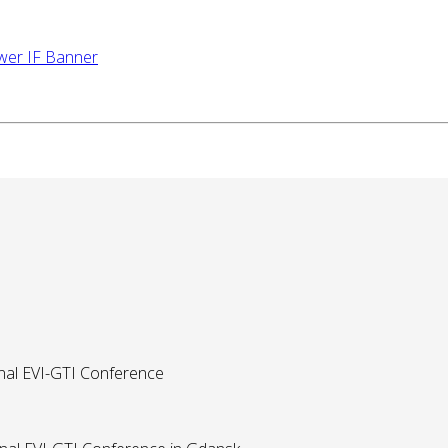
onal EVI-GTI Conference