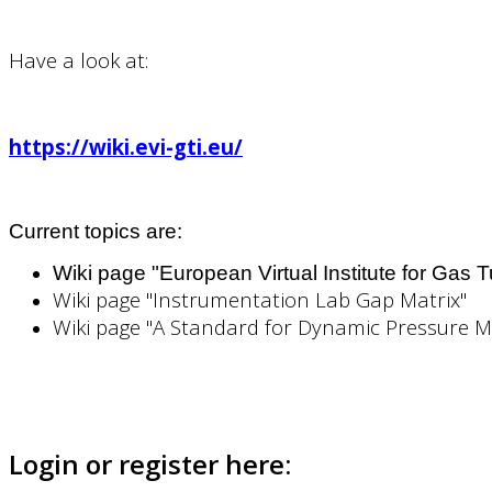
Have a look at:
https://wiki.evi-gti.eu/
Current topics are:
Wiki page "European Virtual Institute for Gas 
Wiki page "Instrumentation Lab Gap Matrix"
Wiki page "A Standard for Dynamic Pressure 
Login or register here: