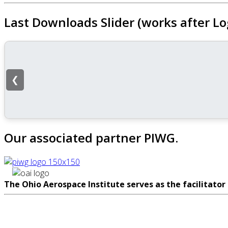
Last Downloads Slider (works after Lo
❮
Our associated partner PIWG.
The Ohio Aerospace Institute serves as the facilitator