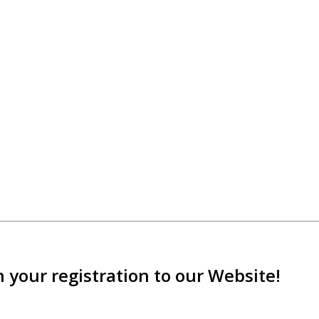
 your registration to our Website!