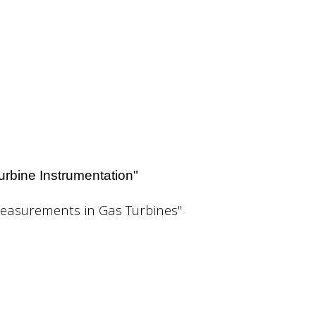
Turbine Instrumentation"
Measurements in Gas Turbines"