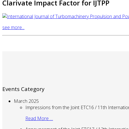
Clarivate Impact Factor for IJTPP
see more...
Events Category
March 2025
Impressions from the Joint ETC16 / 11th Internati
Read More …