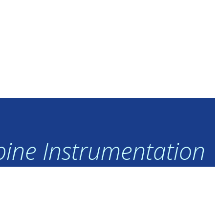
rbine Instrumentation