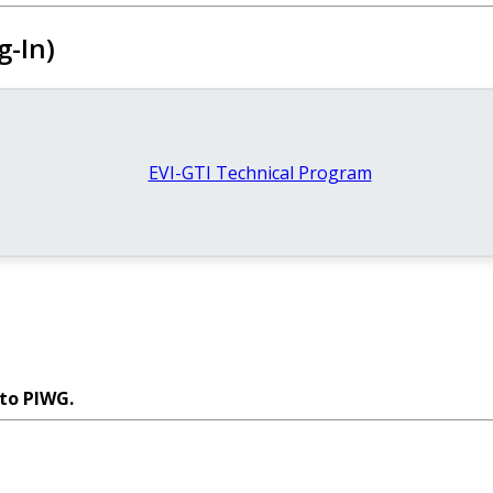
g-In)
EVI-GTI Technical Program
 to PIWG.