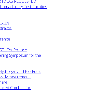
UR IDEAS REQUESTED
omachinery Test Facilities
ngary
tracts.
erence
-GTI Conference
ening Symposum for the
Hydrogen and Bio-Fuels
ess. Measurement"
line)
anced Combustion