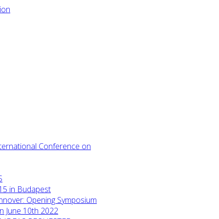
International Conference on
S
15 in Budapest
annover: Opening Symposium
on June 10th 2022