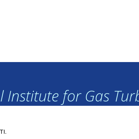
 Institute for Gas Tu
TI.