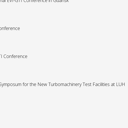
onal EVI-GTI Conference in Gdansk
Conference
GTI Conference
 Symposum for the New Turbomachinery Test Facilities at LUH