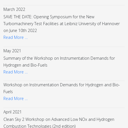
March 2022
SAVE THE DATE: Opening Symposium for the New
Turbomachinery Test Facilities at Leibniz University of Hannover
on June 10th 2022
Read More …
May 2021
Summary of the Workshop on Instrumentation Demands for
Hydrogen and Bio-Fuels
Read More …
Workshop on Instrumentation Demands for Hydrogen and Bio-
Fuels
Read More …
April 2021
Clean Sky 2 Workshop on Advanced Low NOx and Hydrogen
Combustion Technologies (2nd edition)