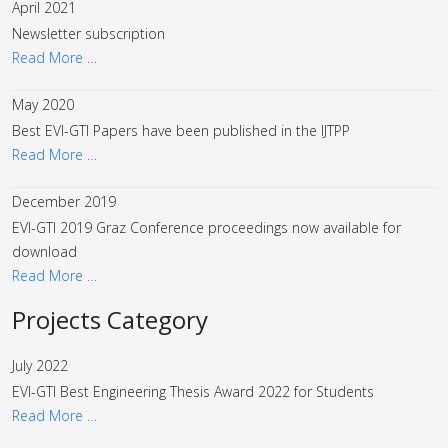
April 2021
Newsletter subscription
Read More …
May 2020
Best EVI-GTI Papers have been published in the IJTPP
Read More …
December 2019
EVI-GTI 2019 Graz Conference proceedings now available for
download
Read More …
Projects Category
July 2022
EVI-GTI Best Engineering Thesis Award 2022 for Students
Read More …