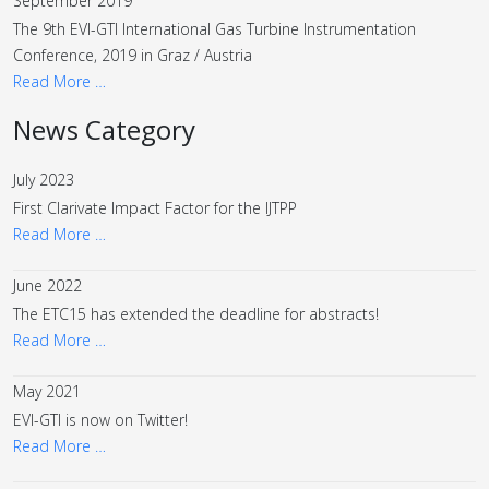
September 2019
The 9th EVI-GTI International Gas Turbine Instrumentation
Conference, 2019 in Graz / Austria
Read More …
News Category
July 2023
First Clarivate Impact Factor for the IJTPP
Read More …
June 2022
The ETC15 has extended the deadline for abstracts!
Read More …
May 2021
EVI-GTI is now on Twitter!
Read More …