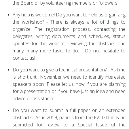
the Board or by volunteering members or followers.
Any help is welcome! Do you want to help us organizing
the workshop? - There is always a lot of things to
organize: The registration process, contacting the
delegates, writing documents and schedules, status
updates for the website, reviewing the abstracs and
many, many more tasks to do. - Do not hesitate to
contact us!
Do you want to give a technical presentation? - As time
is short until November we need to identify interested
speakers soon. Please let us now if you are planning
for a presentation or if you have just an idea and need
advice or assistance.
Do you want to submit a full paper or an extended
abstract? - As in 2019, papers from the EVI-GTI may be
submitted for review to a Special Issue of the