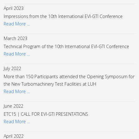
April 2023
Impressions from the 10th International EVI-GTI Conference
Read More …
March 2023
Technical Program of the 10th International EVI-GTI Conference
Read More …
July 2022
More than 150 Participants attended the Opening Symposum for
the New Turbomachinery Test Facilities at LUH
Read More …
June 2022
ETC15 | CALL FOR EVI-GTI PRESENTATIONS
Read More …
April 2022