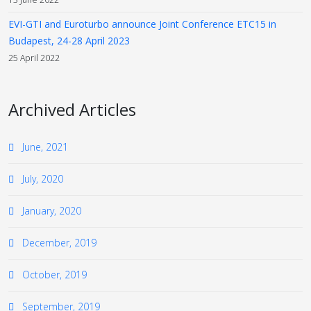
EVI-GTI and Euroturbo announce Joint Conference ETC15 in
Budapest, 24-28 April 2023
25 April 2022
Archived Articles
June, 2021
July, 2020
January, 2020
December, 2019
October, 2019
September, 2019