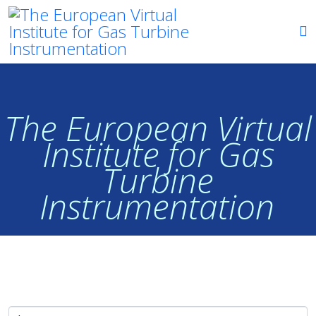
The European Virtual
Institute for Gas
Turbine
Instrumentation