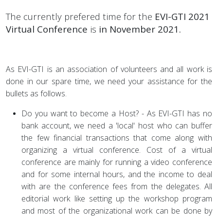
The currently prefered time for the
EVI-GTI 2021
Virtual Conference
is
in November 2021.
As EVI-GTI is an association of volunteers and all work is
done in our spare time, we need your assistance for the
bullets as follows.
Do you want to become a Host? - As EVI-GTI has no
bank account, we need a 'local' host who can buffer
the few financial transactions that come along with
organizing a virtual conference. Cost of a virtual
conference are mainly for running a video conference
and for some internal hours, and the income to deal
with are the conference fees from the delegates. All
editorial work like setting up the workshop program
and most of the organizational work can be done by