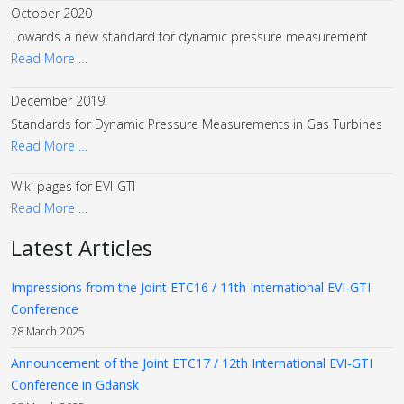
October 2020
Towards a new standard for dynamic pressure measurement
Read More …
December 2019
Standards for Dynamic Pressure Measurements in Gas Turbines
Read More …
Wiki pages for EVI-GTI
Read More …
Latest Articles
Impressions from the Joint ETC16 / 11th International EVI-GTI
Conference
28 March 2025
Announcement of the Joint ETC17 / 12th International EVI-GTI
Conference in Gdansk