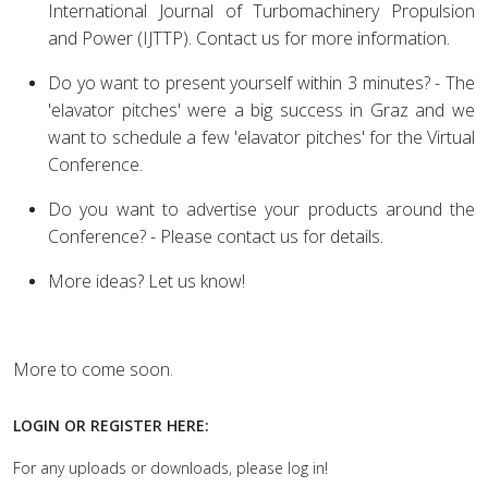
International Journal of Turbomachinery Propulsion
and Power (IJTTP). Contact us for more information.
Do yo want to present yourself within 3 minutes? - The
'elavator pitches' were a big success in Graz and we
want to schedule a few 'elavator pitches' for the Virtual
Conference.
Do you want to advertise your products around the
Conference? - Please contact us for details.
More ideas? Let us know!
More to come soon.
LOGIN OR REGISTER HERE:
For any uploads or downloads, please log in!