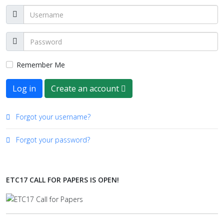
Remember Me
Log in
Create an account
Forgot your username?
Forgot your password?
ETC17 CALL FOR PAPERS IS OPEN!