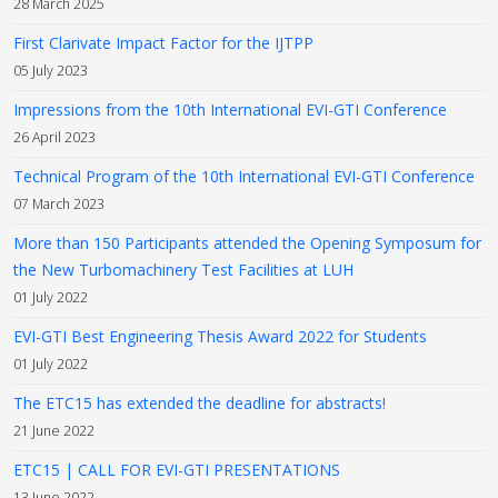
28 March 2025
First Clarivate Impact Factor for the IJTPP
05 July 2023
Impressions from the 10th International EVI-GTI Conference
26 April 2023
Technical Program of the 10th International EVI-GTI Conference
07 March 2023
More than 150 Participants attended the Opening Symposum for
the New Turbomachinery Test Facilities at LUH
01 July 2022
EVI-GTI Best Engineering Thesis Award 2022 for Students
01 July 2022
The ETC15 has extended the deadline for abstracts!
21 June 2022
ETC15 | CALL FOR EVI-GTI PRESENTATIONS
13 June 2022