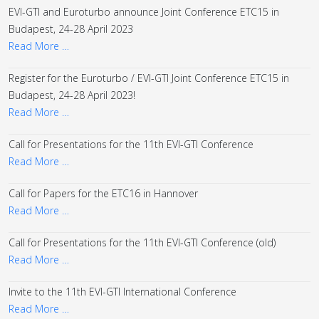
EVI-GTI and Euroturbo announce Joint Conference ETC15 in
Budapest, 24-28 April 2023
Read More …
Register for the Euroturbo / EVI-GTI Joint Conference ETC15 in
Budapest, 24-28 April 2023!
Read More …
Call for Presentations for the 11th EVI-GTI Conference
Read More …
Call for Papers for the ETC16 in Hannover
Read More …
Call for Presentations for the 11th EVI-GTI Conference (old)
Read More …
Invite to the 11th EVI-GTI International Conference
Read More …