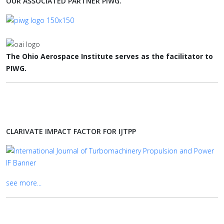
OUR ASSOCIATED PARTNER PIWG.
The Ohio Aerospace Institute serves as the facilitator to
PIWG.
CLARIVATE IMPACT FACTOR FOR IJTPP
see more...