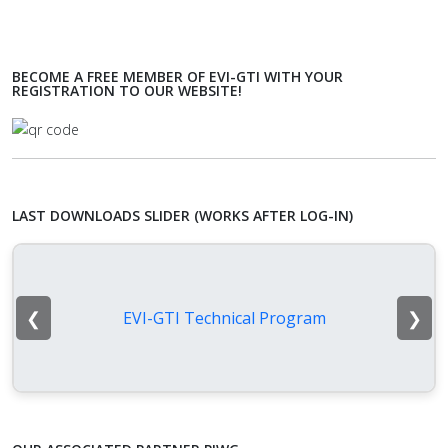
BECOME A FREE MEMBER OF EVI-GTI WITH YOUR
REGISTRATION TO OUR WEBSITE!
LAST DOWNLOADS SLIDER (WORKS AFTER LOG-IN)
❮
❯
EVI-GTI Technical Program