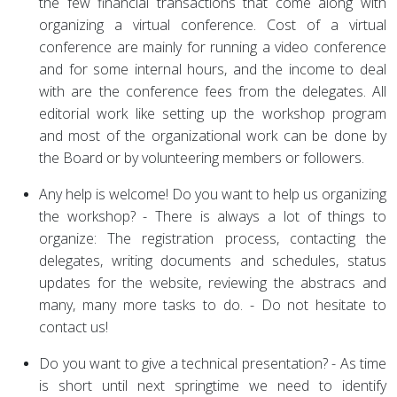
the few financial transactions that come along with
organizing a virtual conference. Cost of a virtual
conference are mainly for running a video conference
and for some internal hours, and the income to deal
with are the conference fees from the delegates. All
editorial work like setting up the workshop program
and most of the organizational work can be done by
the Board or by volunteering members or followers.
Any help is welcome! Do you want to help us organizing
the workshop? - There is always a lot of things to
organize: The registration process, contacting the
delegates, writing documents and schedules, status
updates for the website, reviewing the abstracs and
many, many more tasks to do. - Do not hesitate to
contact us!
Do you want to give a technical presentation? - As time
is short until next springtime we need to identify