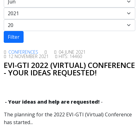
Filter
CONFERENCES
04 JUNE 2021
12 NOVEMBER 2021
HITS: 14460
EVI-GTI 2022 (VIRTUAL) CONFERENCE
- YOUR IDEAS REQUESTED!
-
Your ideas and help are requested!
-
The planning for the 2022 EVI-GTI (Virtual) Conference
has started
...