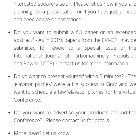
interested speakers soon. Please let us now if you are
planning for a presentation or if you have just an idea
and need advice or assistance.
Do you want to submit a full paper or an extended
abstract? - As in 2019, papers from the EVI-GTI may be
submitted for review to a Special Issue of the
International Journal of Turbomachinery Propulsion
and Power (IJTTP). Contact us for more information.
Do yo want to present yourself within 3 minutes? - The
'elavator pitches' were a big success in Graz and we
want to schedule a few 'elavator pitches' for the Virtual
Conference.
Do you want to advertise your products around the
Conference? - Please contact us for details.
More ideas? Let us know!