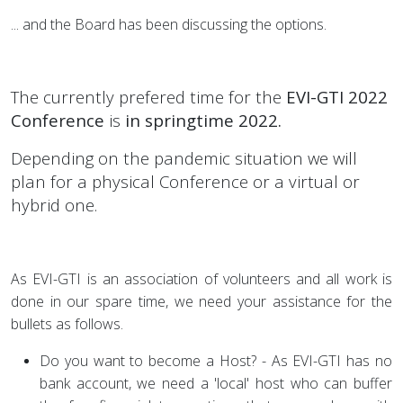
... and the Board has been discussing the options.
The currently prefered time for the
EVI-GTI 2022
Conference
is
in springtime 2022.
Depending on the pandemic situation we will
plan for a physical Conference or a virtual or
hybrid one.
As EVI-GTI is an association of volunteers and all work is
done in our spare time, we need your assistance for the
bullets as follows.
Do you want to become a Host? - As EVI-GTI has no
bank account, we need a 'local' host who can buffer