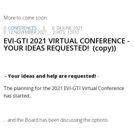
More to come soon.
CONFERENCES
04 JUNE 2021
12 NOVEMBER 2021
HITS: 12910
EVI-GTI 2021 VIRTUAL CONFERENCE -
YOUR IDEAS REQUESTED! (copy))
-
Your ideas and help are requested!
-
The planning for the 2021 EVI-GTI Virtual Conference
has started
...
... and the Board has been discussing the options.