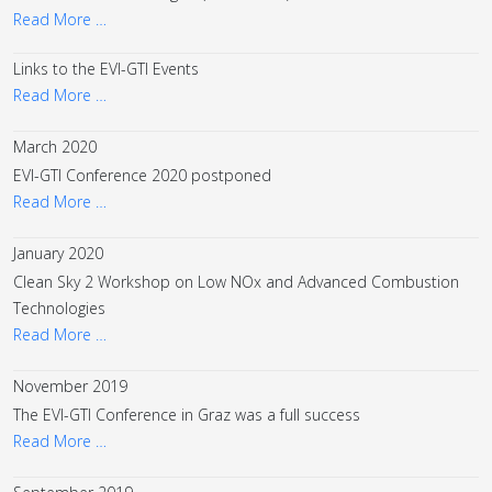
Read More …
Links to the EVI-GTI Events
Read More …
March 2020
EVI-GTI Conference 2020 postponed
Read More …
January 2020
Clean Sky 2 Workshop on Low NOx and Advanced Combustion
Technologies
Read More …
November 2019
The EVI-GTI Conference in Graz was a full success
Read More …