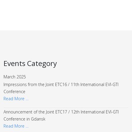
Events Category
March 2025
Impressions from the Joint ETC16 / 11th International EVI-GTI
Conference
Read More …
Announcement of the Joint ETC17 / 12th International EVI-GTI
Conference in Gdansk
Read More …