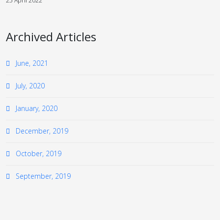
25 April 2022
Archived Articles
June, 2021
July, 2020
January, 2020
December, 2019
October, 2019
September, 2019