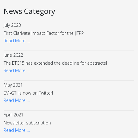
News Category
July 2023
First Clarivate Impact Factor for the IJTPP
Read More …
June 2022
The ETC15 has extended the deadline for abstracts!
Read More …
May 2021
EVI-GTI is now on Twitter!
Read More …
April 2021
Newsletter subscription
Read More …