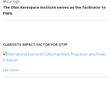
The Ohio Aerospace Institute serves as the facilitator to
PIWG.
CLARIVATE IMPACT FACTOR FOR IJTPP
see more...