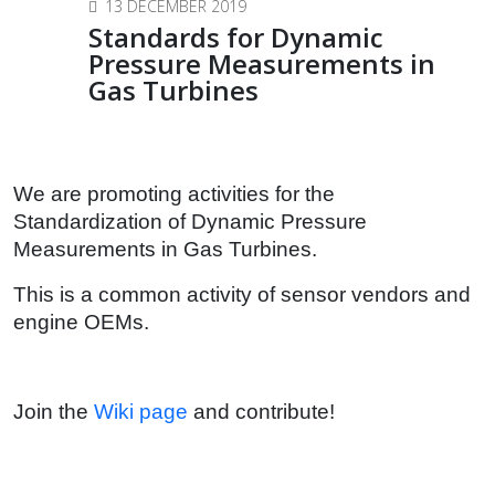
13 DECEMBER 2019
Standards for Dynamic
Pressure Measurements in
Gas Turbines
We are promoting activities for the
Standardization of Dynamic Pressure
Measurements in Gas Turbines.
This is a common activity of sensor vendors and
engine OEMs.
Join the
Wiki page
and contribute!