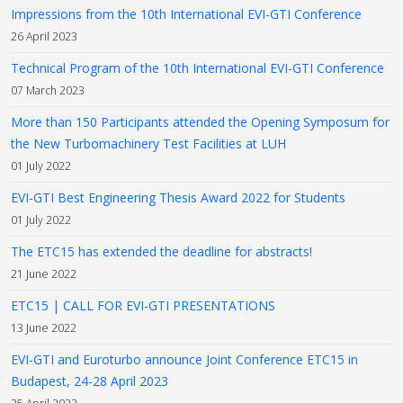
Impressions from the 10th International EVI-GTI Conference
26 April 2023
Technical Program of the 10th International EVI-GTI Conference
07 March 2023
More than 150 Participants attended the Opening Symposum for
the New Turbomachinery Test Facilities at LUH
01 July 2022
EVI-GTI Best Engineering Thesis Award 2022 for Students
01 July 2022
The ETC15 has extended the deadline for abstracts!
21 June 2022
ETC15 | CALL FOR EVI-GTI PRESENTATIONS
13 June 2022
EVI-GTI and Euroturbo announce Joint Conference ETC15 in
Budapest, 24-28 April 2023