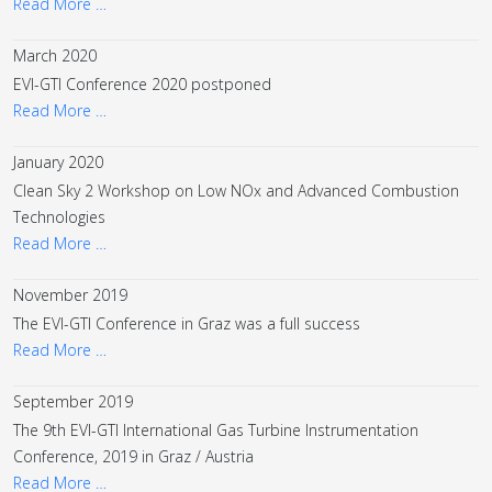
Read More …
March 2020
EVI-GTI Conference 2020 postponed
Read More …
January 2020
Clean Sky 2 Workshop on Low NOx and Advanced Combustion
Technologies
Read More …
November 2019
The EVI-GTI Conference in Graz was a full success
Read More …
September 2019
The 9th EVI-GTI International Gas Turbine Instrumentation
Conference, 2019 in Graz / Austria
Read More …