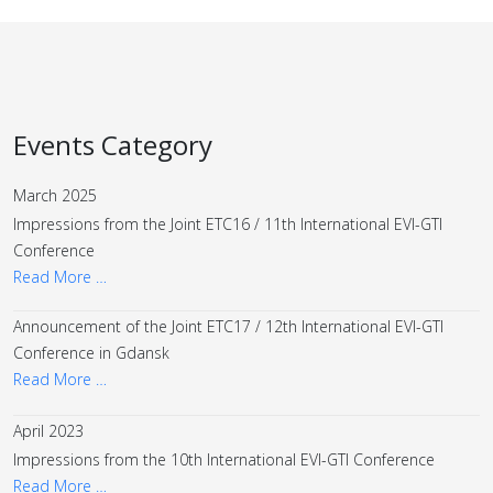
Events Category
March 2025
Impressions from the Joint ETC16 / 11th International EVI-GTI
Conference
Read More …
Announcement of the Joint ETC17 / 12th International EVI-GTI
Conference in Gdansk
Read More …
April 2023
Impressions from the 10th International EVI-GTI Conference
Read More …