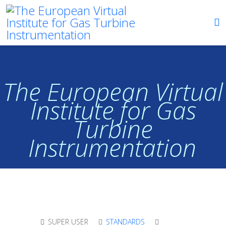
The European Virtual
Institute for Gas
Turbine
Instrumentation
SUPER USER
STANDARDS