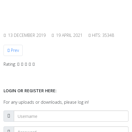
13 DECEMBER 2019
19 APRIL 2021
HITS: 35348
Previous article: Towards a new standard for dynamic pressure
Prev
Rating:
LOGIN OR REGISTER HERE:
For any uploads or downloads, please log in!