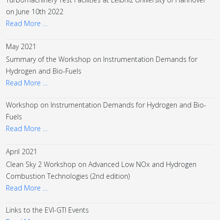
on June 10th 2022
Read More …
May 2021
Summary of the Workshop on Instrumentation Demands for
Hydrogen and Bio-Fuels
Read More …
Workshop on Instrumentation Demands for Hydrogen and Bio-
Fuels
Read More …
April 2021
Clean Sky 2 Workshop on Advanced Low NOx and Hydrogen
Combustion Technologies (2nd edition)
Read More …
Links to the EVI-GTI Events