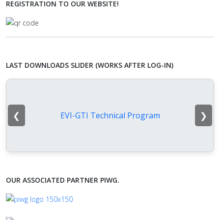
REGISTRATION TO OUR WEBSITE!
LAST DOWNLOADS SLIDER (WORKS AFTER LOG-IN)
❮
❯
EVI-GTI Technical Program
OUR ASSOCIATED PARTNER PIWG.