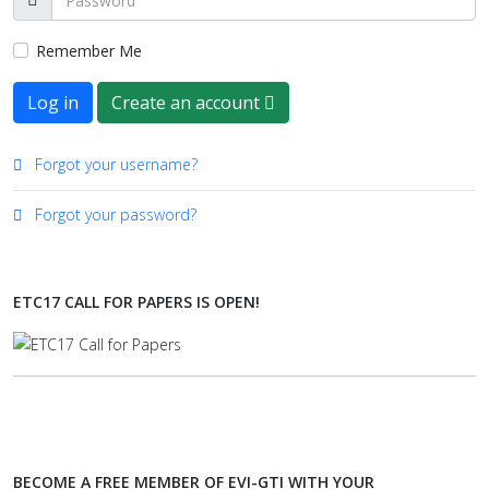
Remember Me
Log in
Create an account
Forgot your username?
Forgot your password?
ETC17 CALL FOR PAPERS IS OPEN!
BECOME A FREE MEMBER OF EVI-GTI WITH YOUR