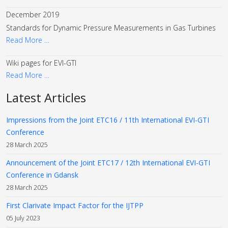
December 2019
Standards for Dynamic Pressure Measurements in Gas Turbines
Read More …
Wiki pages for EVI-GTI
Read More …
Latest Articles
Impressions from the Joint ETC16 / 11th International EVI-GTI
Conference
28 March 2025
Announcement of the Joint ETC17 / 12th International EVI-GTI
Conference in Gdansk
28 March 2025
First Clarivate Impact Factor for the IJTPP
05 July 2023