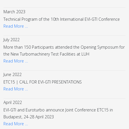
March 2023
Technical Program of the 10th International EVI-GTI Conference
Read More …
July 2022
More than 150 Participants attended the Opening Symposum for
the New Turbomachinery Test Facilities at LUH
Read More …
June 2022
ETC15 | CALL FOR EVI-GTI PRESENTATIONS
Read More …
April 2022
EVI-GTI and Euroturbo announce Joint Conference ETC15 in
Budapest, 24-28 April 2023
Read More …