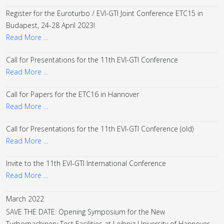
Register for the Euroturbo / EVI-GTI Joint Conference ETC15 in
Budapest, 24-28 April 2023!
Read More …
Call for Presentations for the 11th EVI-GTI Conference
Read More …
Call for Papers for the ETC16 in Hannover
Read More …
Call for Presentations for the 11th EVI-GTI Conference (old)
Read More …
Invite to the 11th EVI-GTI International Conference
Read More …
March 2022
SAVE THE DATE: Opening Symposium for the New
Turbomachinery Test Facilities at Leibniz University of Hannover