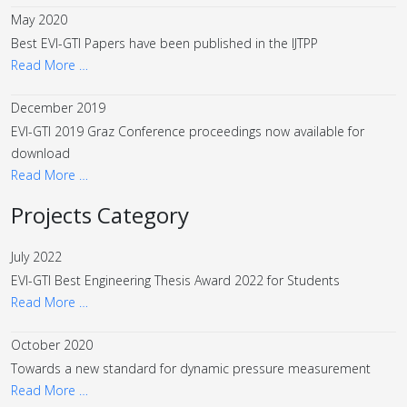
May 2020
Best EVI-GTI Papers have been published in the IJTPP
Read More …
December 2019
EVI-GTI 2019 Graz Conference proceedings now available for
download
Read More …
Projects Category
July 2022
EVI-GTI Best Engineering Thesis Award 2022 for Students
Read More …
October 2020
Towards a new standard for dynamic pressure measurement
Read More …