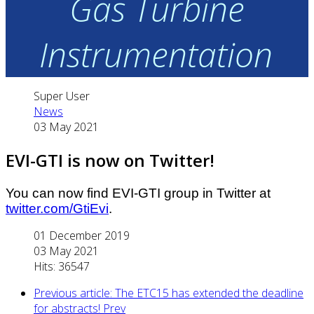
Gas Turbine
Instrumentation
Super User
News
03 May 2021
EVI-GTI is now on Twitter!
You can now find EVI-GTI group in Twitter at
twitter.com/GtiEvi
.
01 December 2019
03 May 2021
Hits: 36547
Previous article: The ETC15 has extended the deadline
for abstracts!
Prev