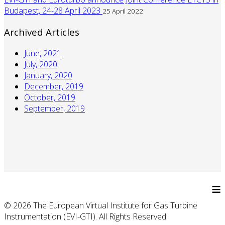
Budapest, 24-28 April 2023
25 April 2022
Archived Articles
June, 2021
July, 2020
January, 2020
December, 2019
October, 2019
September, 2019
≡
© 2026 The European Virtual Institute for Gas Turbine
Instrumentation (EVI-GTI). All Rights Reserved.