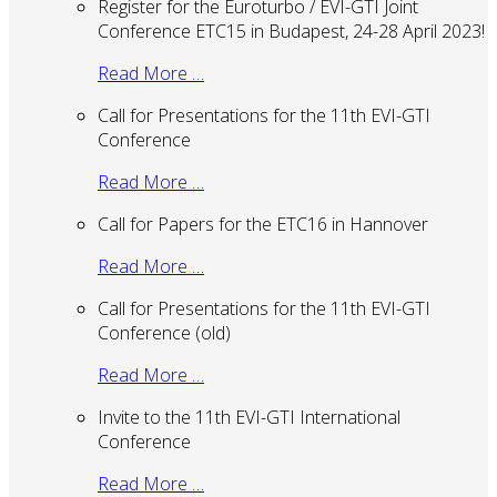
Register for the Euroturbo / EVI-GTI Joint
Conference ETC15 in Budapest, 24-28 April 2023!
Read More …
Call for Presentations for the 11th EVI-GTI
Conference
Read More …
Call for Papers for the ETC16 in Hannover
Read More …
Call for Presentations for the 11th EVI-GTI
Conference (old)
Read More …
Invite to the 11th EVI-GTI International
Conference
Read More …