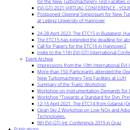
for the New Turbomachinery Test Facilities 
EVI-GTI 2021 VIRTUAL CONFERENCE - YO
Postponed: Opening Symposium for New Turb
at Leibniz University of Hannover
24-28 April 2023: The ETC15 in Budapest, Hu
The ETC15 has extended the deadline for abs
Call for Papers for the ETC16 in Hannover2
Invite to the 11th EVI-GTI International Conf
Event Archive
Impressions from the 10th International EVI
More than 150 Participants attended the Op
New Turbomachinery Test Facilities at LUH
Summary of the 'Fuels' Workshop
Workshop on Instrumentation Demands for 
Workshop "Towards a Standard for Dyn. Pr
12-16 April 2021: The ETC14 from Gdansk (On
Clean Sky 2 Workshop on Low NOx and Adv
Technologies.
9th EVI-GTI Int. Conference 2019 in Graz
Publications