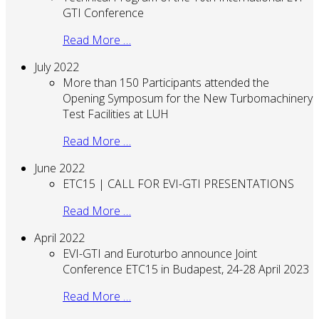
GTI Conference
Read More …
July 2022
More than 150 Participants attended the
Opening Symposum for the New Turbomachinery
Test Facilities at LUH
Read More …
June 2022
ETC15 | CALL FOR EVI-GTI PRESENTATIONS
Read More …
April 2022
EVI-GTI and Euroturbo announce Joint
Conference ETC15 in Budapest, 24-28 April 2023
Read More …