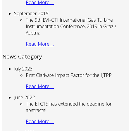
Read More …
September 2019
The 9th EVI-GTI International Gas Turbine
Instrumentation Conference, 2019 in Graz /
Austria
Read More …
News Category
July 2023
First Clarivate Impact Factor for the IJTPP
Read More …
June 2022
The ETC15 has extended the deadline for
abstracts!
Read More …