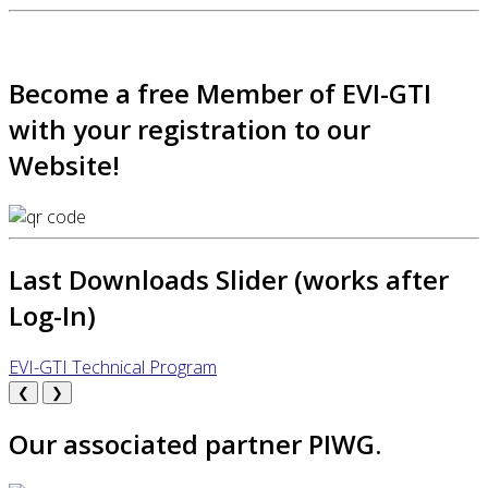
Become a free Member of EVI-GTI
with your registration to our
Website!
Last Downloads Slider (works after
Log-In)
EVI-GTI Technical Program
❮
❯
Our associated partner PIWG.