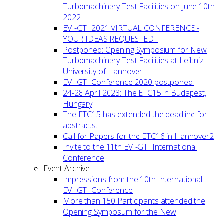
Turbomachinery Test Facilities on June 10th
2022
EVI-GTI 2021 VIRTUAL CONFERENCE -
YOUR IDEAS REQUESTED
Postponed: Opening Symposium for New
Turbomachinery Test Facilities at Leibniz
University of Hannover
EVI-GTI Conference 2020 postponed!
24-28 April 2023: The ETC15 in Budapest,
Hungary
The ETC15 has extended the deadline for
abstracts.
Call for Papers for the ETC16 in Hannover2
Invite to the 11th EVI-GTI International
Conference
Event Archive
Impressions from the 10th International
EVI-GTI Conference
More than 150 Participants attended the
Opening Symposum for the New