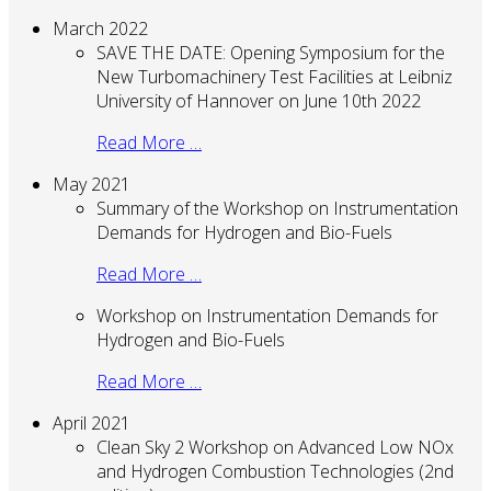
March 2022
SAVE THE DATE: Opening Symposium for the
New Turbomachinery Test Facilities at Leibniz
University of Hannover on June 10th 2022
Read More …
May 2021
Summary of the Workshop on Instrumentation
Demands for Hydrogen and Bio-Fuels
Read More …
Workshop on Instrumentation Demands for
Hydrogen and Bio-Fuels
Read More …
April 2021
Clean Sky 2 Workshop on Advanced Low NOx
and Hydrogen Combustion Technologies (2nd