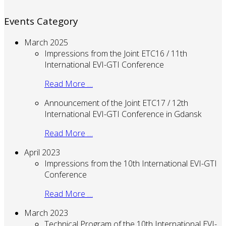
Events Category
March 2025
Impressions from the Joint ETC16 / 11th
International EVI-GTI Conference
Read More …
Announcement of the Joint ETC17 / 12th
International EVI-GTI Conference in Gdansk
Read More …
April 2023
Impressions from the 10th International EVI-GTI
Conference
Read More …
March 2023
Technical Program of the 10th International EVI-