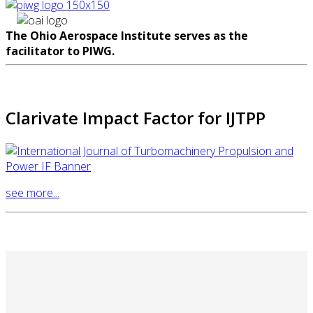
The Ohio Aerospace Institute serves as the
facilitator to PIWG.
Clarivate Impact Factor for IJTPP
see more...