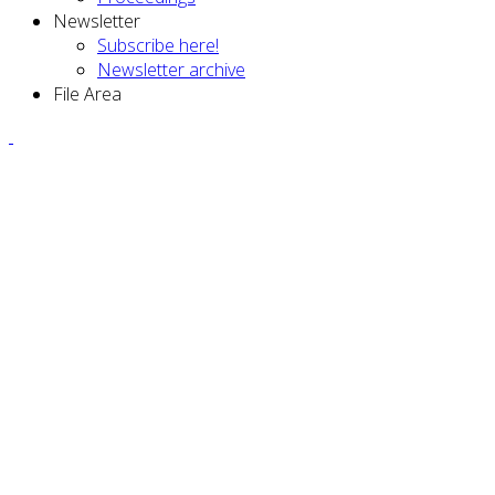
Newsletter
Subscribe here!
Newsletter archive
File Area