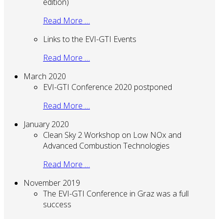
edition)
Read More …
Links to the EVI-GTI Events
Read More …
March 2020
EVI-GTI Conference 2020 postponed
Read More …
January 2020
Clean Sky 2 Workshop on Low NOx and
Advanced Combustion Technologies
Read More …
November 2019
The EVI-GTI Conference in Graz was a full
success