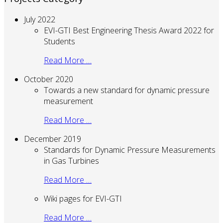
July 2022
EVI-GTI Best Engineering Thesis Award 2022 for
Students
Read More …
October 2020
Towards a new standard for dynamic pressure
measurement
Read More …
December 2019
Standards for Dynamic Pressure Measurements
in Gas Turbines
Read More …
Wiki pages for EVI-GTI
Read More …