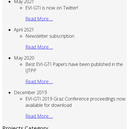
May 2021
EVI-GTI is now on Twitter!
Read More …
April 2021
Newsletter subscription
Read More …
May 2020
Best EVI-GTI Papers have been published in the
IJTPP
Read More …
December 2019
EVI-GTI 2019 Graz Conference proceedings now
available for download
Read More …
Projects Category