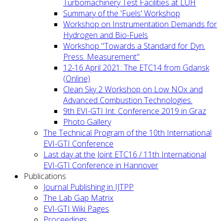
Turbomachinery Test Facilities at LUH
Summary of the 'Fuels' Workshop
Workshop on Instrumentation Demands for
Hydrogen and Bio-Fuels
Workshop "Towards a Standard for Dyn.
Press. Measurement"
12-16 April 2021: The ETC14 from Gdansk
(Online)
Clean Sky 2 Workshop on Low NOx and
Advanced Combustion Technologies.
9th EVI-GTI Int. Conference 2019 in Graz
Photo Gallery
The Technical Program of the 10th International
EVI-GTI Conference
Last day at the Joint ETC16 / 11th International
EVI-GTI Conference in Hannover
Publications
Journal Publishing in IJTPP
The Lab Gap Matrix
EVI-GTI Wiki Pages
Proceedings