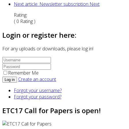
Next article: Newsletter subscription
Next
Rating:
( 0 Rating )
Login or register here:
For any uploads or downloads, please log in!
Remember Me
Create an account
Log in
Forgot your username?
Forgot your password?
ETC17 Call for Papers is open!