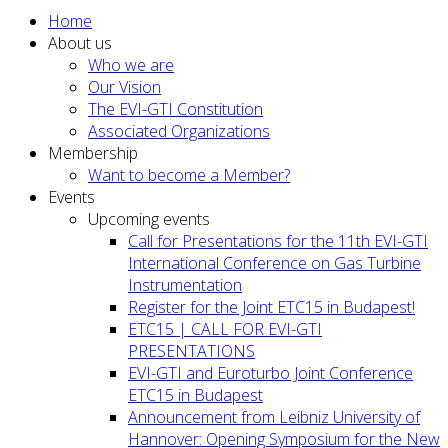
Home
About us
Who we are
Our Vision
The EVI-GTI Constitution
Associated Organizations
Membership
Want to become a Member?
Events
Upcoming events
Call for Presentations for the 11th EVI-GTI
International Conference on Gas Turbine
Instrumentation
Register for the Joint ETC15 in Budapest!
ETC15 | CALL FOR EVI-GTI
PRESENTATIONS
EVI-GTI and Euroturbo Joint Conference
ETC15 in Budapest
Announcement from Leibniz University of
Hannover: Opening Symposium for the New