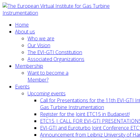
Home
About us
Who we are
Our Vision
The EVI-GTI Constitution
Associated Organizations
Membership
Want to become a
Member?
Events
Upcoming events
Call for Presentations for the 11th EVI-GTI 
Gas Turbine Instrumentation
Register for the Joint ETC15 in Budapest!
ETC15 | CALL FOR EVI-GTI PRESENTATION
EVI-GTI and Euroturbo Joint Conference ETC
Announcement from Leibniz University of H