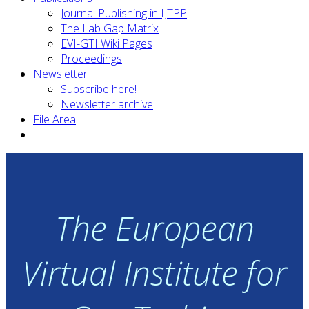
Journal Publishing in IJTPP
The Lab Gap Matrix
EVI-GTI Wiki Pages
Proceedings
Newsletter
Subscribe here!
Newsletter archive
File Area
The European
Virtual Institute for