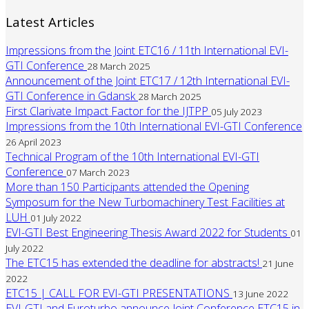
Latest Articles
Impressions from the Joint ETC16 / 11th International EVI-
GTI Conference
28 March 2025
Announcement of the Joint ETC17 / 12th International EVI-
GTI Conference in Gdansk
28 March 2025
First Clarivate Impact Factor for the IJTPP
05 July 2023
Impressions from the 10th International EVI-GTI Conference
26 April 2023
Technical Program of the 10th International EVI-GTI
Conference
07 March 2023
More than 150 Participants attended the Opening
Symposum for the New Turbomachinery Test Facilities at
LUH
01 July 2022
EVI-GTI Best Engineering Thesis Award 2022 for Students
01
July 2022
The ETC15 has extended the deadline for abstracts!
21 June
2022
ETC15 | CALL FOR EVI-GTI PRESENTATIONS
13 June 2022
EVI-GTI and Euroturbo announce Joint Conference ETC15 in