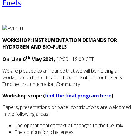
Fuels
WORKSHOP: INSTRUMENTATION DEMANDS FOR
HYDROGEN AND BIO-FUELS
th
On-Line 6
May 2021,
12:00 - 18:00 CET
We are pleased to announce that we will be holding a
workshop on this critical and topical subject for the Gas
Turbine Instrumentation Community
Workshop scope (
find the final program here
)
Papers, presentations or panel contributions are welcomed
in the following areas:
The operational context of changes to the fuel mix
The combustion challenges