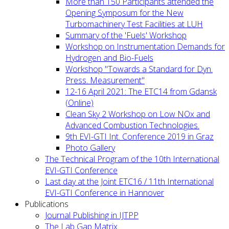
More than 150 Participants attended the
Opening Symposum for the New
Turbomachinery Test Facilities at LUH
Summary of the 'Fuels' Workshop
Workshop on Instrumentation Demands for
Hydrogen and Bio-Fuels
Workshop "Towards a Standard for Dyn.
Press. Measurement"
12-16 April 2021: The ETC14 from Gdansk
(Online)
Clean Sky 2 Workshop on Low NOx and
Advanced Combustion Technologies.
9th EVI-GTI Int. Conference 2019 in Graz
Photo Gallery
The Technical Program of the 10th International
EVI-GTI Conference
Last day at the Joint ETC16 / 11th International
EVI-GTI Conference in Hannover
Publications
Journal Publishing in IJTPP
The Lab Gap Matrix