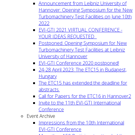
Announcement from Leibniz University of
Hannover: Opening Symposium for the New
Turbomachinery Test Facilities on June 10th
2022
EVI-GTI 2021 VIRTUAL CONFERENCE -
YOUR IDEAS REQUESTED
Postponed: Opening Symposium for New
Turbomachinery Test Facilities at Leibniz
University of Hannover
EVI-GTI Conference 2020 postponed!
24-28 April 2023: The ETC15 in Budapest,
Hungary
The ETC15 has extended the deadline for
abstracts.
Call for Papers for the ETC16 in Hannover2
Invite to the 11th EVI-GTI International
Conference
Event Archive
Impressions from the 10th International
EVI-GTI Conference