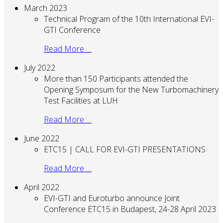
March 2023
Technical Program of the 10th International EVI-
GTI Conference
Read More …
July 2022
More than 150 Participants attended the
Opening Symposum for the New Turbomachinery
Test Facilities at LUH
Read More …
June 2022
ETC15 | CALL FOR EVI-GTI PRESENTATIONS
Read More …
April 2022
EVI-GTI and Euroturbo announce Joint
Conference ETC15 in Budapest, 24-28 April 2023