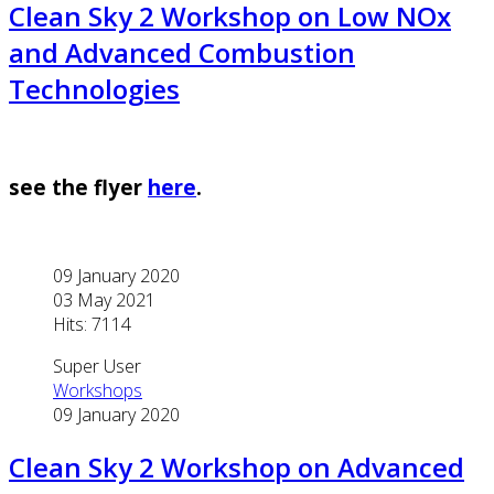
Clean Sky 2 Workshop on Low NOx
and Advanced Combustion
Technologies
see the flyer
here
.
09 January 2020
03 May 2021
Hits: 7114
Super User
Workshops
09 January 2020
Clean Sky 2 Workshop on Advanced