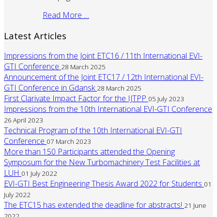
Read More …
Latest Articles
Impressions from the Joint ETC16 / 11th International EVI-
GTI Conference
28 March 2025
Announcement of the Joint ETC17 / 12th International EVI-
GTI Conference in Gdansk
28 March 2025
First Clarivate Impact Factor for the IJTPP
05 July 2023
Impressions from the 10th International EVI-GTI Conference
26 April 2023
Technical Program of the 10th International EVI-GTI
Conference
07 March 2023
More than 150 Participants attended the Opening
Symposum for the New Turbomachinery Test Facilities at
LUH
01 July 2022
EVI-GTI Best Engineering Thesis Award 2022 for Students
01
July 2022
The ETC15 has extended the deadline for abstracts!
21 June
2022