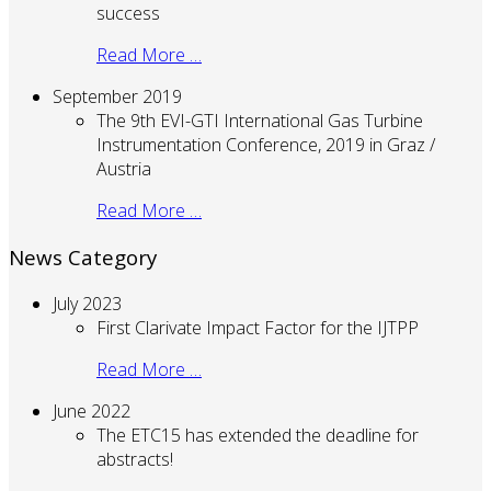
success
Read More …
September 2019
The 9th EVI-GTI International Gas Turbine
Instrumentation Conference, 2019 in Graz /
Austria
Read More …
News Category
July 2023
First Clarivate Impact Factor for the IJTPP
Read More …
June 2022
The ETC15 has extended the deadline for
abstracts!