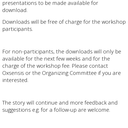
presentations to be made available for
download.
Downloads will be free of charge for the workshop
participants.
For non-participants, the downloads will only be
available for
the next few weeks and for the
charge of the
workshop fee
. Please contact
Oxsensis or the Organizing Committee if you are
interested.
The story will continue and more feedback and
suggestions e.g. for a follow-up are welcome.