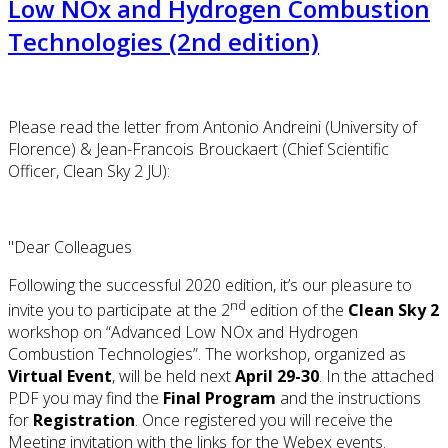
Low NOx and Hydrogen Combustion
Technologies (2nd edition)
Please read the letter from Antonio Andreini (University of
Florence) & Jean-Francois Brouckaert (Chief Scientific
Officer, Clean Sky 2 JU):
"Dear Colleagues
Following the successful 2020 edition, it’s our pleasure to
nd
invite you to participate at the 2
edition of the
Clean Sky 2
workshop on “Advanced Low NOx and Hydrogen
Combustion Technologies”. The workshop, organized as
Virtual Event
, will be held next
April 29-30
. In the attached
PDF you may find the
Final Program
and the instructions
for
Registration
. Once registered you will receive the
Meeting invitation with the links for the Webex events.