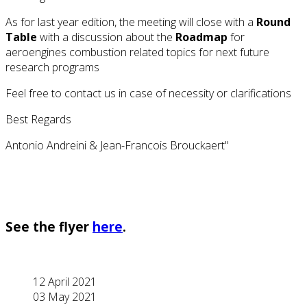
As for last year edition, the meeting will close with a
Round
Table
with a discussion about the
Roadmap
for
aeroengines combustion related topics for next future
research programs
Feel free to contact us in case of necessity or clarifications
Best Regards
Antonio Andreini & Jean-Francois Brouckaert"
See the flyer
here
.
12 April 2021
03 May 2021