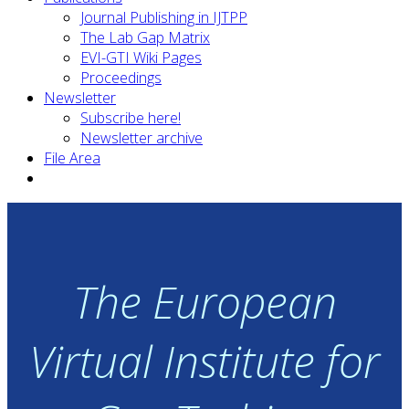
Journal Publishing in IJTPP
The Lab Gap Matrix
EVI-GTI Wiki Pages
Proceedings
Newsletter
Subscribe here!
Newsletter archive
File Area
The European
Virtual Institute for