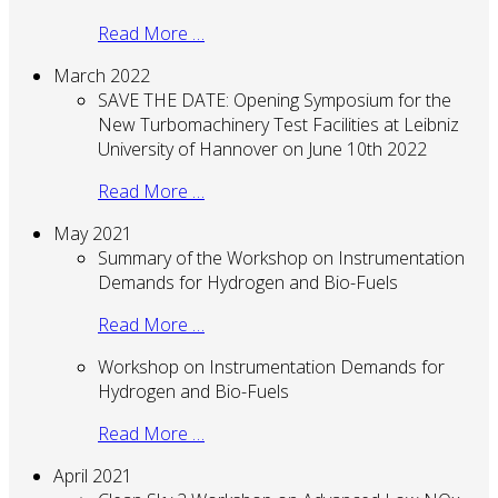
Read More …
March 2022
SAVE THE DATE: Opening Symposium for the
New Turbomachinery Test Facilities at Leibniz
University of Hannover on June 10th 2022
Read More …
May 2021
Summary of the Workshop on Instrumentation
Demands for Hydrogen and Bio-Fuels
Read More …
Workshop on Instrumentation Demands for
Hydrogen and Bio-Fuels
Read More …
April 2021