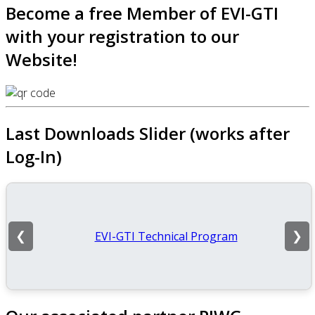
Become a free Member of EVI-GTI
with your registration to our
Website!
Last Downloads Slider (works after
Log-In)
EVI-GTI Technical Program
❮
❯