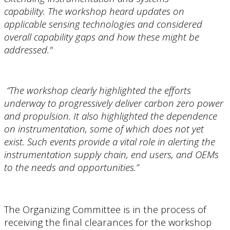
capability. The workshop heard updates on
applicable sensing technologies and considered
overall capability gaps and how these might be
addressed."
“The workshop clearly highlighted the efforts
underway to progressively deliver carbon zero power
and propulsion. It also highlighted the dependence
on instrumentation, some of which does not yet
exist. Such events provide a vital role in alerting the
instrumentation supply chain, end users, and OEMs
to the needs and opportunities.”
The Organizing Committee is in the process of
receiving the final clearances for the workshop