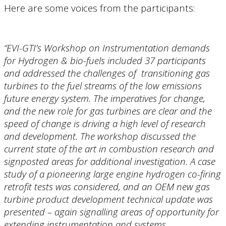
Here are some voices from the participants:
“EVI-GTI’s Workshop on Instrumentation demands
for Hydrogen & bio-fuels included 37 participants
and addressed the challenges of transitioning gas
turbines to the fuel streams of the low emissions
future energy system. The imperatives for change,
and the new role for gas turbines are clear and the
speed of change is driving a high level of research
and development. The workshop discussed the
current state of the art in combustion research and
signposted areas for additional investigation. A case
study of a pioneering large engine hydrogen co-firing
retrofit tests was considered, and an OEM new gas
turbine product development technical update was
presented – again signalling areas of opportunity for
extending instrumentation and systems