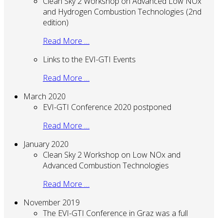
Clean Sky 2 Workshop on Advanced Low NOx
and Hydrogen Combustion Technologies (2nd
edition)
Read More …
Links to the EVI-GTI Events
Read More …
March 2020
EVI-GTI Conference 2020 postponed
Read More …
January 2020
Clean Sky 2 Workshop on Low NOx and
Advanced Combustion Technologies
Read More …
November 2019
The EVI-GTI Conference in Graz was a full