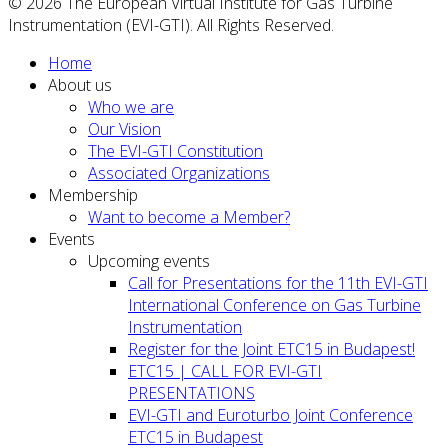
© 2026 The European Virtual Institute for Gas Turbine
Instrumentation (EVI-GTI). All Rights Reserved.
Home
About us
Who we are
Our Vision
The EVI-GTI Constitution
Associated Organizations
Membership
Want to become a Member?
Events
Upcoming events
Call for Presentations for the 11th EVI-GTI
International Conference on Gas Turbine
Instrumentation
Register for the Joint ETC15 in Budapest!
ETC15 | CALL FOR EVI-GTI
PRESENTATIONS
EVI-GTI and Euroturbo Joint Conference
ETC15 in Budapest