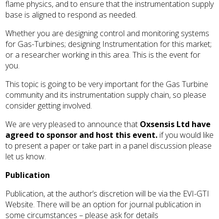
flame physics, and to ensure that the instrumentation supply
base is aligned to respond as needed.
Whether you are designing control and monitoring systems
for Gas-Turbines; designing Instrumentation for this market;
or a researcher working in this area. This is the event for
you.
This topic is going to be very important for the Gas Turbine
community and its instrumentation supply chain, so please
consider getting involved.
We are very pleased to announce that
Oxsensis Ltd have
agreed to sponsor and host this event.
if you would like
to present a paper or take part in a panel discussion please
let us know.
Publication
Publication, at the author’s discretion will be via the EVI-GTI
Website. There will be an option for journal publication in
some circumstances – please ask for details