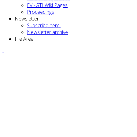
EVI-GTI Wiki Pages
Proceedings
Newsletter
Subscribe here!
Newsletter archive
File Area