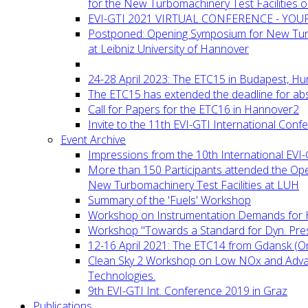
for the New Turbomachinery Test Facilities 
EVI-GTI 2021 VIRTUAL CONFERENCE - YO
Postponed: Opening Symposium for New Turb
at Leibniz University of Hannover
24-28 April 2023: The ETC15 in Budapest, Hu
The ETC15 has extended the deadline for abs
Call for Papers for the ETC16 in Hannover2
Invite to the 11th EVI-GTI International Conf
Event Archive
Impressions from the 10th International EVI
More than 150 Participants attended the Op
New Turbomachinery Test Facilities at LUH
Summary of the 'Fuels' Workshop
Workshop on Instrumentation Demands for 
Workshop "Towards a Standard for Dyn. Pr
12-16 April 2021: The ETC14 from Gdansk (On
Clean Sky 2 Workshop on Low NOx and Adv
Technologies.
9th EVI-GTI Int. Conference 2019 in Graz
Publications