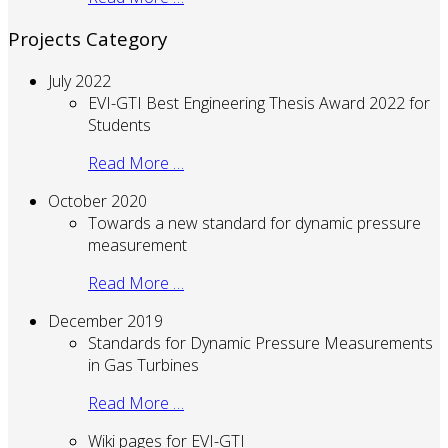
Projects Category
July 2022
EVI-GTI Best Engineering Thesis Award 2022 for
Students
Read More …
October 2020
Towards a new standard for dynamic pressure
measurement
Read More …
December 2019
Standards for Dynamic Pressure Measurements
in Gas Turbines
Read More …
Wiki pages for EVI-GTI