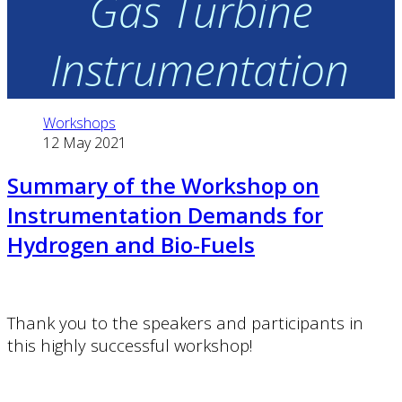
Gas Turbine
Instrumentation
Workshops
12 May 2021
Summary of the Workshop on
Instrumentation Demands for
Hydrogen and Bio-Fuels
Thank you to the speakers and participants in
this highly successful workshop!