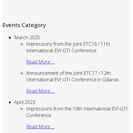
Events Category
March 2025
Impressions from the Joint ETC16 / 11th
International EVI-GTI Conference
Read More …
Announcement of the Joint ETC17 / 12th
International EVI-GTI Conference in Gdansk
Read More …
April 2023
Impressions from the 10th International EVI-GTI
Conference
Read More …