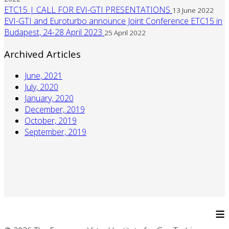
ETC15 | CALL FOR EVI-GTI PRESENTATIONS
13 June 2022
EVI-GTI and Euroturbo announce Joint Conference ETC15 in
Budapest, 24-28 April 2023
25 April 2022
Archived Articles
June, 2021
July, 2020
January, 2020
December, 2019
October, 2019
September, 2019
≡