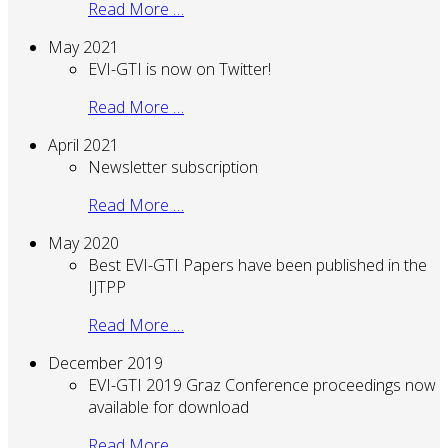
Read More …
May 2021
EVI-GTI is now on Twitter!
Read More …
April 2021
Newsletter subscription
Read More …
May 2020
Best EVI-GTI Papers have been published in the
IJTPP
Read More …
December 2019
EVI-GTI 2019 Graz Conference proceedings now
available for download
Read More …