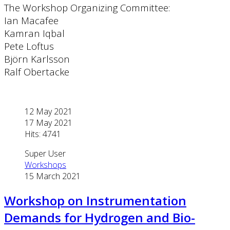
The Workshop Organizing Committee:
Ian Macafee
Kamran Iqbal
Pete Loftus
Björn Karlsson
Ralf Obertacke
12 May 2021
17 May 2021
Hits: 4741
Super User
Workshops
15 March 2021
Workshop on Instrumentation
Demands for Hydrogen and Bio-