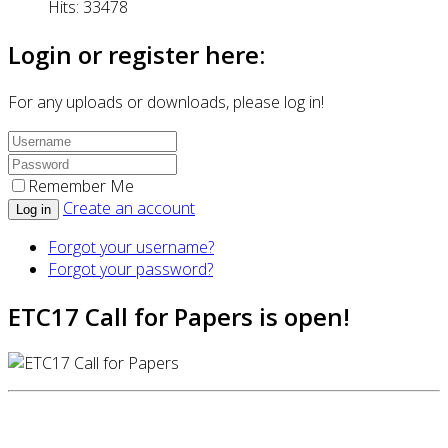
Hits: 33478
Login or register here:
For any uploads or downloads, please log in!
Remember Me
Create an account
Log in
Forgot your username?
Forgot your password?
ETC17 Call for Papers is open!