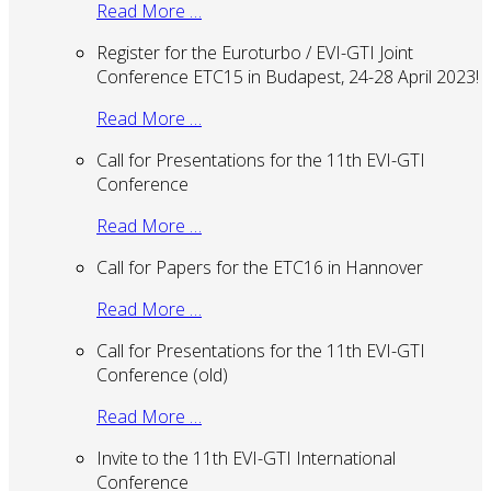
Read More …
Register for the Euroturbo / EVI-GTI Joint
Conference ETC15 in Budapest, 24-28 April 2023!
Read More …
Call for Presentations for the 11th EVI-GTI
Conference
Read More …
Call for Papers for the ETC16 in Hannover
Read More …
Call for Presentations for the 11th EVI-GTI
Conference (old)
Read More …
Invite to the 11th EVI-GTI International
Conference