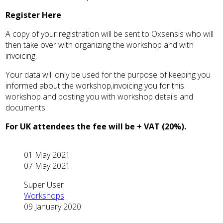
Register Here
A copy of your registration will be sent to Oxsensis who will
then take over with organizing the workshop and with
invoicing.
Your data will only be used for the purpose of keeping you
informed about the workshop,invoicing you for this
workshop and posting you with workshop details and
documents.
For UK attendees the fee will be + VAT (20%).
01 May 2021
07 May 2021
Super User
Workshops
09 January 2020