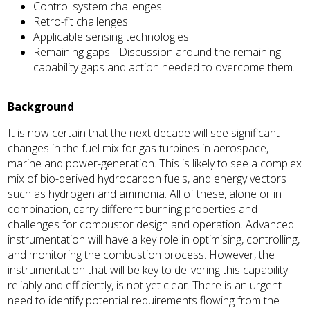
Control system challenges
Retro-fit challenges
Applicable sensing technologies
Remaining gaps - Discussion around the remaining
capability gaps and action needed to overcome them.
Background
It is now certain that the next decade will see significant
changes in the fuel mix for gas turbines in aerospace,
marine and power-generation. This is likely to see a complex
mix of bio-derived hydrocarbon fuels, and energy vectors
such as hydrogen and ammonia. All of these, alone or in
combination, carry different burning properties and
challenges for combustor design and operation. Advanced
instrumentation will have a key role in optimising, controlling,
and monitoring the combustion process. However, the
instrumentation that will be key to delivering this capability
reliably and efficiently, is not yet clear. There is an urgent
need to identify potential requirements flowing from the