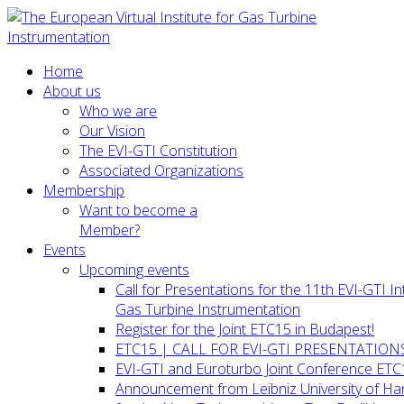
Home
About us
Who we are
Our Vision
The EVI-GTI Constitution
Associated Organizations
Membership
Want to become a
Member?
Events
Upcoming events
Call for Presentations for the 11th EVI-GTI 
Gas Turbine Instrumentation
Register for the Joint ETC15 in Budapest!
ETC15 | CALL FOR EVI-GTI PRESENTATION
EVI-GTI and Euroturbo Joint Conference ETC
Announcement from Leibniz University of H