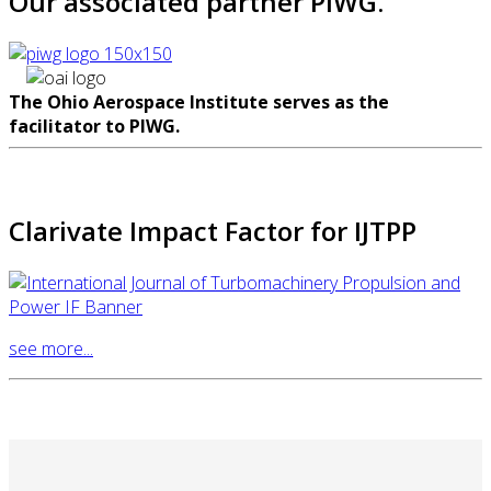
Our associated partner PIWG.
The Ohio Aerospace Institute serves as the
facilitator to PIWG.
Clarivate Impact Factor for IJTPP
see more...