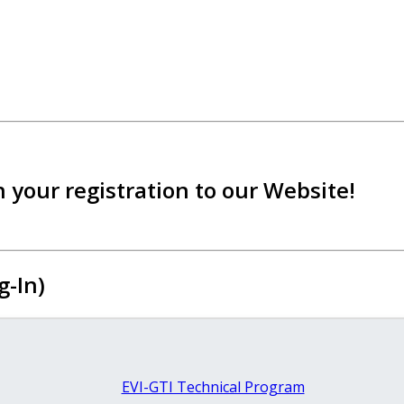
 your registration to our Website!
g-In)
EVI-GTI Technical Program