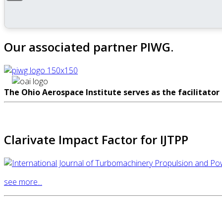
Our associated partner PIWG.
The Ohio Aerospace Institute serves as the facilitator
Clarivate Impact Factor for IJTPP
see more...