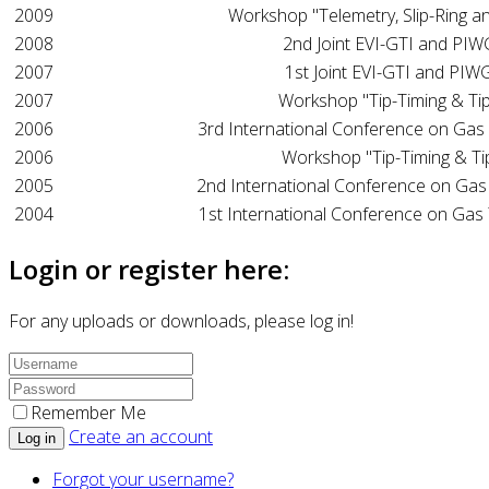
2009
Workshop "Telemetry, Slip-Ring a
2008
2nd Joint EVI-GTI and PI
2007
1st Joint EVI-GTI and PI
2007
Workshop "Tip-Timing & Tip
2006
3rd International Conference on Gas
2006
Workshop "Tip-Timing & Ti
2005
2nd International Conference on Gas
2004
1st International Conference on Gas
Login or register here:
For any uploads or downloads, please log in!
Remember Me
Create an account
Log in
Forgot your username?