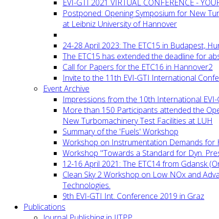
EVI-GTI 2021 VIRTUAL CONFERENCE - YO
Postponed: Opening Symposium for New Turb
at Leibniz University of Hannover
24-28 April 2023: The ETC15 in Budapest, Hu
The ETC15 has extended the deadline for abs
Call for Papers for the ETC16 in Hannover2
Invite to the 11th EVI-GTI International Conf
Event Archive
Impressions from the 10th International EVI
More than 150 Participants attended the Op
New Turbomachinery Test Facilities at LUH
Summary of the 'Fuels' Workshop
Workshop on Instrumentation Demands for 
Workshop "Towards a Standard for Dyn. Pr
12-16 April 2021: The ETC14 from Gdansk (On
Clean Sky 2 Workshop on Low NOx and Adv
Technologies.
9th EVI-GTI Int. Conference 2019 in Graz
Publications
Journal Publishing in IJTPP