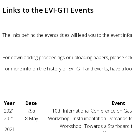
Links to the EVI-GTI Events
The links behind the events titles will lead you to the event i
For downloading proceedings or uploading papers, please sel
For more info on the history of EVI-GTI and events, have a lo
Year
Date
Event
2021
tbd
10th International Conference on Gas
2021
8 May
Workshop "Instrumentation Demands fo
Workshop "Towards a Stanbdard 
2021