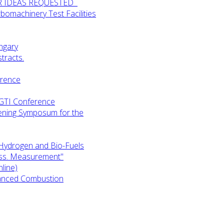
UR IDEAS REQUESTED
omachinery Test Facilities
ngary
tracts.
erence
-GTI Conference
ening Symposum for the
Hydrogen and Bio-Fuels
ess. Measurement"
line)
anced Combustion