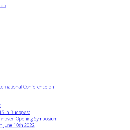
International Conference on
S
15 in Budapest
annover: Opening Symposium
on June 10th 2022