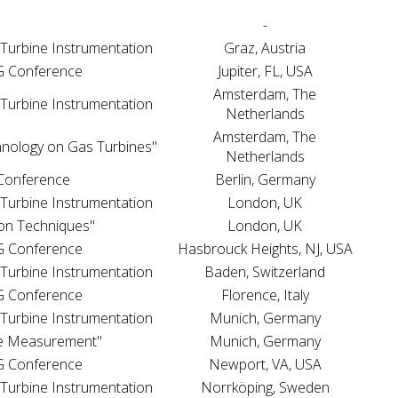
"
-
 Turbine Instrumentation
Graz, Austria
WG Conference
Jupiter, FL, USA
Amsterdam, The
 Turbine Instrumentation
Netherlands
Amsterdam, The
hnology on Gas Turbines"
Netherlands
 Conference
Berlin, Germany
 Turbine Instrumentation
London, UK
on Techniques"
London, UK
WG Conference
Hasbrouck Heights, NJ, USA
 Turbine Instrumentation
Baden, Switzerland
WG Conference
Florence, Italy
 Turbine Instrumentation
Munich, Germany
e Measurement"
Munich, Germany
WG Conference
Newport, VA, USA
 Turbine Instrumentation
Norrköping, Sweden