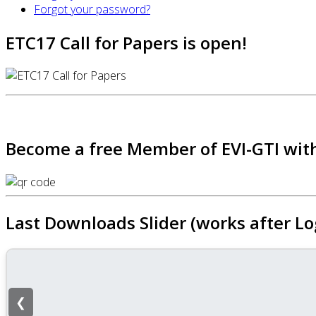
Forgot your password?
ETC17 Call for Papers is open!
Become a free Member of EVI-GTI with
Last Downloads Slider (works after Lo
❮