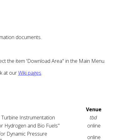
nfomation documents.
ect the item 'Download Area" in the Main Menu.
ok at our
Wiki pages
.
Venue
 Turbine Instrumentation
tbd
r Hydrogen and Bio Fuels"
online
for Dynamic Pressure
online