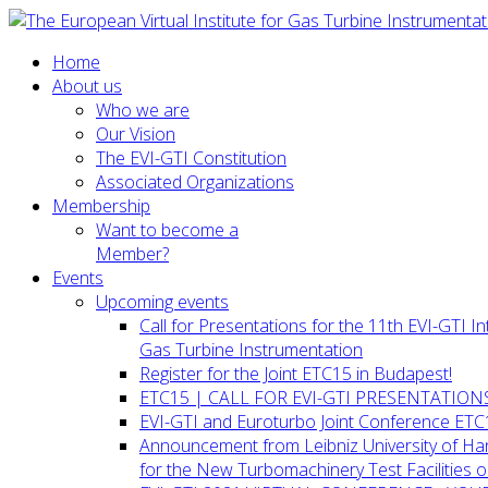
Home
About us
Who we are
Our Vision
The EVI-GTI Constitution
Associated Organizations
Membership
Want to become a
Member?
Events
Upcoming events
Call for Presentations for the 11th EVI-GTI 
Gas Turbine Instrumentation
Register for the Joint ETC15 in Budapest!
ETC15 | CALL FOR EVI-GTI PRESENTATION
EVI-GTI and Euroturbo Joint Conference ETC
Announcement from Leibniz University of H
for the New Turbomachinery Test Facilities 