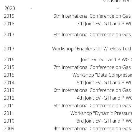
Measurement
2020
-
-
2019
9th International Conference on Gas
2018
7th Joint EVI-GTI and PI
2017
8th International Conference on Gas
2017
Workshop "Enablers for Wireless Tec
2016
Joint EVI-GTI and PIWG
2015
7th International Conference on Gas
2015
Workshop "Data Compressi
2014
5th Joint EVI-GTI and PI
2013
6th International Conference on Gas
2012
4th Joint EVI-GTI and PI
2011
5th International Conference on Gas
2011
Workshop "Dynamic Pressur
2010
3rd Joint EVI-GTI and PI
2009
4th International Conference on Gas