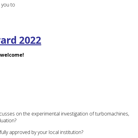
 you to
ward 2022
e welcome!
ocusses on the experimental investigation of turbomachines,
uation?
ly approved by your local institution?