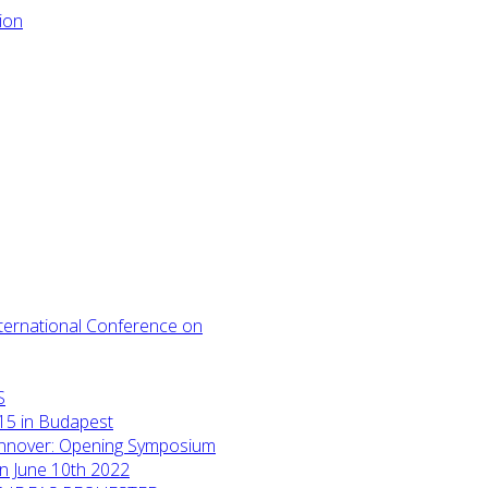
International Conference on
S
15 in Budapest
annover: Opening Symposium
on June 10th 2022