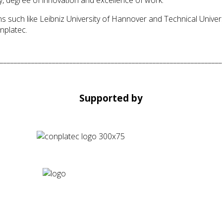
 such like Leibniz University of Hannover and Technical Univers
nplatec.
________________________________________________________________
Supported by