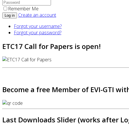
Remember Me
Create an account
Log in
Forgot your username?
Forgot your password?
ETC17 Call for Papers is open!
Become a free Member of EVI-GTI with
Last Downloads Slider (works after Lo