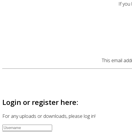
If you
This email add
Login or register here:
For any uploads or downloads, please log in!