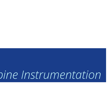
rbine Instrumentation