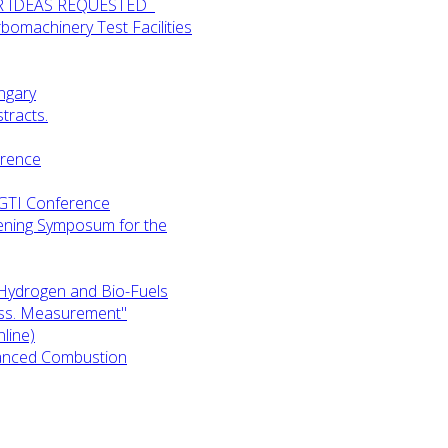
UR IDEAS REQUESTED
omachinery Test Facilities
ngary
tracts.
erence
-GTI Conference
ening Symposum for the
Hydrogen and Bio-Fuels
ess. Measurement"
line)
anced Combustion