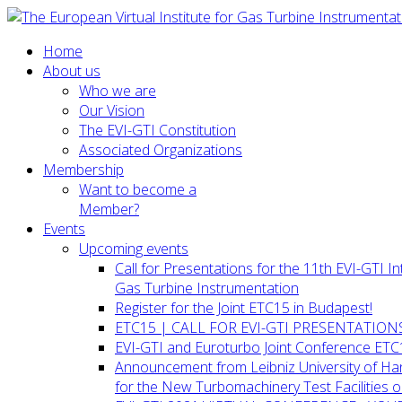
Home
About us
Who we are
Our Vision
The EVI-GTI Constitution
Associated Organizations
Membership
Want to become a
Member?
Events
Upcoming events
Call for Presentations for the 11th EVI-GTI 
Gas Turbine Instrumentation
Register for the Joint ETC15 in Budapest!
ETC15 | CALL FOR EVI-GTI PRESENTATION
EVI-GTI and Euroturbo Joint Conference ETC
Announcement from Leibniz University of H
for the New Turbomachinery Test Facilities 