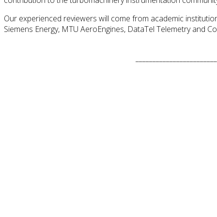
Our experienced reviewers will come from academic institutions
Siemens Energy, MTU AeroEngines, DataTel Telemetry and Co
________________________