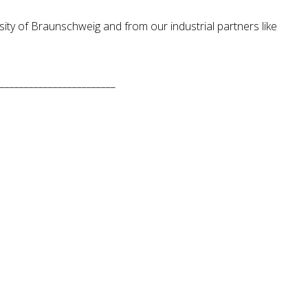
ity of Braunschweig and from our industrial partners like
________________________