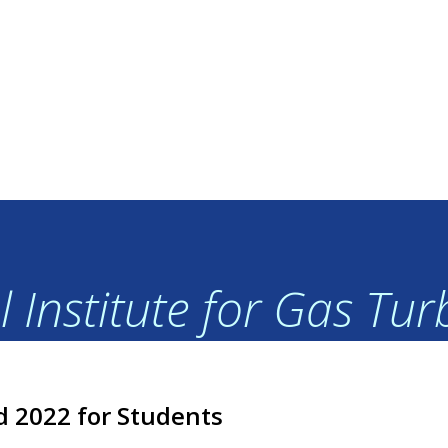
 Institute for Gas Tu
d 2022 for Students