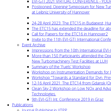
EVI-GTI 2021 VIRTUAL CONFERENCE - YO
Postponed: Opening Symposium for New Turb
at Leibniz University of Hannover
24-28 April 2023: The ETC15 in Budapest, Hu
The ETC15 has extended the deadline for abs
Call for Papers for the ETC16 in Hannover2
Invite to the 11th EVI-GTI International Conf
Event Archive
Impressions from the 10th International EVI
More than 150 Participants attended the Op
New Turbomachinery Test Facilities at LUH
Summary of the 'Fuels' Workshop
Workshop on Instrumentation Demands for 
Workshop "Towards a Standard for Dyn. Pr
12-16 April 2021: The ETC14 from Gdansk (On
Clean Sky 2 Workshop on Low NOx and Adv
Technologies.
9th EVI-GTI Int. Conference 2019 in Graz
Publications
Journal Publishing in IJTPP