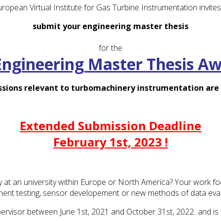
ropean Virtual Institute for Gas Turbine Instrumentation invites
submit your engineering master thesis
for the
Engineering Master Thesis A
ssions relevant to turbomachinery instrumentation ar
Extended Submission Deadline
February 1st, 2023 !
ty at an university within Europe or North America? Your work f
ent testing, sensor developement or new methods of data eval
ervisor between June 1st, 2021 and October 31st, 2022 and is ful