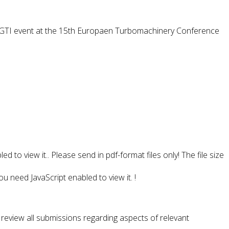
VI-GTI event at the 15th Europaen Turbomachinery Conference
ed to view it.
. Please send in pdf-format files only! The file size
u need JavaScript enabled to view it.
!
 review all submissions regarding aspects of relevant