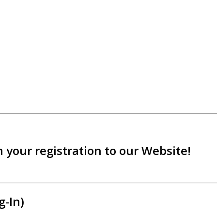
 your registration to our Website!
g-In)