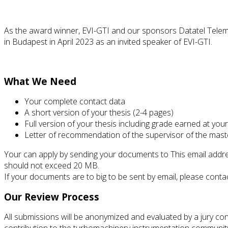
As the award winner, EVI-GTI and our sponsors Datatel Teleme
in Budapest in April 2023 as an invited speaker of EVI-GTI.
What We Need
Your complete contact data
A short version of your thesis (2-4 pages)
Full version of your thesis including grade earned at your 
Letter of recommendation of the supervisor of the mast
Your can apply by sending your documents to
This email addr
should not exceed 20 MB.
If your documents are to big to be sent by email, please conta
Our Review Process
All submissions will be anonymized and evaluated by a jury con
contribution to the turbomachinery instrumentation community