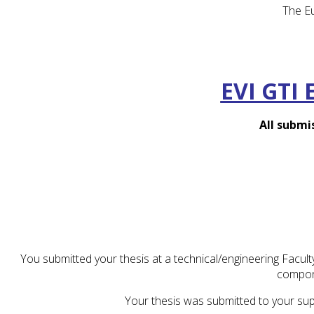
The Eu
EVI GTI 
All submi
You submitted your thesis at a technical/engineering Facul
compon
Your thesis was submitted to your sup