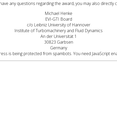
 have any questions regarding the award, you may also directly 
Michael Henke
EVI-GTI Board
c/o Leibniz University of Hannover
Institute of Turbomachinery and Fluid Dynamics
An der Universität 1
30823 Garbsen
Germany
ress is being protected from spambots. You need JavaScript enab