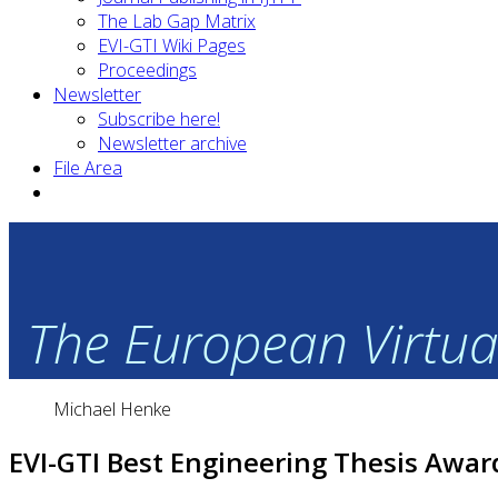
The Lab Gap Matrix
EVI-GTI Wiki Pages
Proceedings
Newsletter
Subscribe here!
Newsletter archive
File Area
The European Virtual
Michael Henke
EVI-GTI Best Engineering Thesis Awar