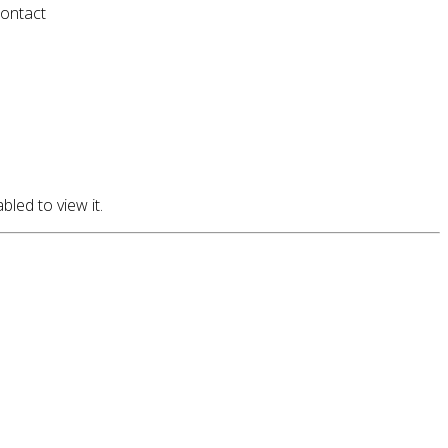
contact
led to view it.