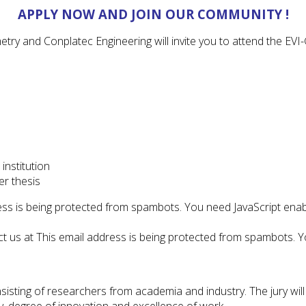
APPLY NOW AND JOIN OUR COMMUNITY !
try and Conplatec Engineering will invite you to attend the E
institution
er thesis
ess is being protected from spambots. You need JavaScript enabl
ct us at
This email address is being protected from spambots. Yo
sisting of researchers from academia and industry. The jury will
, degree of innovation and excellence of work.