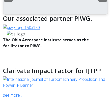
Our associated partner PIWG.
The Ohio Aerospace Institute serves as the
facilitator to PIWG.
Clarivate Impact Factor for IJTPP
see more...