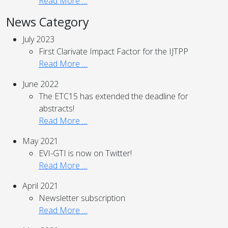
Read More …
News Category
July 2023
First Clarivate Impact Factor for the IJTPP
Read More …
June 2022
The ETC15 has extended the deadline for
abstracts!
Read More …
May 2021
EVI-GTI is now on Twitter!
Read More …
April 2021
Newsletter subscription
Read More …