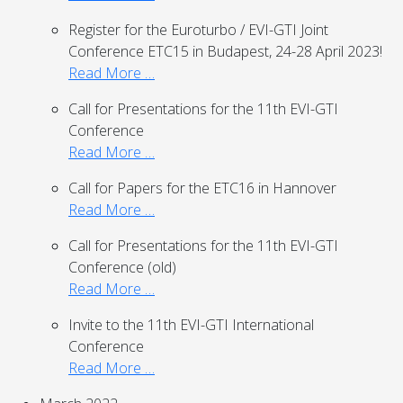
Register for the Euroturbo / EVI-GTI Joint
Conference ETC15 in Budapest, 24-28 April 2023!
Read More …
Call for Presentations for the 11th EVI-GTI
Conference
Read More …
Call for Papers for the ETC16 in Hannover
Read More …
Call for Presentations for the 11th EVI-GTI
Conference (old)
Read More …
Invite to the 11th EVI-GTI International
Conference
Read More …