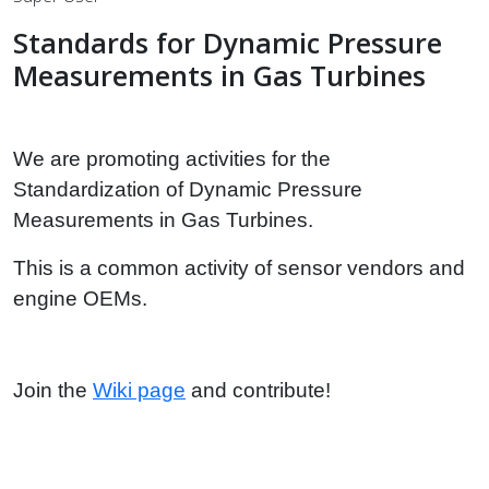
Standards for Dynamic Pressure
Measurements in Gas Turbines
We are promoting activities for the
Standardization of Dynamic Pressure
Measurements in Gas Turbines.
This is a common activity of sensor vendors and
engine OEMs.
Join the
Wiki page
and contribute!