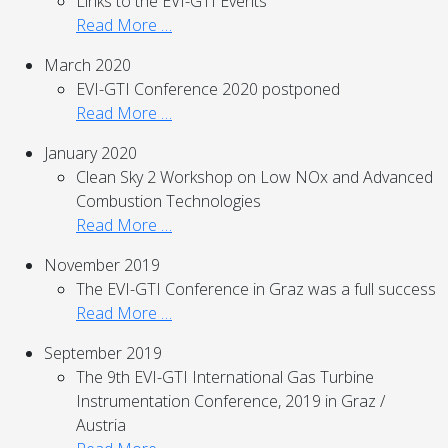
Links to the EVI-GTI Events
Read More …
March 2020
EVI-GTI Conference 2020 postponed
Read More …
January 2020
Clean Sky 2 Workshop on Low NOx and Advanced
Combustion Technologies
Read More …
November 2019
The EVI-GTI Conference in Graz was a full success
Read More …
September 2019
The 9th EVI-GTI International Gas Turbine
Instrumentation Conference, 2019 in Graz /
Austria