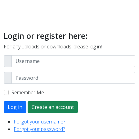
Login or register here:
For any uploads or downloads, please log in!
Remember Me
Log in
Create an account
Forgot your username?
Forgot your password?