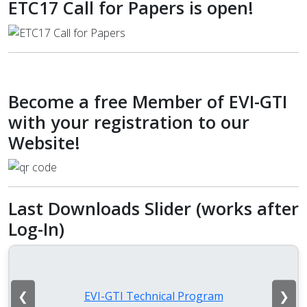
ETC17 Call for Papers is open!
Become a free Member of EVI-GTI
with your registration to our
Website!
Last Downloads Slider (works after
Log-In)
❮
❯
EVI-GTI Technical Program