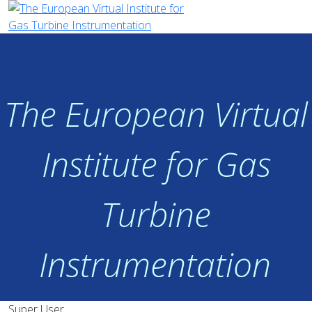
The European Virtual
Institute for Gas
Turbine
Instrumentation
Super User