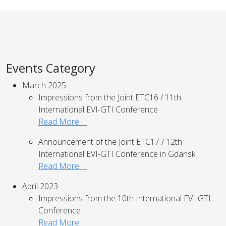
Events Category
March 2025
Impressions from the Joint ETC16 / 11th
International EVI-GTI Conference
Read More …
Announcement of the Joint ETC17 / 12th
International EVI-GTI Conference in Gdansk
Read More …
April 2023
Impressions from the 10th International EVI-GTI
Conference
Read More …