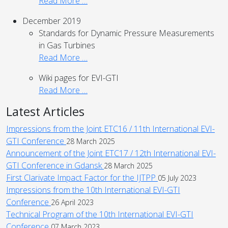
Read More …
December 2019
Standards for Dynamic Pressure Measurements
in Gas Turbines
Read More …
Wiki pages for EVI-GTI
Read More …
Latest Articles
Impressions from the Joint ETC16 / 11th International EVI-
GTI Conference
28 March 2025
Announcement of the Joint ETC17 / 12th International EVI-
GTI Conference in Gdansk
28 March 2025
First Clarivate Impact Factor for the IJTPP
05 July 2023
Impressions from the 10th International EVI-GTI
Conference
26 April 2023
Technical Program of the 10th International EVI-GTI
Conference
07 March 2023