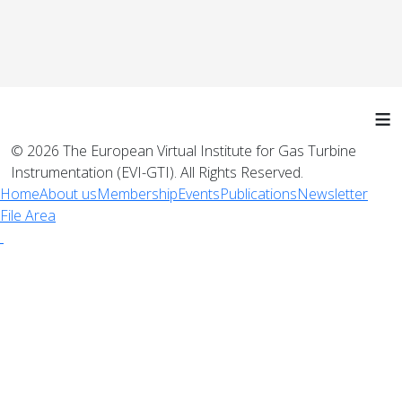
≡
© 2026 The European Virtual Institute for Gas Turbine
Instrumentation (EVI-GTI). All Rights Reserved.
Home
About us
Membership
Events
Publications
Newsletter
File Area