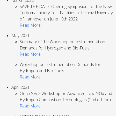
March 2022
SAVE THE DATE: Opening Symposium for the New
Turbomachinery Test Facilities at Leibniz University
of Hannover on June 10th 2022
Read More …
May 2021
Summary of the Workshop on Instrumentation
Demands for Hydrogen and Bio-Fuels
Read More …
Workshop on Instrumentation Demands for
Hydrogen and Bio-Fuels
Read More …
April 2021
Clean Sky 2 Workshop on Advanced Low NOx and
Hydrogen Combustion Technologies (2nd edition)
Read More …