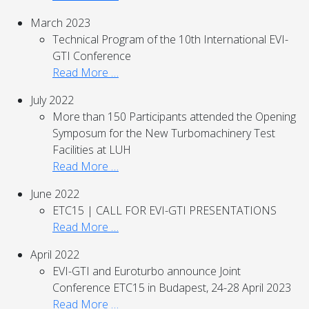
March 2023
Technical Program of the 10th International EVI-
GTI Conference
Read More …
July 2022
More than 150 Participants attended the Opening
Symposum for the New Turbomachinery Test
Facilities at LUH
Read More …
June 2022
ETC15 | CALL FOR EVI-GTI PRESENTATIONS
Read More …
April 2022
EVI-GTI and Euroturbo announce Joint
Conference ETC15 in Budapest, 24-28 April 2023
Read More …