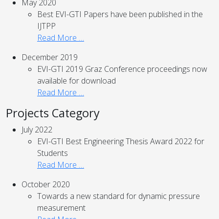
May 2020
Best EVI-GTI Papers have been published in the
IJTPP
Read More …
December 2019
EVI-GTI 2019 Graz Conference proceedings now
available for download
Read More …
Projects Category
July 2022
EVI-GTI Best Engineering Thesis Award 2022 for
Students
Read More …
October 2020
Towards a new standard for dynamic pressure
measurement