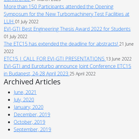
More than 150 Participants attended the Opening
Symposum for the New Turbomachinery Test Facilities at
LUH
01 July 2022
EVI-GTI Best Engineering Thesis Award 2022 for Students
01 July 2022
The ETC15 has extended the deadline for abstracts!
21 June
2022
ETC15 | CALL FOR EVI-GTI PRESENTATIONS
13 June 2022
EVI-GTI and Euroturbo announce Joint Conference ETC15
in Budapest, 24-28 April 2023
25 April 2022
Archived Articles
June, 2021
July, 2020
January, 2020
December, 2019
October, 2019
September, 2019