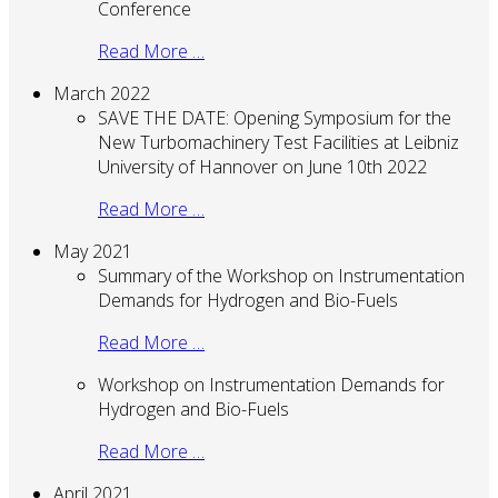
Conference
Read More …
March 2022
SAVE THE DATE: Opening Symposium for the
New Turbomachinery Test Facilities at Leibniz
University of Hannover on June 10th 2022
Read More …
May 2021
Summary of the Workshop on Instrumentation
Demands for Hydrogen and Bio-Fuels
Read More …
Workshop on Instrumentation Demands for
Hydrogen and Bio-Fuels
Read More …
April 2021