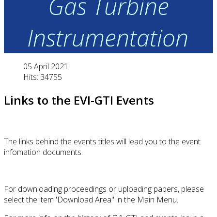
Gas Turbine
Instrumentation
05 April 2021
Hits: 34755
Links to the EVI-GTI Events
The links behind the events titles will lead you to the event
infomation documents.
For downloading proceedings or uploading papers, please
select the item 'Download Area" in the Main Menu.