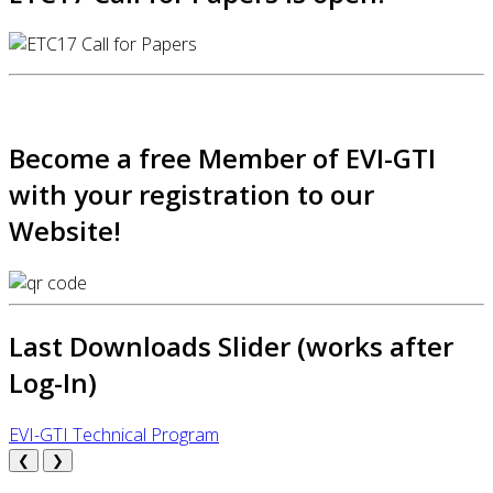
Become a free Member of EVI-GTI
with your registration to our
Website!
Last Downloads Slider (works after
Log-In)
EVI-GTI Technical Program
❮
❯