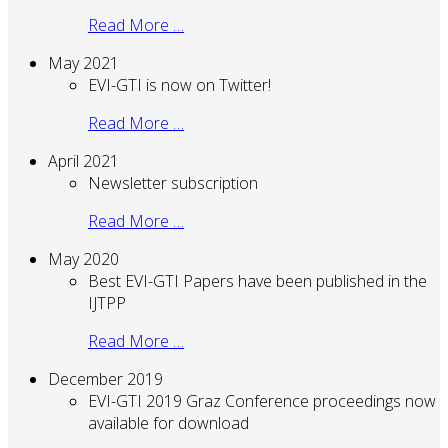
Read More …
May 2021
EVI-GTI is now on Twitter!
Read More …
April 2021
Newsletter subscription
Read More …
May 2020
Best EVI-GTI Papers have been published in the
IJTPP
Read More …
December 2019
EVI-GTI 2019 Graz Conference proceedings now
available for download