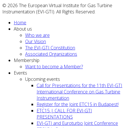
© 2026 The European Virtual Institute for Gas Turbine
Instrumentation (EVI-GTI). All Rights Reserved.
Home
About us
Who we are
Our Vision
The EVI-GTI Constitution
Associated Organizations
Membership
Want to become a Member?
Events
Upcoming events
Call for Presentations for the 11th EVI-GTI
International Conference on Gas Turbine
Instrumentation
Register for the Joint ETC15 in Budapest!
ETC15 | CALL FOR EVI-GTI
PRESENTATIONS
EVI-GTI and Euroturbo Joint Conference