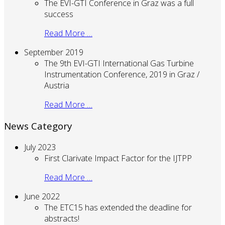
The EVI-GTI Conference in Graz was a full
success
Read More …
September 2019
The 9th EVI-GTI International Gas Turbine
Instrumentation Conference, 2019 in Graz /
Austria
Read More …
News Category
July 2023
First Clarivate Impact Factor for the IJTPP
Read More …
June 2022
The ETC15 has extended the deadline for
abstracts!