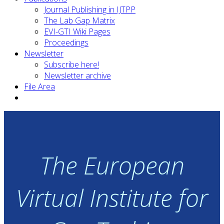
Journal Publishing in IJTPP
The Lab Gap Matrix
EVI-GTI Wiki Pages
Proceedings
Newsletter
Subscribe here!
Newsletter archive
File Area
The European
Virtual Institute for