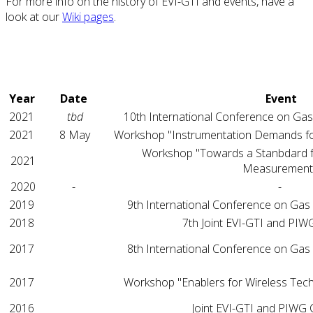
For more info on the history of EVI-GTI and events, have a
look at our
Wiki pages
.
Year
Date
Event
2021
tbd
10th International Conference on Gas
2021
8 May
Workshop "Instrumentation Demands fo
Workshop "Towards a Stanbdard 
2021
Measurement
2020
-
-
2019
9th International Conference on Gas
2018
7th Joint EVI-GTI and PI
2017
8th International Conference on Gas
2017
Workshop "Enablers for Wireless Tec
2016
Joint EVI-GTI and PIWG