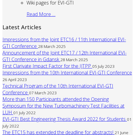
Wiki pages for EVI-GTI
Read More …
Latest Articles
Impressions from the Joint ETC16 / 11th International EVI-
GTI Conference
28 March 2025
Announcement of the Joint ETC17 / 12th International EVI-
GTI Conference in Gdansk
28 March 2025
First Clarivate Impact Factor for the IJTPP
05 July 2023
Impressions from the 10th International EVI-GTI Conference
26 April 2023
Technical Program of the 10th International EVI-GTI
Conference
07 March 2023
More than 150 Participants attended the Opening
Symposum for the New Turbomachinery Test Facilities at
LUH
01 July 2022
EVI-GTI Best Engineering Thesis Award 2022 for Students
01
July 2022
The ETC15 has extended the deadline for abstracts!
21 June