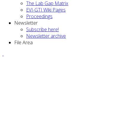
The Lab Gap Matrix
EVI-GTI Wiki Pages
Proceedings
Newsletter
Subscribe here!
Newsletter archive
File Area