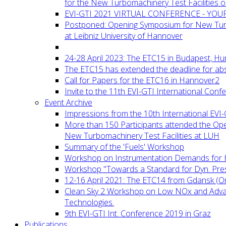
for the New Turbomachinery Test Facilities 
EVI-GTI 2021 VIRTUAL CONFERENCE - YO
Postponed: Opening Symposium for New Turb
at Leibniz University of Hannover
24-28 April 2023: The ETC15 in Budapest, Hu
The ETC15 has extended the deadline for abs
Call for Papers for the ETC16 in Hannover2
Invite to the 11th EVI-GTI International Conf
Event Archive
Impressions from the 10th International EVI
More than 150 Participants attended the Op
New Turbomachinery Test Facilities at LUH
Summary of the 'Fuels' Workshop
Workshop on Instrumentation Demands for 
Workshop "Towards a Standard for Dyn. Pr
12-16 April 2021: The ETC14 from Gdansk (On
Clean Sky 2 Workshop on Low NOx and Adv
Technologies.
9th EVI-GTI Int. Conference 2019 in Graz
Publications