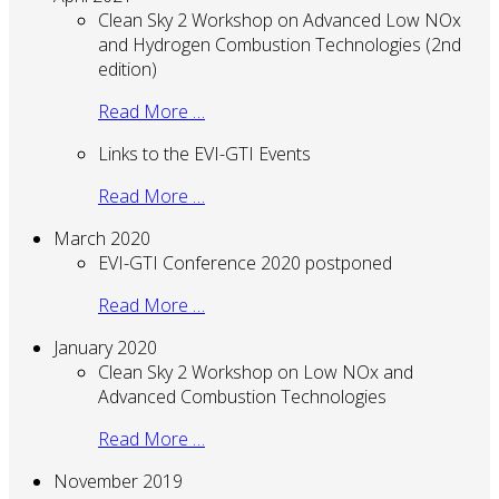
Clean Sky 2 Workshop on Advanced Low NOx
and Hydrogen Combustion Technologies (2nd
edition)
Read More …
Links to the EVI-GTI Events
Read More …
March 2020
EVI-GTI Conference 2020 postponed
Read More …
January 2020
Clean Sky 2 Workshop on Low NOx and
Advanced Combustion Technologies
Read More …
November 2019