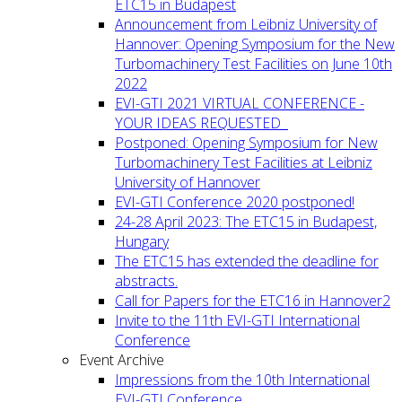
ETC15 in Budapest
Announcement from Leibniz University of
Hannover: Opening Symposium for the New
Turbomachinery Test Facilities on June 10th
2022
EVI-GTI 2021 VIRTUAL CONFERENCE -
YOUR IDEAS REQUESTED
Postponed: Opening Symposium for New
Turbomachinery Test Facilities at Leibniz
University of Hannover
EVI-GTI Conference 2020 postponed!
24-28 April 2023: The ETC15 in Budapest,
Hungary
The ETC15 has extended the deadline for
abstracts.
Call for Papers for the ETC16 in Hannover2
Invite to the 11th EVI-GTI International
Conference
Event Archive
Impressions from the 10th International
EVI-GTI Conference