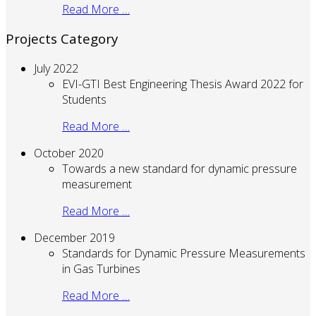
Read More …
Projects Category
July 2022
EVI-GTI Best Engineering Thesis Award 2022 for
Students
Read More …
October 2020
Towards a new standard for dynamic pressure
measurement
Read More …
December 2019
Standards for Dynamic Pressure Measurements
in Gas Turbines
Read More …