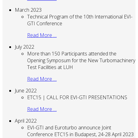
March 2023
Technical Program of the 10th International EVI-
GTI Conference
Read More …
July 2022
More than 150 Participants attended the
Opening Symposum for the New Turbomachinery
Test Facilities at LUH
Read More …
June 2022
ETC15 | CALL FOR EVI-GTI PRESENTATIONS
Read More …
April 2022
EVI-GTI and Euroturbo announce Joint
Conference ETC15 in Budapest, 24-28 April 2023