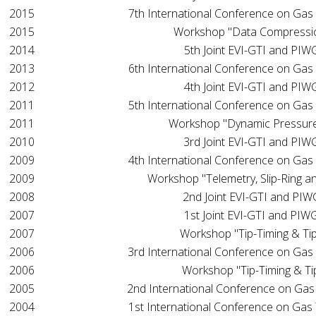
2015
7th International Conference on Gas
2015
Workshop "Data Compressi
2014
5th Joint EVI-GTI and PI
2013
6th International Conference on Gas
2012
4th Joint EVI-GTI and PI
2011
5th International Conference on Gas
2011
Workshop "Dynamic Pressur
2010
3rd Joint EVI-GTI and PI
2009
4th International Conference on Gas
2009
Workshop "Telemetry, Slip-Ring a
2008
2nd Joint EVI-GTI and PI
2007
1st Joint EVI-GTI and PI
2007
Workshop "Tip-Timing & Tip
2006
3rd International Conference on Gas
2006
Workshop "Tip-Timing & Ti
2005
2nd International Conference on Gas
2004
1st International Conference on Gas