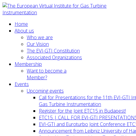
Home
About us
Who we are
Our Vision
The EVI-GTI Constitution
Associated Organizations
Membership
Want to become a
Member?
Events
Upcoming events
Call for Presentations for the 11th EVI-GTI 
Gas Turbine Instrumentation
Register for the Joint ETC15 in Budapest!
ETC15 | CALL FOR EVI-GTI PRESENTATION
EVI-GTI and Euroturbo Joint Conference ETC
Announcement from Leibniz University of H