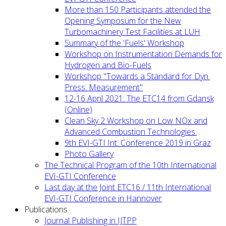
More than 150 Participants attended the
Opening Symposum for the New
Turbomachinery Test Facilities at LUH
Summary of the 'Fuels' Workshop
Workshop on Instrumentation Demands for
Hydrogen and Bio-Fuels
Workshop "Towards a Standard for Dyn.
Press. Measurement"
12-16 April 2021: The ETC14 from Gdansk
(Online)
Clean Sky 2 Workshop on Low NOx and
Advanced Combustion Technologies.
9th EVI-GTI Int. Conference 2019 in Graz
Photo Gallery
The Technical Program of the 10th International
EVI-GTI Conference
Last day at the Joint ETC16 / 11th International
EVI-GTI Conference in Hannover
Publications
Journal Publishing in IJTPP