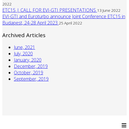
2022
ETC15 | CALL FOR EVI-GTI PRESENTATIONS
13 June 2022
EVI-GTI and Euroturbo announce Joint Conference ETC15 in
Budapest, 24-28 April 2023
25 April 2022
Archived Articles
June, 2021
July, 2020
January, 2020
December, 2019
October, 2019
September, 2019
≡