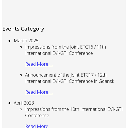
Events Category
March 2025
Impressions from the Joint ETC16 / 11th
International EVI-GTI Conference
Read More …
Announcement of the Joint ETC17 / 12th
International EVI-GTI Conference in Gdansk
Read More …
April 2023
Impressions from the 10th International EVI-GTI
Conference
Read More …