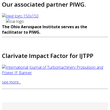
Our associated partner PIWG.
The Ohio Aerospace Institute serves as the
facilitator to PIWG.
Clarivate Impact Factor for IJTPP
see more...