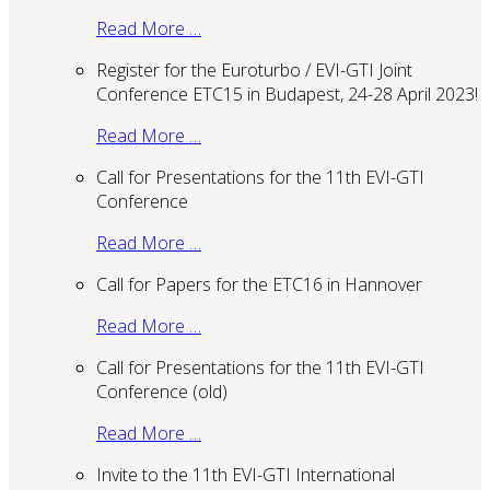
Read More …
Register for the Euroturbo / EVI-GTI Joint
Conference ETC15 in Budapest, 24-28 April 2023!
Read More …
Call for Presentations for the 11th EVI-GTI
Conference
Read More …
Call for Papers for the ETC16 in Hannover
Read More …
Call for Presentations for the 11th EVI-GTI
Conference (old)
Read More …
Invite to the 11th EVI-GTI International