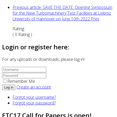
Previous article: SAVE THE DATE: Opening Symposium
for the New Turbomachinery Test Facilities at Leibniz
University of Hannover on June 10th 2022
Prev
Rating:
( 0 Rating )
Login or register here:
For any uploads or downloads, please log in!
Remember Me
Create an account
Log in
Forgot your username?
Forgot your password?
ETC17 Call for Papers is open!