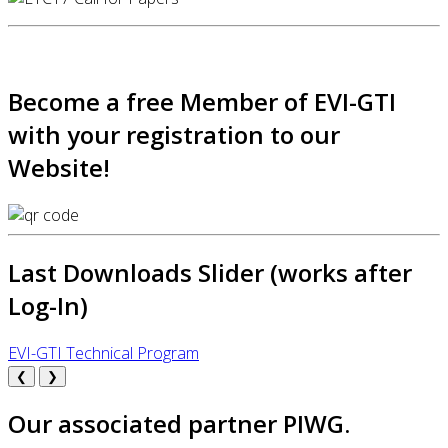
Become a free Member of EVI-GTI
with your registration to our
Website!
Last Downloads Slider (works after
Log-In)
EVI-GTI Technical Program
❮
❯
Our associated partner PIWG.