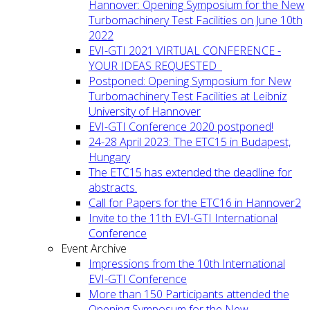
Hannover: Opening Symposium for the New
Turbomachinery Test Facilities on June 10th
2022
EVI-GTI 2021 VIRTUAL CONFERENCE -
YOUR IDEAS REQUESTED
Postponed: Opening Symposium for New
Turbomachinery Test Facilities at Leibniz
University of Hannover
EVI-GTI Conference 2020 postponed!
24-28 April 2023: The ETC15 in Budapest,
Hungary
The ETC15 has extended the deadline for
abstracts.
Call for Papers for the ETC16 in Hannover2
Invite to the 11th EVI-GTI International
Conference
Event Archive
Impressions from the 10th International
EVI-GTI Conference
More than 150 Participants attended the
Opening Symposum for the New