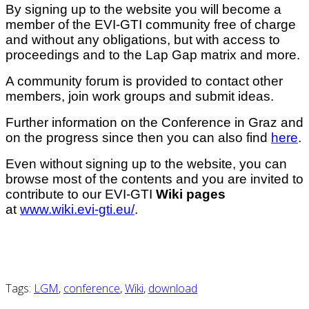
By signing up to the website you will become a
member of the EVI-GTI community free of charge
and without any obligations, but with access to
proceedings and to the Lap Gap matrix and more.
A community forum is provided to contact other
members, join work groups and submit ideas.
Further information on the Conference in Graz and
on the progress since then you can also find
here
.
Even without signing up to the website, you can
browse most of the contents and you are invited to
contribute to our EVI-GTI
Wiki pages
at
www.wiki.evi-gti.eu/
.
Tags:
LGM
,
conference
,
Wiki
,
download