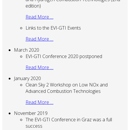
edition)
Read More …
Links to the EVI-GTI Events
Read More …
March 2020
EVI-GTI Conference 2020 postponed
Read More …
January 2020
Clean Sky 2 Workshop on Low NOx and
Advanced Combustion Technologies
Read More …
November 2019
The EVI-GTI Conference in Graz was a full
success