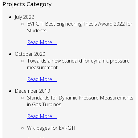
Projects Category
July 2022
EVI-GTI Best Engineering Thesis Award 2022 for
Students
Read More …
October 2020
Towards a new standard for dynamic pressure
measurement
Read More …
December 2019
Standards for Dynamic Pressure Measurements
in Gas Turbines
Read More …
Wiki pages for EVI-GTI