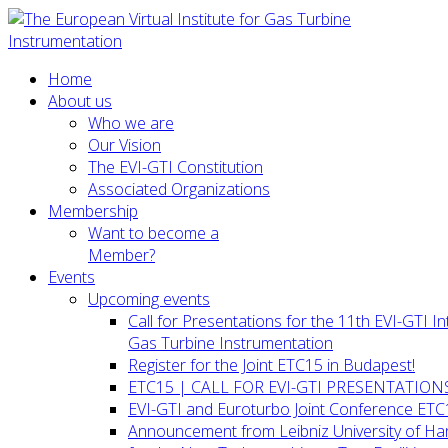
Home
About us
Who we are
Our Vision
The EVI-GTI Constitution
Associated Organizations
Membership
Want to become a
Member?
Events
Upcoming events
Call for Presentations for the 11th EVI-GTI 
Gas Turbine Instrumentation
Register for the Joint ETC15 in Budapest!
ETC15 | CALL FOR EVI-GTI PRESENTATION
EVI-GTI and Euroturbo Joint Conference ETC
Announcement from Leibniz University of H