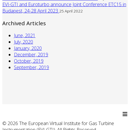
EVI-GTI and Euroturbo announce Joint Conference ETC15 in
Budapest, 24-28 April 2023
25 April 2022
Archived Articles
June, 2021
July, 2020
January, 2020
December, 2019
October, 2019
September, 2019
≡
© 2026 The European Virtual Institute for Gas Turbine
Instrumentation (EVI-GTI). All Rights Reserved.