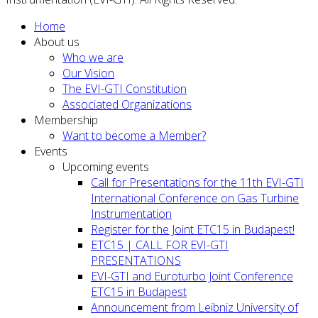
Home
About us
Who we are
Our Vision
The EVI-GTI Constitution
Associated Organizations
Membership
Want to become a Member?
Events
Upcoming events
Call for Presentations for the 11th EVI-GTI
International Conference on Gas Turbine
Instrumentation
Register for the Joint ETC15 in Budapest!
ETC15 | CALL FOR EVI-GTI
PRESENTATIONS
EVI-GTI and Euroturbo Joint Conference
ETC15 in Budapest
Announcement from Leibniz University of