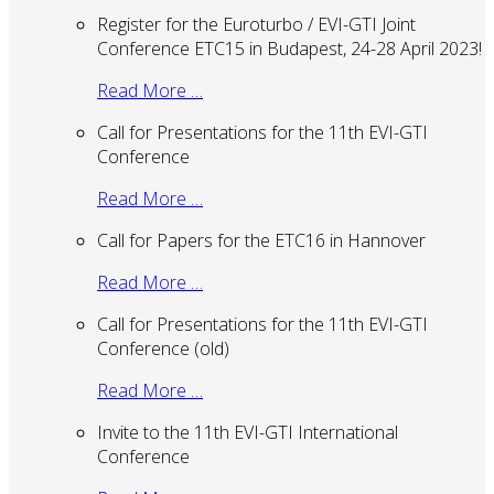
Register for the Euroturbo / EVI-GTI Joint
Conference ETC15 in Budapest, 24-28 April 2023!
Read More …
Call for Presentations for the 11th EVI-GTI
Conference
Read More …
Call for Papers for the ETC16 in Hannover
Read More …
Call for Presentations for the 11th EVI-GTI
Conference (old)
Read More …
Invite to the 11th EVI-GTI International
Conference