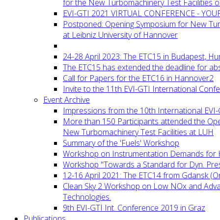
for the New Turbomachinery Test Facilities 
EVI-GTI 2021 VIRTUAL CONFERENCE - YO
Postponed: Opening Symposium for New Turb
at Leibniz University of Hannover
24-28 April 2023: The ETC15 in Budapest, Hu
The ETC15 has extended the deadline for abs
Call for Papers for the ETC16 in Hannover2
Invite to the 11th EVI-GTI International Conf
Event Archive
Impressions from the 10th International EVI
More than 150 Participants attended the Op
New Turbomachinery Test Facilities at LUH
Summary of the 'Fuels' Workshop
Workshop on Instrumentation Demands for 
Workshop "Towards a Standard for Dyn. Pr
12-16 April 2021: The ETC14 from Gdansk (On
Clean Sky 2 Workshop on Low NOx and Adv
Technologies.
9th EVI-GTI Int. Conference 2019 in Graz
Publications