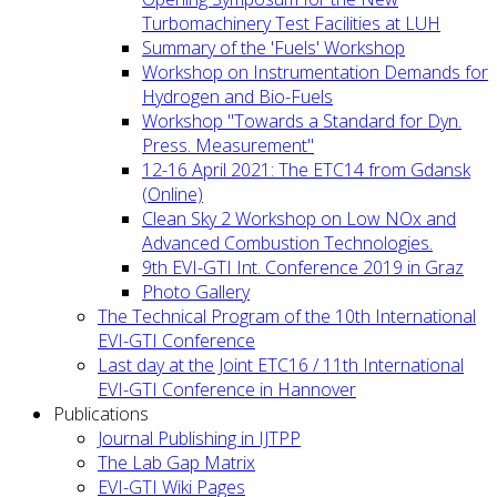
Turbomachinery Test Facilities at LUH
Summary of the 'Fuels' Workshop
Workshop on Instrumentation Demands for
Hydrogen and Bio-Fuels
Workshop "Towards a Standard for Dyn.
Press. Measurement"
12-16 April 2021: The ETC14 from Gdansk
(Online)
Clean Sky 2 Workshop on Low NOx and
Advanced Combustion Technologies.
9th EVI-GTI Int. Conference 2019 in Graz
Photo Gallery
The Technical Program of the 10th International
EVI-GTI Conference
Last day at the Joint ETC16 / 11th International
EVI-GTI Conference in Hannover
Publications
Journal Publishing in IJTPP
The Lab Gap Matrix
EVI-GTI Wiki Pages