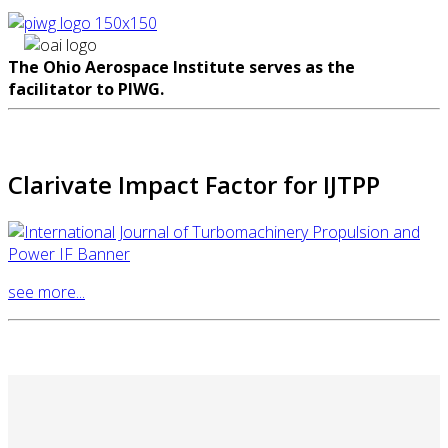
The Ohio Aerospace Institute serves as the
facilitator to PIWG.
Clarivate Impact Factor for IJTPP
see more...