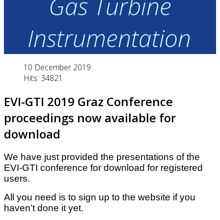
Gas Turbine
Instrumentation
10 December 2019
Hits: 34821
EVI-GTI 2019 Graz Conference
proceedings now available for
download
W
e have just provided the presentations of the
EVI-GTI conference for download for registered
users.
All you need is to sign up to the website if you
haven’t done it yet.