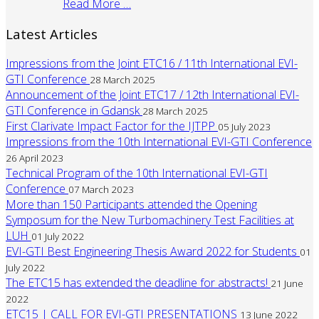
Read More …
Latest Articles
Impressions from the Joint ETC16 / 11th International EVI-
GTI Conference
28 March 2025
Announcement of the Joint ETC17 / 12th International EVI-
GTI Conference in Gdansk
28 March 2025
First Clarivate Impact Factor for the IJTPP
05 July 2023
Impressions from the 10th International EVI-GTI Conference
26 April 2023
Technical Program of the 10th International EVI-GTI
Conference
07 March 2023
More than 150 Participants attended the Opening
Symposum for the New Turbomachinery Test Facilities at
LUH
01 July 2022
EVI-GTI Best Engineering Thesis Award 2022 for Students
01
July 2022
The ETC15 has extended the deadline for abstracts!
21 June
2022
ETC15 | CALL FOR EVI-GTI PRESENTATIONS
13 June 2022