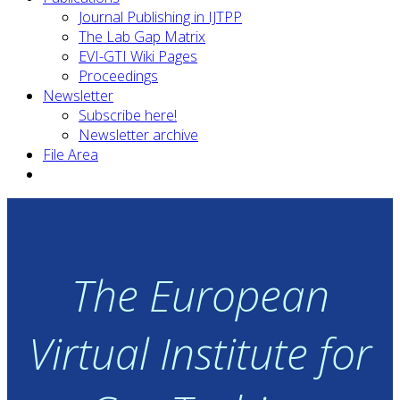
Journal Publishing in IJTPP
The Lab Gap Matrix
EVI-GTI Wiki Pages
Proceedings
Newsletter
Subscribe here!
Newsletter archive
File Area
The European
Virtual Institute for