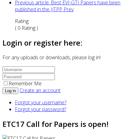
Previous article: Best EVI-GTI Papers have been
published in the IJTPP
Prev
Rating:
( 0 Rating )
Login or register here:
For any uploads or downloads, please log in!
Remember Me
Create an account
Log in
Forgot your username?
Forgot your password?
ETC17 Call for Papers is open!