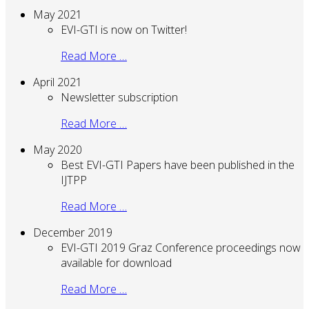
May 2021
EVI-GTI is now on Twitter!
Read More …
April 2021
Newsletter subscription
Read More …
May 2020
Best EVI-GTI Papers have been published in the
IJTPP
Read More …
December 2019
EVI-GTI 2019 Graz Conference proceedings now
available for download
Read More …