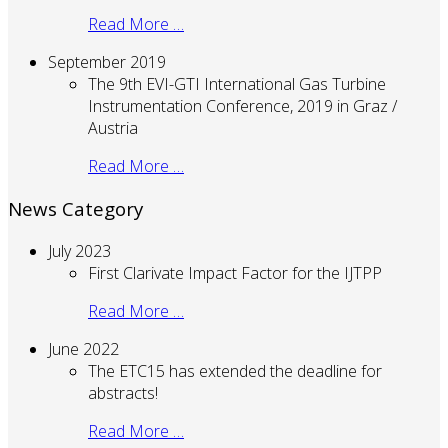
Read More …
September 2019
The 9th EVI-GTI International Gas Turbine
Instrumentation Conference, 2019 in Graz /
Austria
Read More …
News Category
July 2023
First Clarivate Impact Factor for the IJTPP
Read More …
June 2022
The ETC15 has extended the deadline for
abstracts!
Read More …