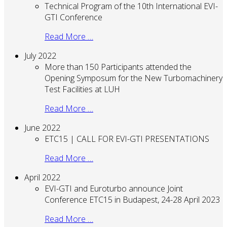
Technical Program of the 10th International EVI-
GTI Conference
Read More …
July 2022
More than 150 Participants attended the
Opening Symposum for the New Turbomachinery
Test Facilities at LUH
Read More …
June 2022
ETC15 | CALL FOR EVI-GTI PRESENTATIONS
Read More …
April 2022
EVI-GTI and Euroturbo announce Joint
Conference ETC15 in Budapest, 24-28 April 2023
Read More …