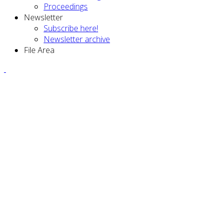
Proceedings
Newsletter
Subscribe here!
Newsletter archive
File Area