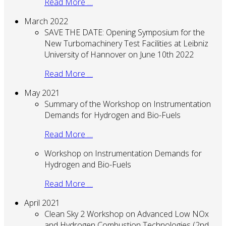
Read More …
March 2022
SAVE THE DATE: Opening Symposium for the
New Turbomachinery Test Facilities at Leibniz
University of Hannover on June 10th 2022
Read More …
May 2021
Summary of the Workshop on Instrumentation
Demands for Hydrogen and Bio-Fuels
Read More …
Workshop on Instrumentation Demands for
Hydrogen and Bio-Fuels
Read More …
April 2021
Clean Sky 2 Workshop on Advanced Low NOx
and Hydrogen Combustion Technologies (2nd