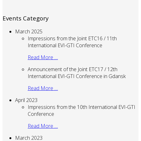
Events Category
March 2025
Impressions from the Joint ETC16 / 11th
International EVI-GTI Conference
Read More …
Announcement of the Joint ETC17 / 12th
International EVI-GTI Conference in Gdansk
Read More …
April 2023
Impressions from the 10th International EVI-GTI
Conference
Read More …
March 2023