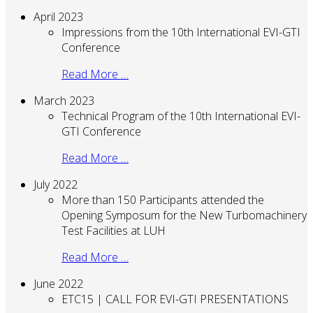
April 2023
Impressions from the 10th International EVI-GTI
Conference
Read More …
March 2023
Technical Program of the 10th International EVI-
GTI Conference
Read More …
July 2022
More than 150 Participants attended the
Opening Symposum for the New Turbomachinery
Test Facilities at LUH
Read More …
June 2022
ETC15 | CALL FOR EVI-GTI PRESENTATIONS