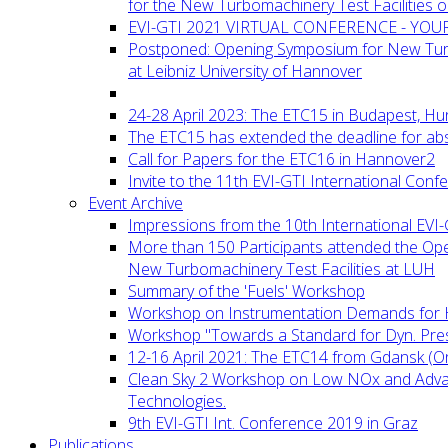
for the New Turbomachinery Test Facilities 
EVI-GTI 2021 VIRTUAL CONFERENCE - YO
Postponed: Opening Symposium for New Turb
at Leibniz University of Hannover
24-28 April 2023: The ETC15 in Budapest, Hu
The ETC15 has extended the deadline for abs
Call for Papers for the ETC16 in Hannover2
Invite to the 11th EVI-GTI International Conf
Event Archive
Impressions from the 10th International EVI
More than 150 Participants attended the Op
New Turbomachinery Test Facilities at LUH
Summary of the 'Fuels' Workshop
Workshop on Instrumentation Demands for 
Workshop "Towards a Standard for Dyn. Pr
12-16 April 2021: The ETC14 from Gdansk (On
Clean Sky 2 Workshop on Low NOx and Adv
Technologies.
9th EVI-GTI Int. Conference 2019 in Graz
Publications