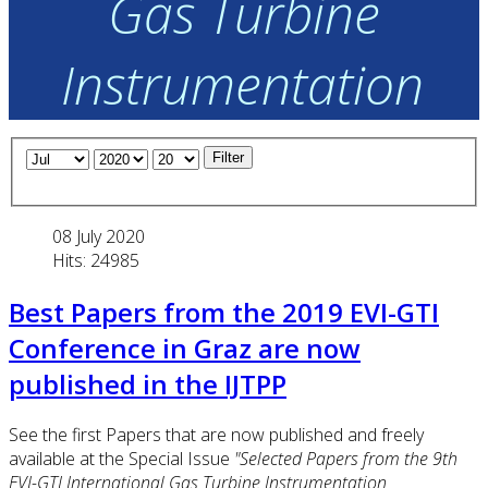
Gas Turbine
Instrumentation
Filter
08 July 2020
Hits: 24985
Best Papers from the 2019 EVI-GTI
Conference in Graz are now
published in the IJTPP
See the first Papers that are now published and freely
available at the Special Issue
"Selected Papers from the 9th
EVI-GTI International Gas Turbine Instrumentation