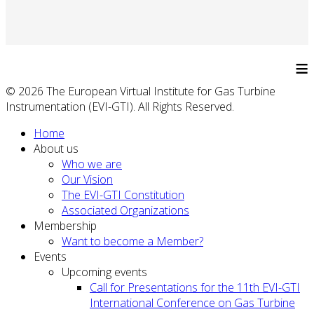
≡
© 2026 The European Virtual Institute for Gas Turbine
Instrumentation (EVI-GTI). All Rights Reserved.
Home
About us
Who we are
Our Vision
The EVI-GTI Constitution
Associated Organizations
Membership
Want to become a Member?
Events
Upcoming events
Call for Presentations for the 11th EVI-GTI
International Conference on Gas Turbine