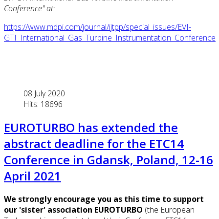
Conference" at
:
https://www.mdpi.com/journal/ijtpp/special_issues/EVI-
GTI_International_Gas_Turbine_Instrumentation_Conference
08 July 2020
Hits: 18696
EUROTURBO has extended the
abstract deadline for the ETC14
Conference in Gdansk, Poland, 12-16
April 2021
We strongly encourage you as this time to support
our 'sister' association EUROTURBO
(the European