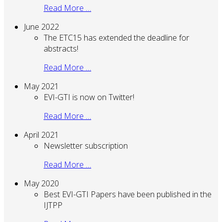
Read More …
June 2022
The ETC15 has extended the deadline for
abstracts!
Read More …
May 2021
EVI-GTI is now on Twitter!
Read More …
April 2021
Newsletter subscription
Read More …
May 2020
Best EVI-GTI Papers have been published in the
IJTPP