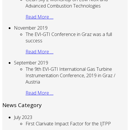
Advanced Combustion Technologies
Read More …
November 2019
The EVI-GTI Conference in Graz was a full
success
Read More …
September 2019
The 9th EVI-GTI International Gas Turbine
Instrumentation Conference, 2019 in Graz /
Austria
Read More …
News Category
July 2023
First Clarivate Impact Factor for the IJTPP