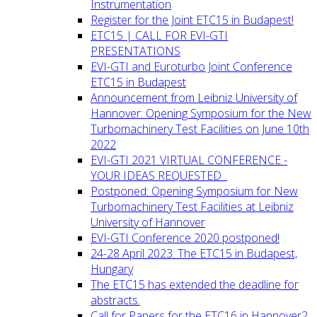
Instrumentation
Register for the Joint ETC15 in Budapest!
ETC15 | CALL FOR EVI-GTI
PRESENTATIONS
EVI-GTI and Euroturbo Joint Conference
ETC15 in Budapest
Announcement from Leibniz University of
Hannover: Opening Symposium for the New
Turbomachinery Test Facilities on June 10th
2022
EVI-GTI 2021 VIRTUAL CONFERENCE -
YOUR IDEAS REQUESTED
Postponed: Opening Symposium for New
Turbomachinery Test Facilities at Leibniz
University of Hannover
EVI-GTI Conference 2020 postponed!
24-28 April 2023: The ETC15 in Budapest,
Hungary
The ETC15 has extended the deadline for
abstracts.
Call for Papers for the ETC16 in Hannover2