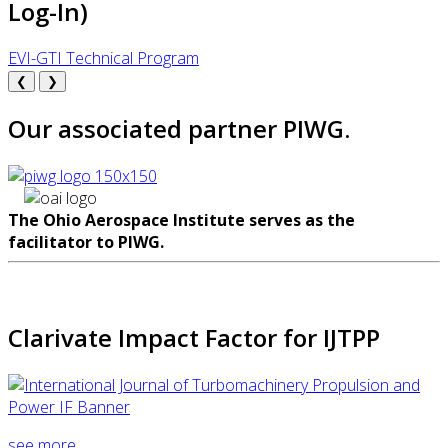
Log-In)
EVI-GTI Technical Program
❮
❯
Our associated partner PIWG.
The Ohio Aerospace Institute serves as the
facilitator to PIWG.
Clarivate Impact Factor for IJTPP
see more...