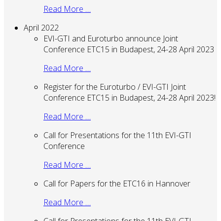
Read More …
April 2022
EVI-GTI and Euroturbo announce Joint
Conference ETC15 in Budapest, 24-28 April 2023
Read More …
Register for the Euroturbo / EVI-GTI Joint
Conference ETC15 in Budapest, 24-28 April 2023!
Read More …
Call for Presentations for the 11th EVI-GTI
Conference
Read More …
Call for Papers for the ETC16 in Hannover
Read More …
Call for Presentations for the 11th EVI-GTI