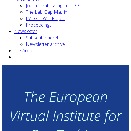
Journal Publishing in IJTPP
The Lab Gap Matrix
EVI-GTI Wiki Pages
Proceedings
Newsletter
Subscribe here!
Newsletter archive
File Area
The European
Virtual Institute for