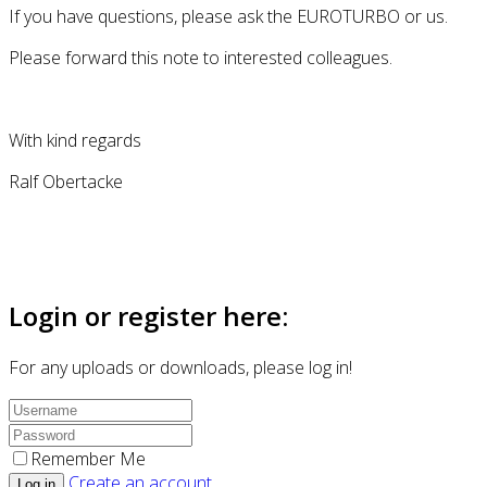
If you have questions, please ask the EUROTURBO or us.
Please forward this note to interested colleagues.
With kind regards
Ralf Obertacke
Login or register here:
For any uploads or downloads, please log in!
Remember Me
Create an account
Log in