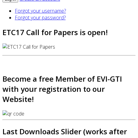
Forgot your username?
Forgot your password?
ETC17 Call for Papers is open!
Become a free Member of EVI-GTI
with your registration to our
Website!
Last Downloads Slider (works after