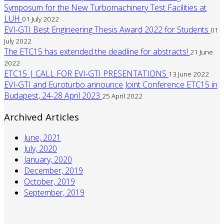
Symposum for the New Turbomachinery Test Facilities at
LUH
01 July 2022
EVI-GTI Best Engineering Thesis Award 2022 for Students
01
July 2022
The ETC15 has extended the deadline for abstracts!
21 June
2022
ETC15 | CALL FOR EVI-GTI PRESENTATIONS
13 June 2022
EVI-GTI and Euroturbo announce Joint Conference ETC15 in
Budapest, 24-28 April 2023
25 April 2022
Archived Articles
June, 2021
July, 2020
January, 2020
December, 2019
October, 2019
September, 2019