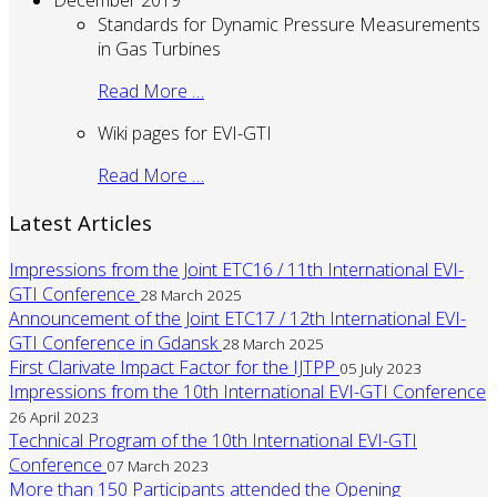
December 2019
Standards for Dynamic Pressure Measurements
in Gas Turbines
Read More …
Wiki pages for EVI-GTI
Read More …
Latest Articles
Impressions from the Joint ETC16 / 11th International EVI-
GTI Conference
28 March 2025
Announcement of the Joint ETC17 / 12th International EVI-
GTI Conference in Gdansk
28 March 2025
First Clarivate Impact Factor for the IJTPP
05 July 2023
Impressions from the 10th International EVI-GTI Conference
26 April 2023
Technical Program of the 10th International EVI-GTI
Conference
07 March 2023
More than 150 Participants attended the Opening