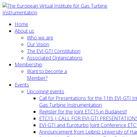
Home
About us
Who we are
Our Vision
The EVI-GTI Constitution
Associated Organizations
Membership
Want to become a
Member?
Events
Upcoming events
Call for Presentations for the 11th EVI-GTI 
Gas Turbine Instrumentation
Register for the Joint ETC15 in Budapest!
ETC15 | CALL FOR EVI-GTI PRESENTATION
EVI-GTI and Euroturbo Joint Conference ETC
Announcement from Leibniz University of H