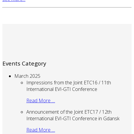
Events Category
March 2025
Impressions from the Joint ETC16 / 11th
International EVI-GTI Conference
Read More …
Announcement of the Joint ETC17 / 12th
International EVI-GTI Conference in Gdansk
Read More …