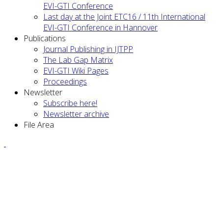
EVI-GTI Conference
Last day at the Joint ETC16 / 11th International
EVI-GTI Conference in Hannover
Publications
Journal Publishing in IJTPP
The Lab Gap Matrix
EVI-GTI Wiki Pages
Proceedings
Newsletter
Subscribe here!
Newsletter archive
File Area