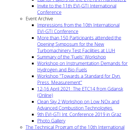
Invite to the 11th EVI-GTI International
Conference
Event Archive
Impressions from the 10th International
EVI-GTI Conference
More than 150 Participants attended the
Opening Symposum for the New
Turbomachinery Test Facilities at LUH
Summary of the 'Fuels' Workshop
Workshop on Instrumentation Demands for
Hydrogen and Bio-Fuels
Workshop "Towards a Standard for Dyn.
Press. Measurement"
12-16 April 2021: The ETC14 from Gdansk
(Online)
Clean Sky 2 Workshop on Low NOx and
Advanced Combustion Technologies.
9th EVI-GTI Int. Conference 2019 in Graz
Photo Gallery
The Technical Program of the 10th International