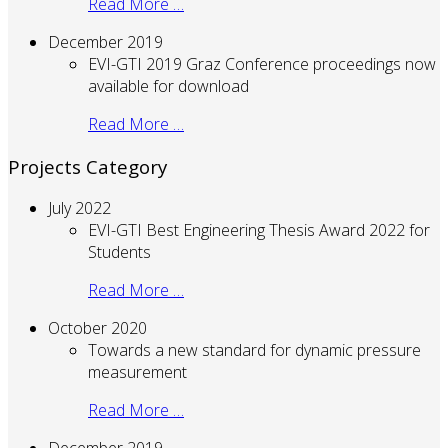
Read More …
December 2019
EVI-GTI 2019 Graz Conference proceedings now
available for download
Read More …
Projects Category
July 2022
EVI-GTI Best Engineering Thesis Award 2022 for
Students
Read More …
October 2020
Towards a new standard for dynamic pressure
measurement
Read More …