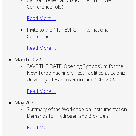
Conference (old)
Read More …
Invite to the 11th EVI-GTI International
Conference
Read More …
March 2022
SAVE THE DATE: Opening Symposium for the
New Turbomachinery Test Facilities at Leibniz
University of Hannover on June 10th 2022
Read More …
May 2021
Summary of the Workshop on Instrumentation
Demands for Hydrogen and Bio-Fuels
Read More …