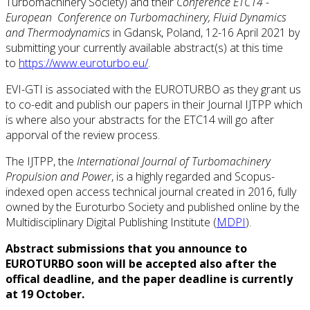
Turbomachinery Society) and their
Conference ETC14 -
European Conference on Turbomachinery, Fluid Dynamics
and Thermodynamics
in Gdansk, Poland, 12-16 April 2021 by
submitting your currently available abstract(s) at this time
to
https://www.euroturbo.eu/
.
EVI-GTI is associated with the EUROTURBO as they grant us
to co-edit and publish our papers in their Journal IJTPP which
is where also your abstracts for the ETC14 will go after
apporval of the review process.
The IJTPP, the
International Journal of Turbomachinery
Propulsion and Power
, is a highly regarded and Scopus-
indexed open access technical journal created in 2016, fully
owned by the Euroturbo Society and published online by the
Multidisciplinary Digital Publishing Institute (
MDPI
).
Abstract submissions that you announce to
EUROTURBO soon will be accepted also after the
offical deadline, and the paper deadline is currently
at 19 October.