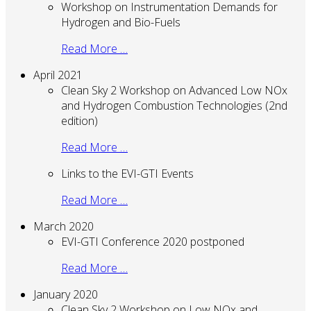
Workshop on Instrumentation Demands for
Hydrogen and Bio-Fuels
Read More …
April 2021
Clean Sky 2 Workshop on Advanced Low NOx
and Hydrogen Combustion Technologies (2nd
edition)
Read More …
Links to the EVI-GTI Events
Read More …
March 2020
EVI-GTI Conference 2020 postponed
Read More …
January 2020
Clean Sky 2 Workshop on Low NOx and