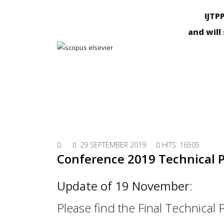
IJTP
and will
29 SEPTEMBER 2019
HITS: 16505
Conference 2019 Technical
Update of 19 November
:
Please find the Final Technica