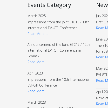
Events Category
New
March 2025
July 20
Impressions from the Joint ETC16 / 11th
First Cl
International EVI-GTI Conference
Read M
Read More …
June 20
Announcement of the Joint ETC17 / 12th
The ETC
International EVI-GTI Conference in
for abs
Gdansk
Read M
Read More …
May 20
April 2023
EVI-GTI
Impressions from the 10th International
Read M
EVI-GTI Conference
Read More …
April 2
Newslet
March 2023
Read M