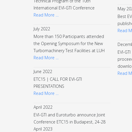
Technical Program of the 10th
International EVI-GTI Conference
May 20
Read More …
Best EV
publish
July 2022
Read M
More than 150 Participants attended
the Opening Symposum for the New
Decemb
Turbomachinery Test Facilities at LUH
EVI-GTI
Read More …
proceed
downlo
June 2022
Read M
ETC15 | CALL FOR EVI-GTI
PRESENTATIONS
Read More …
April 2022
EVI-GTI and Euroturbo announce Joint
Conference ETC15 in Budapest, 24-28
April 2023