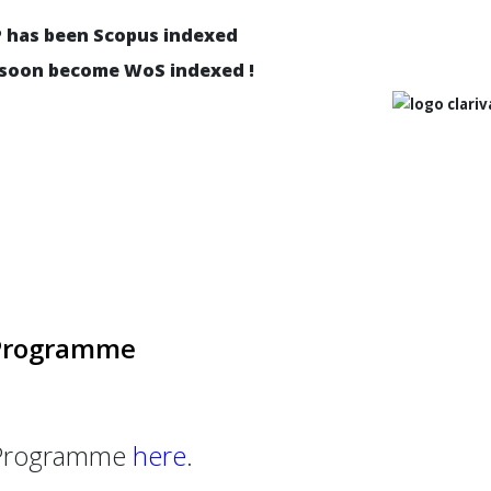
P has been Scopus indexed
 soon become WoS indexed !
 Programme
l Programme
here
.