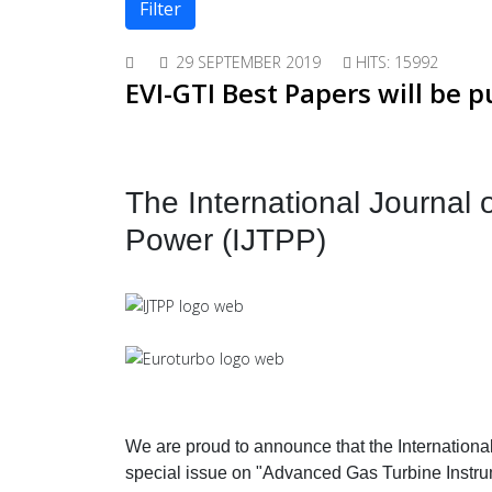
Filter
29 SEPTEMBER 2019
HITS: 15992
EVI-GTI Best Papers will be p
The International Journal
Power (IJTPP)
We are proud to announce that the Internationa
special issue on "Advanced Gas Turbine Instrum