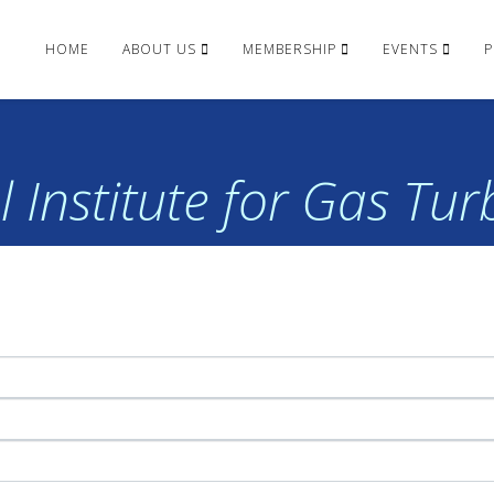
HOME
ABOUT US
MEMBERSHIP
EVENTS
P
 Institute for Gas Tu