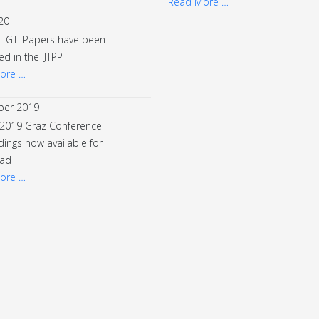
Read More …
20
I-GTI Papers have been
ed in the IJTPP
ore …
er 2019
 2019 Graz Conference
ings now available for
ad
ore …