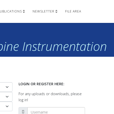
UBLICATIONS
NEWSLETTER
FILE AREA
rbine Instrumentation
LOGIN OR REGISTER HERE:
For any uploads or downloads, please
log in!