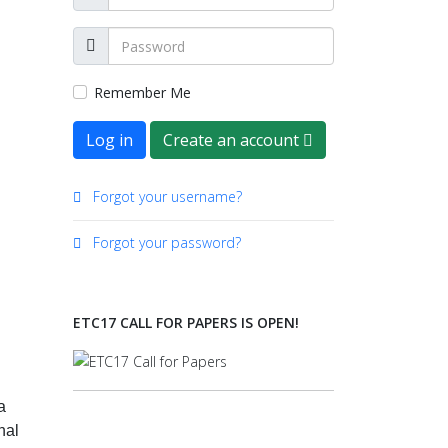
Remember Me
Log in
Create an account
Forgot your username?
Forgot your password?
ETC17 CALL FOR PAPERS IS OPEN!
a
nal