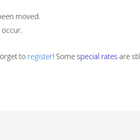
 been moved.
 occur.
forget to
register
! Some
special rates
are stil