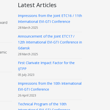
Latest Articles
Impressions from the Joint ETC16 / 11th
International EVI-GTI Conference
Award
28 March 2025
Announcement of the Joint ETC17 /
12th International EVI-GTI Conference in
Gdansk
amic
28 March 2025
First Clarivate Impact Factor for the
IJTPP
05 July 2023
Impressions from the 10th International
EVI-GTI Conference
26 April 2023
Technical Program of the 10th
International EVI-GTI Conference