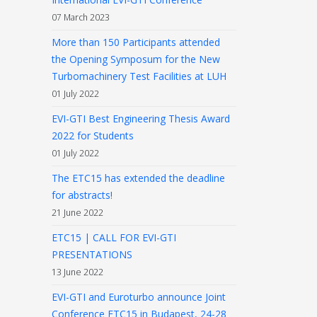
07 March 2023
More than 150 Participants attended
the Opening Symposum for the New
Turbomachinery Test Facilities at LUH
01 July 2022
EVI-GTI Best Engineering Thesis Award
2022 for Students
01 July 2022
The ETC15 has extended the deadline
for abstracts!
21 June 2022
ETC15 | CALL FOR EVI-GTI
PRESENTATIONS
13 June 2022
EVI-GTI and Euroturbo announce Joint
Conference ETC15 in Budapest, 24-28