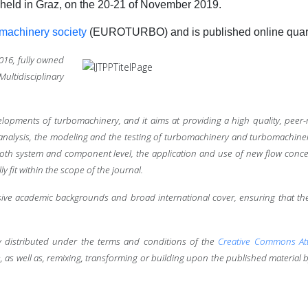
 held in Graz, on the 20-21 of November 2019.
machinery society
(
EUROTURBO)
and is published online quar
2016,
fully owned
ultidisciplinary
lopments of turbomachinery, and it aims at providing a high quality, peer
 analysis, the modeling and the testing of turbomachinery and turbomachin
oth system and component level, the application and use of new flow conce
fit within the scope of the journal.
nsive academic backgrounds and broad international cover, ensuring that th
ally distributed under the terms and conditions of the
Creative Commons Att
 as well as, remixing, transforming or building upon the published material b