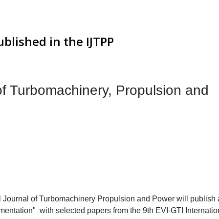
ublished in the IJTPP
 of Turbomachinery, Propulsion and
l Journal of Turbomachinery Propulsion and Power will publish 
entation" with selected papers from the 9th EVI-GTI Internatio