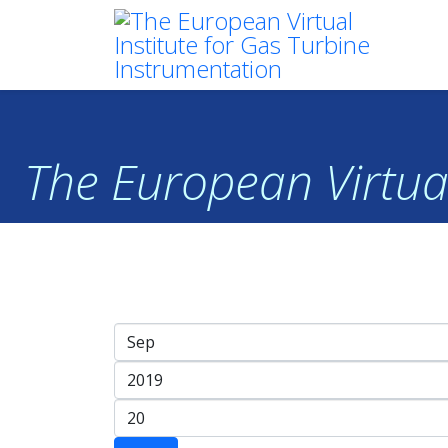
The European Virtual