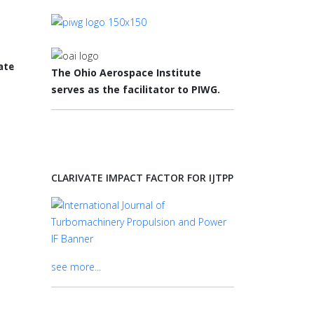
The Ohio Aerospace Institute
serves as the facilitator to PIWG.
CLARIVATE IMPACT FACTOR FOR IJTPP
see more...