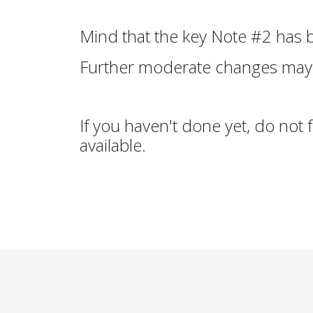
Mind that the key Note #2 has
Further moderate changes may
If you haven't done yet, do not 
available.