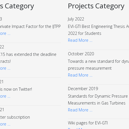
s Category
Projects Category
23
July 2022
arivate Impact Factor for the IJTPP
EVI-GTI Best Engineering Thesis 
ore …
2022 for Students
Read More …
22
October 2020
15 has extended the deadline
tracts!
Towards a new standard for dyn
ore …
pressure measurement
Read More …
21
December 2019
 is now on Twitter!
ore …
Standards for Dynamic Pressure
Measurements in Gas Turbines
021
Read More …
ter subscription
Wiki pages for EVI-GTI
ore …