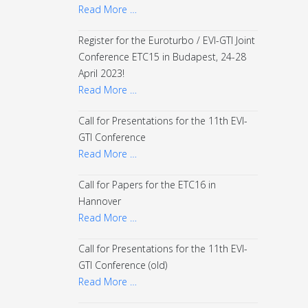
Read More …
Register for the Euroturbo / EVI-GTI Joint
Conference ETC15 in Budapest, 24-28
April 2023!
Read More …
Call for Presentations for the 11th EVI-
GTI Conference
Read More …
Call for Papers for the ETC16 in
Hannover
Read More …
Call for Presentations for the 11th EVI-
GTI Conference (old)
Read More …