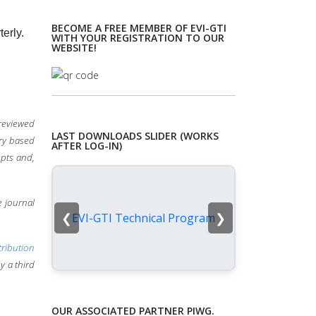
BECOME A FREE MEMBER OF EVI-GTI
terly.
WITH YOUR REGISTRATION TO OUR
WEBSITE!
-reviewed
LAST DOWNLOADS SLIDER (WORKS
ery based
AFTER LOG-IN)
pts and,
e journal
❮
❯
EVI-GTI Technical Program
ribution
y a third
OUR ASSOCIATED PARTNER PIWG.