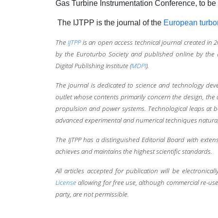
Gas Turbine Instrumentation Conference, to be
The IJTPP is the journal of the
European turbo
The
IJTPP
is an open access technical journal created in 
by the Euroturbo Society and published online by the M
Digital Publishing Institute (
MDPI
).
The journal is dedicated to science and technology deve
outlet whose contents primarily concern the design, the
propulsion and power systems. Technological leaps at b
advanced experimental and numerical techniques naturally 
The IJTPP has a distinguished Editorial Board with exte
achieves and maintains the highest scientific standards.
All articles accepted for publication will be electronic
License
allowing for free use, although commercial re-use,
party, are not permissible.