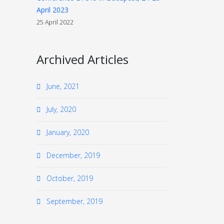
April 2023
25 April 2022
Archived Articles
June, 2021
July, 2020
January, 2020
December, 2019
October, 2019
September, 2019