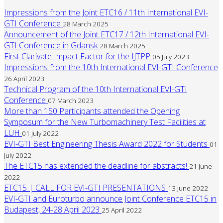
Impressions from the Joint ETC16 / 11th International EVI-
GTI Conference
28 March 2025
Announcement of the Joint ETC17 / 12th International EVI-
GTI Conference in Gdansk
28 March 2025
First Clarivate Impact Factor for the IJTPP
05 July 2023
Impressions from the 10th International EVI-GTI Conference
26 April 2023
Technical Program of the 10th International EVI-GTI
Conference
07 March 2023
More than 150 Participants attended the Opening
Symposum for the New Turbomachinery Test Facilities at
LUH
01 July 2022
EVI-GTI Best Engineering Thesis Award 2022 for Students
01
July 2022
The ETC15 has extended the deadline for abstracts!
21 June
2022
ETC15 | CALL FOR EVI-GTI PRESENTATIONS
13 June 2022
EVI-GTI and Euroturbo announce Joint Conference ETC15 in
Budapest, 24-28 April 2023
25 April 2022