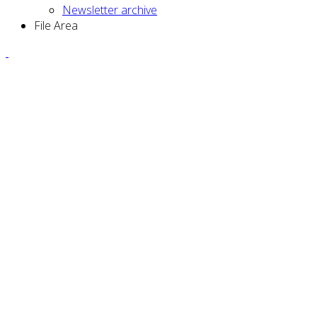
Newsletter archive
File Area