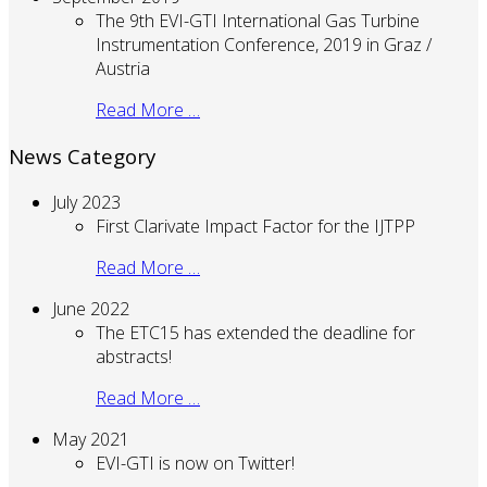
The 9th EVI-GTI International Gas Turbine
Instrumentation Conference, 2019 in Graz /
Austria
Read More …
News Category
July 2023
First Clarivate Impact Factor for the IJTPP
Read More …
June 2022
The ETC15 has extended the deadline for
abstracts!
Read More …
May 2021
EVI-GTI is now on Twitter!