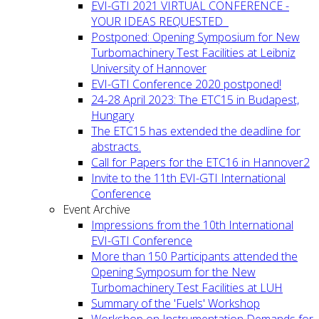
EVI-GTI 2021 VIRTUAL CONFERENCE -
YOUR IDEAS REQUESTED
Postponed: Opening Symposium for New
Turbomachinery Test Facilities at Leibniz
University of Hannover
EVI-GTI Conference 2020 postponed!
24-28 April 2023: The ETC15 in Budapest,
Hungary
The ETC15 has extended the deadline for
abstracts.
Call for Papers for the ETC16 in Hannover2
Invite to the 11th EVI-GTI International
Conference
Event Archive
Impressions from the 10th International
EVI-GTI Conference
More than 150 Participants attended the
Opening Symposum for the New
Turbomachinery Test Facilities at LUH
Summary of the 'Fuels' Workshop