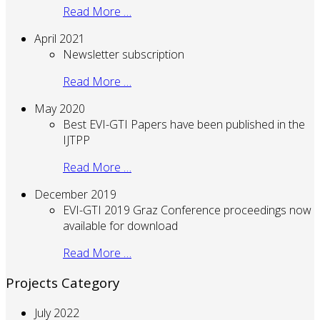
Read More …
April 2021
Newsletter subscription
Read More …
May 2020
Best EVI-GTI Papers have been published in the
IJTPP
Read More …
December 2019
EVI-GTI 2019 Graz Conference proceedings now
available for download
Read More …
Projects Category
July 2022