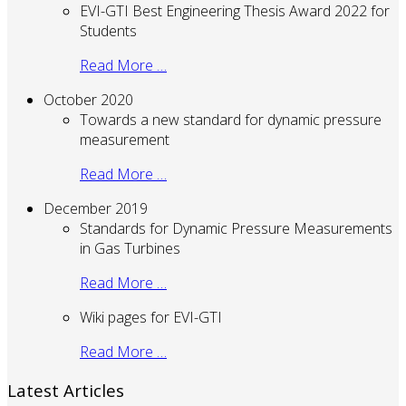
EVI-GTI Best Engineering Thesis Award 2022 for
Students
Read More …
October 2020
Towards a new standard for dynamic pressure
measurement
Read More …
December 2019
Standards for Dynamic Pressure Measurements
in Gas Turbines
Read More …
Wiki pages for EVI-GTI
Read More …
Latest Articles