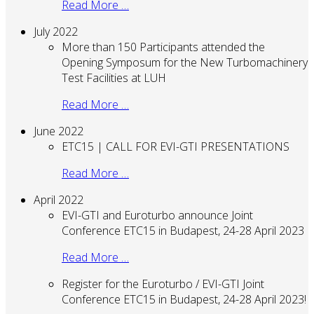
Read More …
July 2022
More than 150 Participants attended the
Opening Symposum for the New Turbomachinery
Test Facilities at LUH
Read More …
June 2022
ETC15 | CALL FOR EVI-GTI PRESENTATIONS
Read More …
April 2022
EVI-GTI and Euroturbo announce Joint
Conference ETC15 in Budapest, 24-28 April 2023
Read More …
Register for the Euroturbo / EVI-GTI Joint
Conference ETC15 in Budapest, 24-28 April 2023!