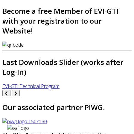
Become a free Member of EVI-GTI
with your registration to our
Website!
Last Downloads Slider (works after
Log-In)
EVI-GTI Technical Program
❮
❯
Our associated partner PIWG.