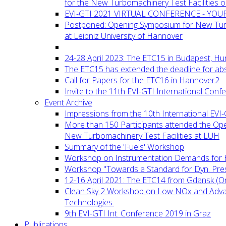
for the New Turbomachinery Test Facilities 
EVI-GTI 2021 VIRTUAL CONFERENCE - YO
Postponed: Opening Symposium for New Turb
at Leibniz University of Hannover
24-28 April 2023: The ETC15 in Budapest, Hu
The ETC15 has extended the deadline for abs
Call for Papers for the ETC16 in Hannover2
Invite to the 11th EVI-GTI International Conf
Event Archive
Impressions from the 10th International EVI
More than 150 Participants attended the Op
New Turbomachinery Test Facilities at LUH
Summary of the 'Fuels' Workshop
Workshop on Instrumentation Demands for 
Workshop "Towards a Standard for Dyn. Pr
12-16 April 2021: The ETC14 from Gdansk (On
Clean Sky 2 Workshop on Low NOx and Adv
Technologies.
9th EVI-GTI Int. Conference 2019 in Graz
Publications