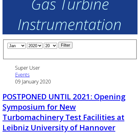
Gas Turbine
Instrumentation
Filter
Super User
Events
09 January 2020
POSTPONED UNTIL 2021: Opening
Symposium for New
Turbomachinery Test Facilities at
Leibniz University of Hannover