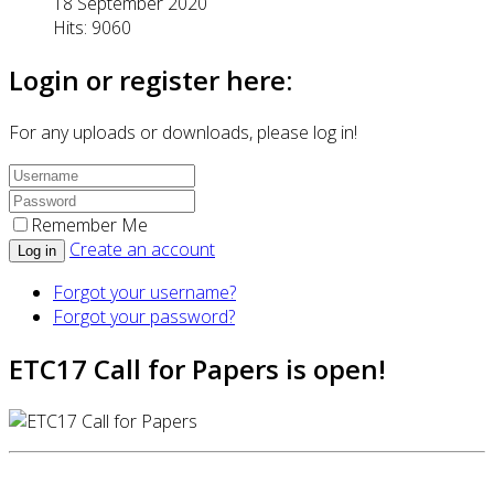
18 September 2020
Hits: 9060
Login or register here:
For any uploads or downloads, please log in!
Remember Me
Create an account
Log in
Forgot your username?
Forgot your password?
ETC17 Call for Papers is open!