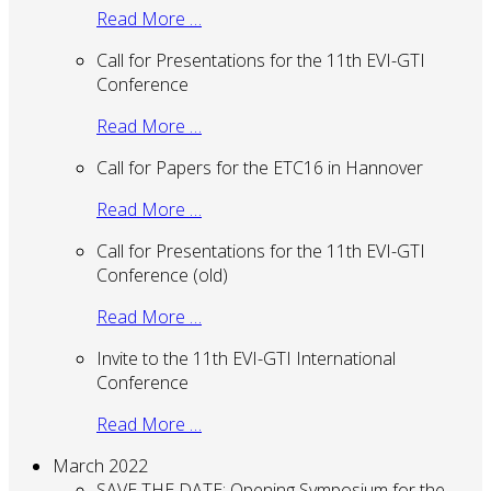
Read More …
Call for Presentations for the 11th EVI-GTI
Conference
Read More …
Call for Papers for the ETC16 in Hannover
Read More …
Call for Presentations for the 11th EVI-GTI
Conference (old)
Read More …
Invite to the 11th EVI-GTI International
Conference
Read More …
March 2022
SAVE THE DATE: Opening Symposium for the