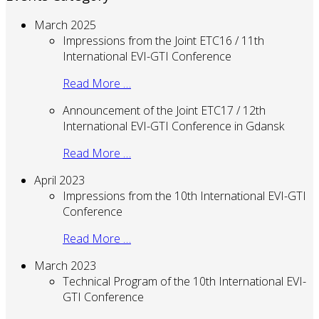
March 2025
Impressions from the Joint ETC16 / 11th
International EVI-GTI Conference
Read More …
Announcement of the Joint ETC17 / 12th
International EVI-GTI Conference in Gdansk
Read More …
April 2023
Impressions from the 10th International EVI-GTI
Conference
Read More …
March 2023
Technical Program of the 10th International EVI-
GTI Conference