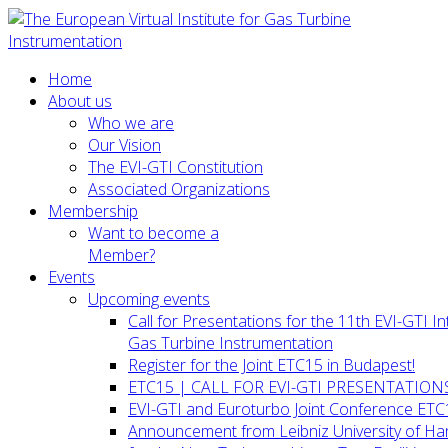
Home
About us
Who we are
Our Vision
The EVI-GTI Constitution
Associated Organizations
Membership
Want to become a
Member?
Events
Upcoming events
Call for Presentations for the 11th EVI-GTI 
Gas Turbine Instrumentation
Register for the Joint ETC15 in Budapest!
ETC15 | CALL FOR EVI-GTI PRESENTATION
EVI-GTI and Euroturbo Joint Conference ETC
Announcement from Leibniz University of H