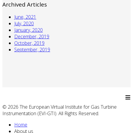
Archived Articles
June, 2021
July, 2020
January, 2020
December, 2019
October, 2019
September, 2019
≡
© 2026 The European Virtual Institute for Gas Turbine
Instrumentation (EVI-GTI). All Rights Reserved.
Home
About us