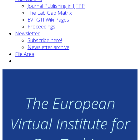
Journal Publishing in IJTPP
The Lab Gap Matrix
EVI-GTI Wiki Pages
Proceedings
Newsletter
Subscribe here!
Newsletter archive
File Area
The European
Virtual Institute for