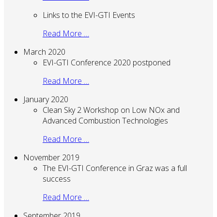
Links to the EVI-GTI Events
Read More …
March 2020
EVI-GTI Conference 2020 postponed
Read More …
January 2020
Clean Sky 2 Workshop on Low NOx and
Advanced Combustion Technologies
Read More …
November 2019
The EVI-GTI Conference in Graz was a full
success
Read More …
September 2019