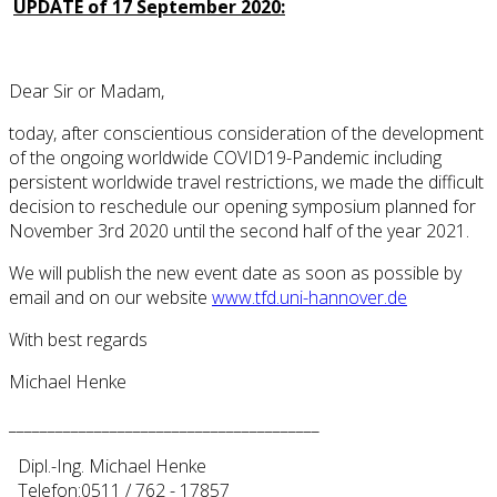
UPDATE of 17 September 2020:
Dear Sir or Madam,
today, after conscientious consideration of the development
of the ongoing worldwide COVID19-Pandemic including
persistent worldwide travel restrictions, we made the difficult
decision to reschedule our opening symposium planned for
November 3rd 2020 until the second half of the year 2021.
We will publish the new event date as soon as possible by
email and on our website
www.tfd.uni-hannover.de
With best regards
Michael Henke
________________________________________
Dipl.-Ing. Michael Henke
Telefon:0511 / 762 - 17857