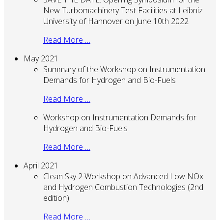
New Turbomachinery Test Facilities at Leibniz
University of Hannover on June 10th 2022
Read More …
May 2021
Summary of the Workshop on Instrumentation
Demands for Hydrogen and Bio-Fuels
Read More …
Workshop on Instrumentation Demands for
Hydrogen and Bio-Fuels
Read More …
April 2021
Clean Sky 2 Workshop on Advanced Low NOx
and Hydrogen Combustion Technologies (2nd
edition)
Read More …