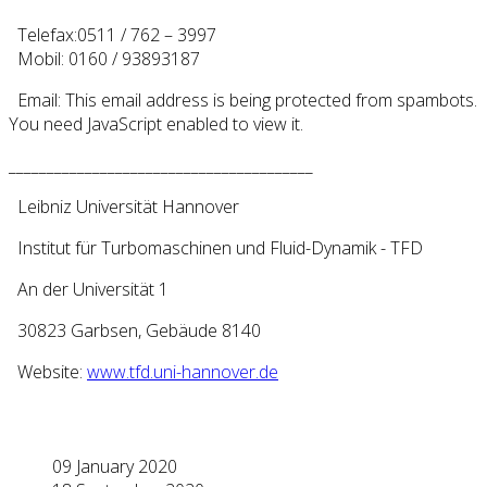
Telefax:0511 / 762 – 3997
Mobil: 0160 / 93893187
Email:
This email address is being protected from spambots.
You need JavaScript enabled to view it.
________________________________________
Leibniz Universität Hannover
Institut für Turbomaschinen und Fluid-Dynamik - TFD
An der Universität 1
30823 Garbsen, Gebäude 8140
Website:
www.tfd.uni-hannover.de
09 January 2020