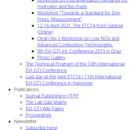
Workshop on Instrumentation Demands for
Hydrogen and Bio-Fuels
Workshop "Towards a Standard for Dyn.
Press. Measurement"
12-16 April 2021: The ETC14 from Gdansk
(Online)
Clean Sky 2 Workshop on Low NOx and
Advanced Combustion Technologies.
9th EVI-GTI Int. Conference 2019 in Graz
Photo Gallery
The Technical Program of the 10th International
EVI-GTI Conference
Last day at the Joint ETC16 / 11th International
EVI-GTI Conference in Hannover
Publications
Journal Publishing in IJTPP
The Lab Gap Matrix
EVI-GTI Wiki Pages
Proceedings
Newsletter
Subscribe here!