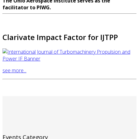
The Ohio Aerospace Institute serves as the
facilitator to PIWG.
Clarivate Impact Factor for IJTPP
see more...
Events Category