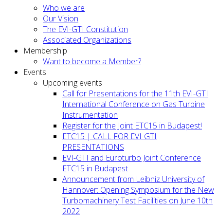
Who we are
Our Vision
The EVI-GTI Constitution
Associated Organizations
Membership
Want to become a Member?
Events
Upcoming events
Call for Presentations for the 11th EVI-GTI
International Conference on Gas Turbine
Instrumentation
Register for the Joint ETC15 in Budapest!
ETC15 | CALL FOR EVI-GTI
PRESENTATIONS
EVI-GTI and Euroturbo Joint Conference
ETC15 in Budapest
Announcement from Leibniz University of
Hannover: Opening Symposium for the New
Turbomachinery Test Facilities on June 10th
2022