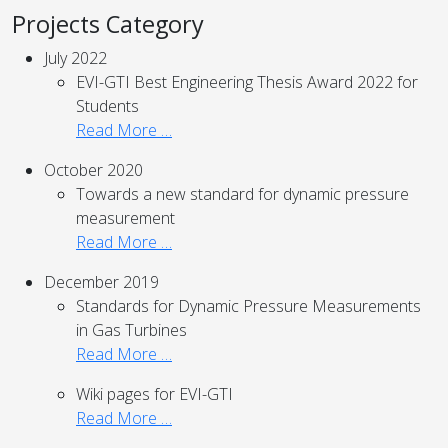
Projects Category
July 2022
EVI-GTI Best Engineering Thesis Award 2022 for
Students
Read More …
October 2020
Towards a new standard for dynamic pressure
measurement
Read More …
December 2019
Standards for Dynamic Pressure Measurements
in Gas Turbines
Read More …
Wiki pages for EVI-GTI
Read More …