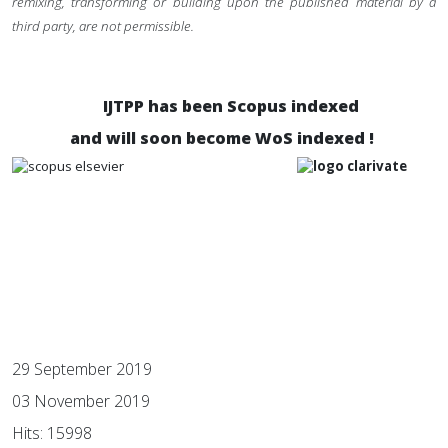
remixing, transforming or building upon the published material by a
third party, are not permissible.
IJTPP has been Scopus indexed
and will soon become WoS indexed !
29 September 2019
03 November 2019
Hits: 15998