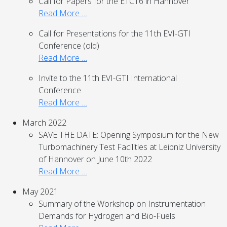
Call for Papers for the ETC16 in Hannover
Read More …
Call for Presentations for the 11th EVI-GTI
Conference (old)
Read More …
Invite to the 11th EVI-GTI International
Conference
Read More …
March 2022
SAVE THE DATE: Opening Symposium for the New
Turbomachinery Test Facilities at Leibniz University
of Hannover on June 10th 2022
Read More …
May 2021
Summary of the Workshop on Instrumentation
Demands for Hydrogen and Bio-Fuels