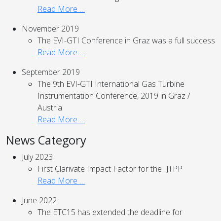
Read More …
November 2019
The EVI-GTI Conference in Graz was a full success
Read More …
September 2019
The 9th EVI-GTI International Gas Turbine
Instrumentation Conference, 2019 in Graz /
Austria
Read More …
News Category
July 2023
First Clarivate Impact Factor for the IJTPP
Read More …
June 2022
The ETC15 has extended the deadline for