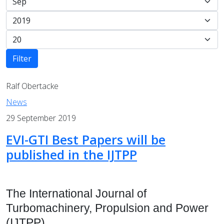
Filter
Ralf Obertacke
News
29 September 2019
EVI-GTI Best Papers will be
published in the IJTPP
The International Journal of
Turbomachinery, Propulsion and Power
(IJTPP)