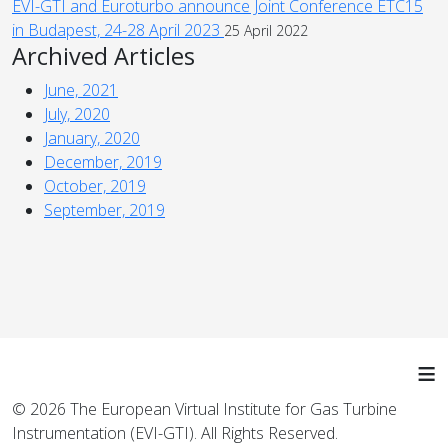
EVI-GTI and Euroturbo announce Joint Conference ETC15
in Budapest, 24-28 April 2023
25 April 2022
Archived Articles
June, 2021
July, 2020
January, 2020
December, 2019
October, 2019
September, 2019
≡
© 2026 The European Virtual Institute for Gas Turbine
Instrumentation (EVI-GTI). All Rights Reserved.