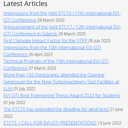
Latest Articles
Impressions from the Joint ETC16 / 11th International EVI-
GTI Conference
28 March 2025
Announcement of the Joint ETC17 / 12th International EVI-
GTI Conference in Gdansk
28 March 2025
First Clarivate Impact Factor for the IJTPP
05 July 2023
Impressions from the 10th International EVI-GTI
Conference
26 April 2023
Technical Program of the 10th International EVI-GTI
Conference
07 March 2023
More than 150 Participants attended the Opening
Symposum for the New Turbomachinery Test Facilities at
LUH
01 July 2022
EVI-GTI Best Engineering Thesis Award 2022 for Students
01 July 2022
The ETC15 has extended the deadline for abstracts!
21 June
2022
ETC15 | CALL FOR EVI-GTI PRESENTATIONS
13 June 2022