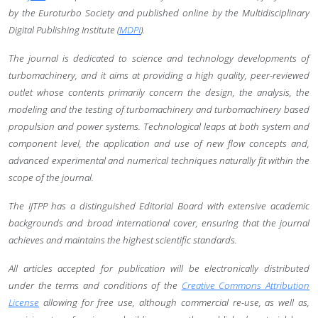
by the Euroturbo Society and published online by the Multidisciplinary
Digital Publishing Institute (
MDPI
).
The journal is dedicated to science and technology developments of
turbomachinery, and it aims at providing a high quality, peer-reviewed
outlet whose contents primarily concern the design, the analysis, the
modeling and the testing of turbomachinery and turbomachinery based
propulsion and power systems. Technological leaps at both system and
component level, the application and use of new flow concepts and,
advanced experimental and numerical techniques naturally fit within the
scope of the journal.
The IJTPP has a distinguished Editorial Board with extensive academic
backgrounds and broad international cover, ensuring that the journal
achieves and maintains the highest scientific standards.
All articles accepted for publication will be electronically distributed
under the terms and conditions of the
Creative Commons Attribution
License
allowing for free use, although commercial re-use, as well as,