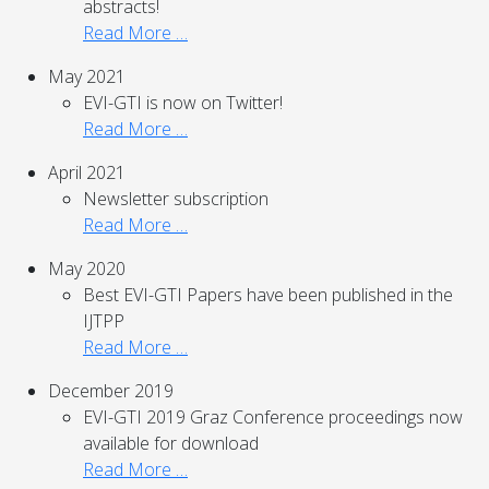
abstracts!
Read More …
May 2021
EVI-GTI is now on Twitter!
Read More …
April 2021
Newsletter subscription
Read More …
May 2020
Best EVI-GTI Papers have been published in the
IJTPP
Read More …
December 2019
EVI-GTI 2019 Graz Conference proceedings now
available for download
Read More …