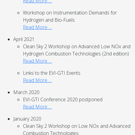
Read More …
Workshop on Instrumentation Demands for
Hydrogen and Bio-Fuels
Read More …
April 2021
Clean Sky 2 Workshop on Advanced Low NOx and
Hydrogen Combustion Technologies (2nd edition)
Read More …
Links to the EVI-GTI Events
Read More …
March 2020
EVI-GTI Conference 2020 postponed
Read More …
January 2020
Clean Sky 2 Workshop on Low NOx and Advanced
Combustion Technologies