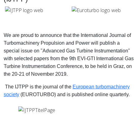
We are proud to announce that the International Journal of
Turbomachinery Propulsion and Power will publish a
special issue on "Advanced Gas Turbine Instrumentation"
with selected papers from the 9th EVI-GTI International Gas
Turbine Instrumentation Conference, to be held in Graz, on
the 20-21 of November 2019.
The IJTPP is the journal of the
European turbomachinery
society
(
EUROTURBO)
and is published online quarterly.