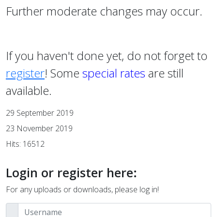
Further moderate changes may occur.
If you haven't done yet, do not forget to
register
! Some
special rates
are still
available.
29 September 2019
23 November 2019
Hits: 16512
Login or register here:
For any uploads or downloads, please log in!