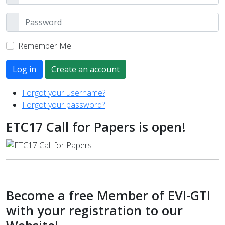
Remember Me
Log in
Create an account
Forgot your username?
Forgot your password?
ETC17 Call for Papers is open!
Become a free Member of EVI-GTI
with your registration to our