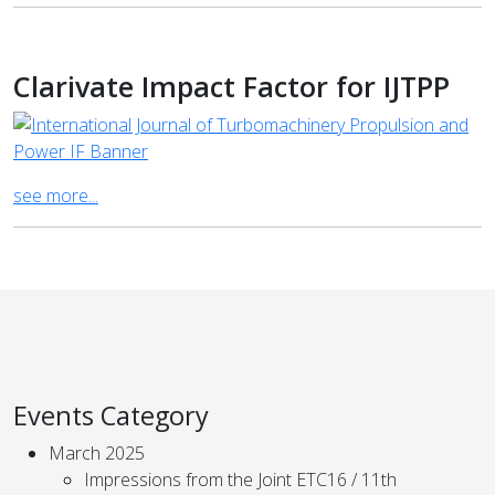
Clarivate Impact Factor for IJTPP
see more...
Events Category
March 2025
Impressions from the Joint ETC16 / 11th