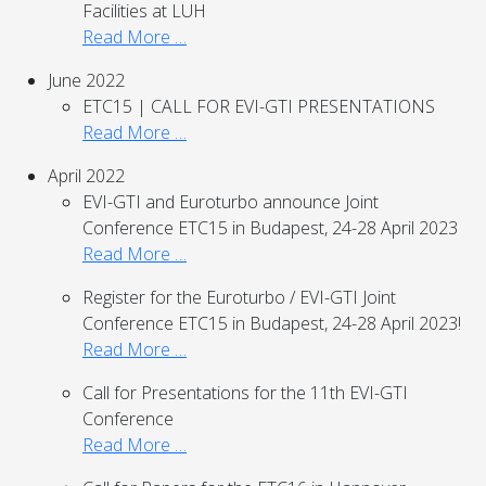
Facilities at LUH
Read More …
June 2022
ETC15 | CALL FOR EVI-GTI PRESENTATIONS
Read More …
April 2022
EVI-GTI and Euroturbo announce Joint
Conference ETC15 in Budapest, 24-28 April 2023
Read More …
Register for the Euroturbo / EVI-GTI Joint
Conference ETC15 in Budapest, 24-28 April 2023!
Read More …
Call for Presentations for the 11th EVI-GTI
Conference
Read More …