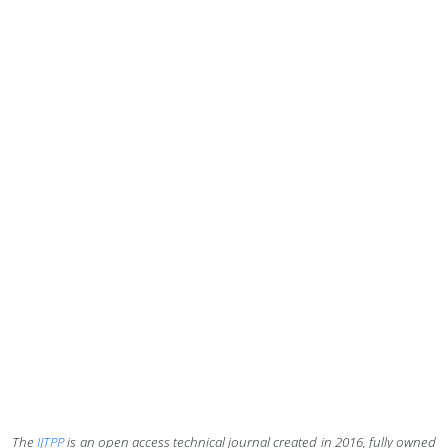
The
IJTPP
is an open access technical journal created in 2016,
fully owned