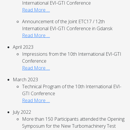
International EVI-GTI Conference
Read More …
Announcement of the Joint ETC17 / 12th
International EVI-GTI Conference in Gdansk
Read More …
April 2023
Impressions from the 10th International EVI-GTI
Conference
Read More …
March 2023
Technical Program of the 10th International EVI-
GTI Conference
Read More …
July 2022
More than 150 Participants attended the Opening
Symposum for the New Turbomachinery Test