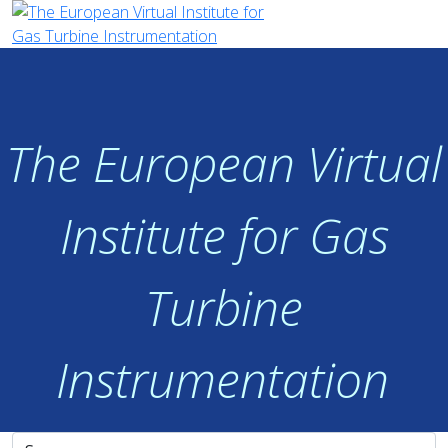
The European Virtual
Institute for Gas
Turbine
Instrumentation