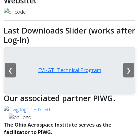
Website!
Last Downloads Slider (works after
Log-In)
❮
❯
EVI-GTI Technical Program
Our associated partner PIWG.
The Ohio Aerospace Institute serves as the
facilitator to PIWG.