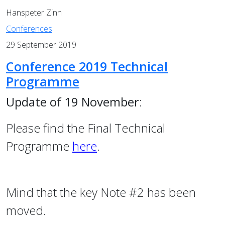
Hanspeter Zinn
Conferences
29 September 2019
Conference 2019 Technical
Programme
Update of 19 November
:
Please find the Final Technical
Programme
here
.
Mind that the key Note #2 has been
moved.