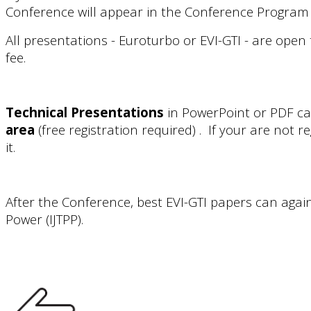
Conference will appear in the Conference Program 
All presentations - Euroturbo or EVI-GTI - are open 
fee.
Technical Presentations
in PowerPoint or PDF ca
area
(free registration required) . If your are not r
it.
After the Conference, best EVI-GTI papers can agai
Power (IJTPP).