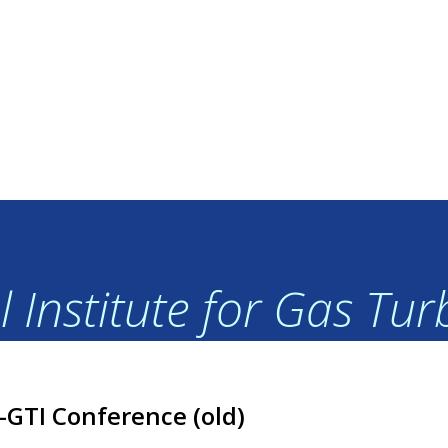
 Institute for Gas Tu
I-GTI Conference (old)