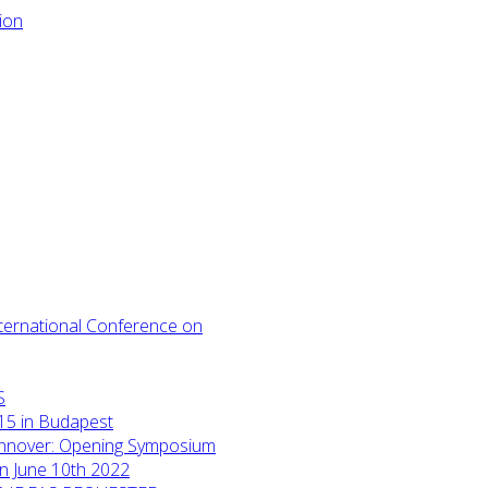
International Conference on
S
15 in Budapest
annover: Opening Symposium
on June 10th 2022