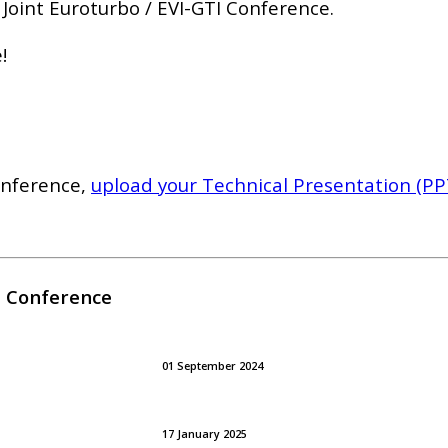
 Joint Euroturbo / EVI-GTI Conference.
!
onference,
upload your Technical Presentation (PPT)
I Conference
01 September 2024
17 January 2025