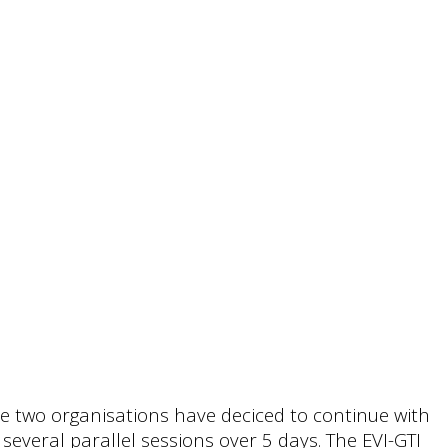
he two organisations have deciced to continue with
everal parallel sessions over 5 days. The EVI-GTI