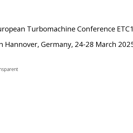
uropean Turbomachine Conference ETC
in Hannover, Germany, 24-28 March 202