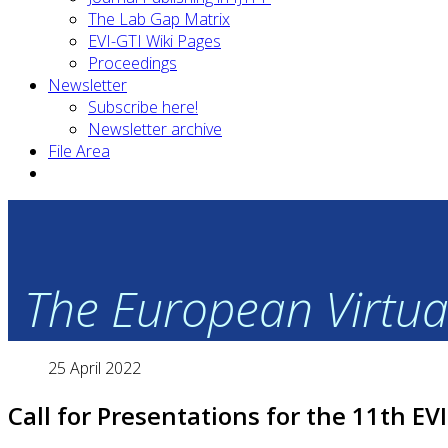
The Lab Gap Matrix
EVI-GTI Wiki Pages
Proceedings
Newsletter
Subscribe here!
Newsletter archive
File Area
The European Virtual
25 April 2022
Call for Presentations for the 11th EV