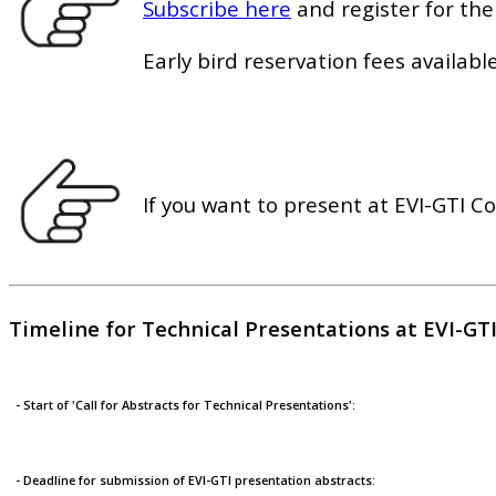
Subscribe here
and register for the
Early bird reservation fees available
If you want to present at EVI-GTI C
Timeline for Technical Presentations at EVI-GT
- Start of 'Call for Abstracts for Technical Presentations':
- Deadline for submission of EVI-GTI presentation abstracts: