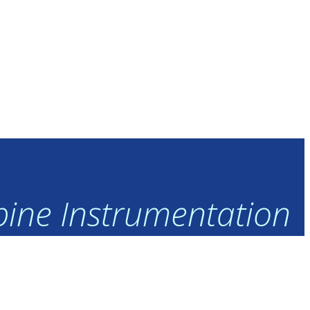
rbine Instrumentation