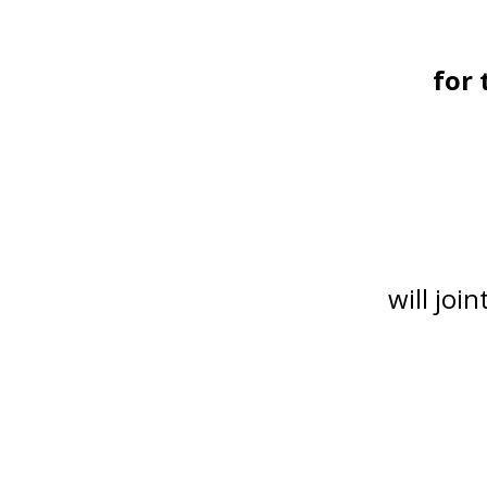
for 
will joi