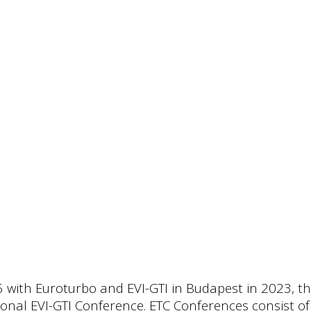
15 with Euroturbo and EVI-GTI in Budapest in 2023, t
nal EVI-GTI Conference. ETC Conferences consist of s