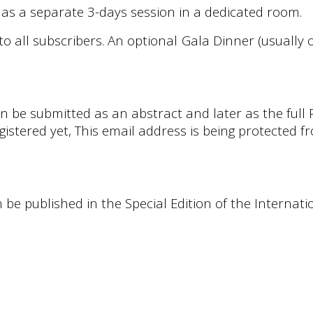
as a separate 3-days session in a dedicated room.
to all subscribers. An optional Gala Dinner (usually
n be submitted as an abstract and later as the full
egistered yet,
This email address is being protected 
n be published in the Special Edition of the Interna