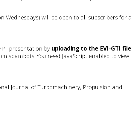
 on Wednesdays) will be open to all subscribers for a
 PPT presentation by
uploading to the EVI-GTI file
from spambots. You need JavaScript enabled to view
tional Journal of Turbomachinery, Propulsion and