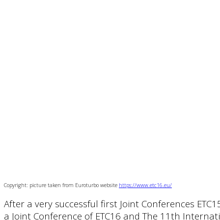
Copyright: picture taken from Euroturbo website
https://www.etc16.eu/
After a very successful first Joint Conferences ETC
a Joint Conference of ETC16 and The 11th Internatio