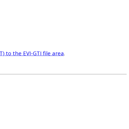
 to the EVI-GTI file area
.