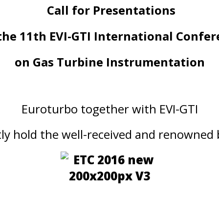
Call for Presentations
the 11th EVI-GTI International Confe
on Gas Turbine Instrumentation
Euroturbo together with EVI-GTI
ntly hold the well-received and renowned