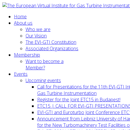
Home
About us
Who we are
Our Vision
The EVI-GTI Constitution
Associated Organizations
Membership
Want to become a
Member?
Events
Upcoming events
Call for Presentations for the 11th EVI-GTI 
Gas Turbine Instrumentation
Register for the Joint ETC15 in Budapest!
ETC15 | CALL FOR EVI-GTI PRESENTATION
EVI-GTI and Euroturbo Joint Conference ETC
Announcement from Leibniz University of H
for the New Turbomachinery Test Facilities 