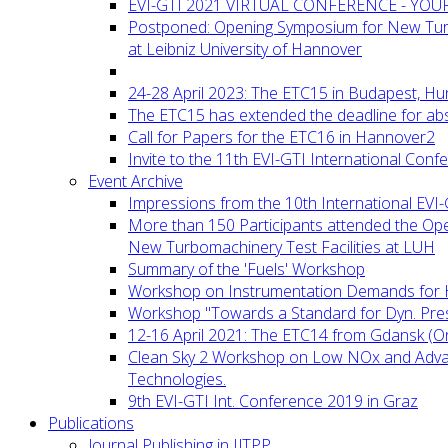
EVI-GTI 2021 VIRTUAL CONFERENCE - YO
Postponed: Opening Symposium for New Turb
at Leibniz University of Hannover
24-28 April 2023: The ETC15 in Budapest, Hu
The ETC15 has extended the deadline for abs
Call for Papers for the ETC16 in Hannover2
Invite to the 11th EVI-GTI International Conf
Event Archive
Impressions from the 10th International EVI
More than 150 Participants attended the Op
New Turbomachinery Test Facilities at LUH
Summary of the 'Fuels' Workshop
Workshop on Instrumentation Demands for 
Workshop "Towards a Standard for Dyn. Pr
12-16 April 2021: The ETC14 from Gdansk (On
Clean Sky 2 Workshop on Low NOx and Adv
Technologies.
9th EVI-GTI Int. Conference 2019 in Graz
Publications
Journal Publishing in IJTPP