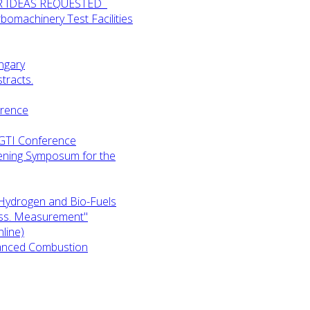
UR IDEAS REQUESTED
omachinery Test Facilities
ngary
tracts.
erence
-GTI Conference
ening Symposum for the
Hydrogen and Bio-Fuels
ess. Measurement"
line)
anced Combustion