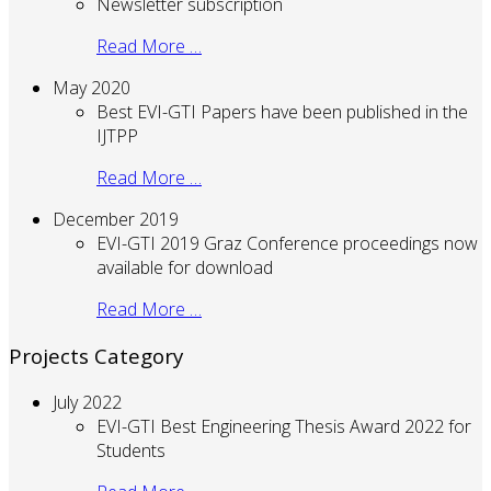
Newsletter subscription
Read More …
May 2020
Best EVI-GTI Papers have been published in the
IJTPP
Read More …
December 2019
EVI-GTI 2019 Graz Conference proceedings now
available for download
Read More …
Projects Category
July 2022
EVI-GTI Best Engineering Thesis Award 2022 for
Students