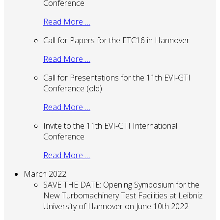
Conference
Read More …
Call for Papers for the ETC16 in Hannover
Read More …
Call for Presentations for the 11th EVI-GTI
Conference (old)
Read More …
Invite to the 11th EVI-GTI International
Conference
Read More …
March 2022
SAVE THE DATE: Opening Symposium for the
New Turbomachinery Test Facilities at Leibniz
University of Hannover on June 10th 2022