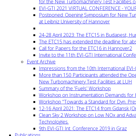
for the New Turbomachinery Test Facilities 
EVI-GTI 2021 VIRTUAL CONFERENCE - YO
Postponed: Opening Symposium for New Turb
at Leibniz University of Hannover
24-28 April 2023: The ETC15 in Budapest, Hu
The ETC15 has extended the deadline for abs
Call for Papers for the ETC16 in Hannover2
Invite to the 11th EVI-GTI International Conf
Event Archive
Impressions from the 10th International EVI
More than 150 Participants attended the Op
New Turbomachinery Test Facilities at LUH
Summary of the 'Fuels' Workshop
Workshop on Instrumentation Demands for 
Workshop "Towards a Standard for Dyn. Pr
12-16 April 2021: The ETC14 from Gdansk (On
Clean Sky 2 Workshop on Low NOx and Adv
Technologies.
9th EVI-GTI Int. Conference 2019 in Graz
Publications