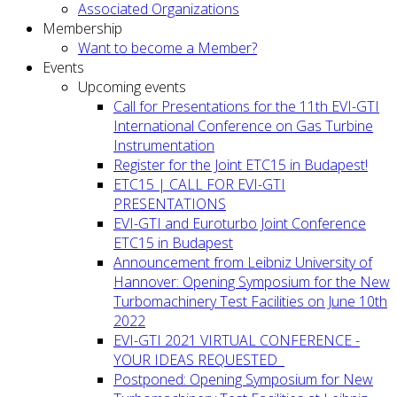
Associated Organizations
Membership
Want to become a Member?
Events
Upcoming events
Call for Presentations for the 11th EVI-GTI
International Conference on Gas Turbine
Instrumentation
Register for the Joint ETC15 in Budapest!
ETC15 | CALL FOR EVI-GTI
PRESENTATIONS
EVI-GTI and Euroturbo Joint Conference
ETC15 in Budapest
Announcement from Leibniz University of
Hannover: Opening Symposium for the New
Turbomachinery Test Facilities on June 10th
2022
EVI-GTI 2021 VIRTUAL CONFERENCE -
YOUR IDEAS REQUESTED
Postponed: Opening Symposium for New