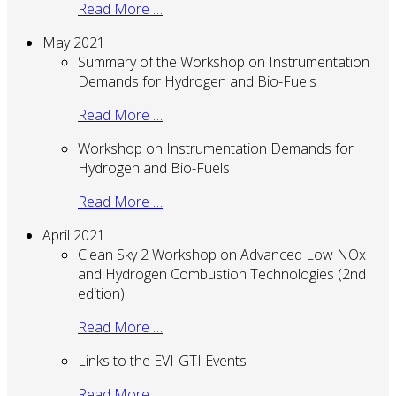
Read More …
May 2021
Summary of the Workshop on Instrumentation
Demands for Hydrogen and Bio-Fuels
Read More …
Workshop on Instrumentation Demands for
Hydrogen and Bio-Fuels
Read More …
April 2021
Clean Sky 2 Workshop on Advanced Low NOx
and Hydrogen Combustion Technologies (2nd
edition)
Read More …
Links to the EVI-GTI Events
Read More …