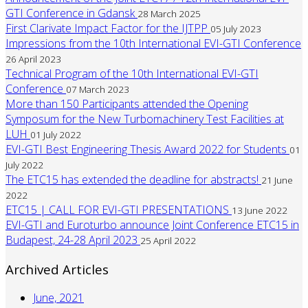
GTI Conference in Gdansk
28 March 2025
First Clarivate Impact Factor for the IJTPP
05 July 2023
Impressions from the 10th International EVI-GTI Conference
26 April 2023
Technical Program of the 10th International EVI-GTI
Conference
07 March 2023
More than 150 Participants attended the Opening
Symposum for the New Turbomachinery Test Facilities at
LUH
01 July 2022
EVI-GTI Best Engineering Thesis Award 2022 for Students
01
July 2022
The ETC15 has extended the deadline for abstracts!
21 June
2022
ETC15 | CALL FOR EVI-GTI PRESENTATIONS
13 June 2022
EVI-GTI and Euroturbo announce Joint Conference ETC15 in
Budapest, 24-28 April 2023
25 April 2022
Archived Articles
June, 2021