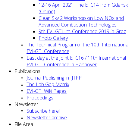
12-16 April 2021: The ETC14 from Gdansk
(Online)
Clean Sky 2 Workshop on Low NOx and
Advanced Combustion Technologies.
9th EVI-GTI Int. Conference 2019 in Graz
Photo Gallery
The Technical Program of the 10th International
EVI-GTI Conference
Last day at the Joint ETC16 / 11th International
EVI-GTI Conference in Hannover
Publications
Journal Publishing in IJTPP
The Lab Gap Matrix
EVI-GTI Wiki Pages
Proceedings
Newsletter
Subscribe here!
Newsletter archive
File Area