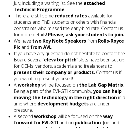
July, including a waiting list. See the
attached
Technical Programme
.
There are still some
reduced rates
available for
students and PhD students or others with financial
constraints who missed the early-bird rate. Contact us
for more details!
Please, ask your students to join.
We have
two Key Note Speakers
from
Rolls-Royce
Plc
and
from AVL
.
If you have any question do not hesitate to contact the
Board.Several ‘
elevator pitch’
slots have been set up
for OEMs, vendors, academia and freelancers to
present their company or products.
Contact us if
you want to present yourself!
A
workshop
will be focused on
the Lab Gap Matrix
.
Being a part of the EVI-GTI community,
you can help
moving the technology in the right direction
in a
time where
development budgets
are under
pressure.
A second
workshop
will be focused on the
way
forward for EVI-GTI
and on
publication
. Join and