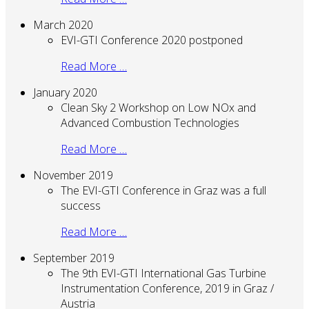
March 2020
EVI-GTI Conference 2020 postponed
Read More …
January 2020
Clean Sky 2 Workshop on Low NOx and
Advanced Combustion Technologies
Read More …
November 2019
The EVI-GTI Conference in Graz was a full
success
Read More …
September 2019
The 9th EVI-GTI International Gas Turbine
Instrumentation Conference, 2019 in Graz /
Austria