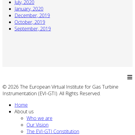
July, 2020
January, 2020
December, 2019
October, 2019
September, 2019
≡
© 2026 The European Virtual Institute for Gas Turbine
Instrumentation (EVI-GTI). All Rights Reserved.
Home
About us
Who we are
Our Vision
The EVI-GTI Constitution