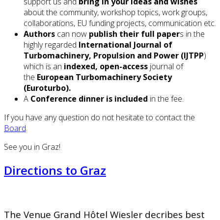
support us and
bring in your ideas and wishes
about the community, workshop topics, work groups,
collaborations, EU funding projects, communication etc.
Authors
can now
publish their full paper
s in the
highly regarded
International Journal of
Turbomachinery, Propulsion and Power (IJTPP
)
which is an
indexed, open-access
journal of
the
European Turbomachinery Society
(Euroturbo).
A
Conference dinner is included
in the fee.
If you have any question do not hesitate to contact the
Board
.
See you in Graz!
Directions to Graz
The Venue Grand Hôtel Wiesler decribes best