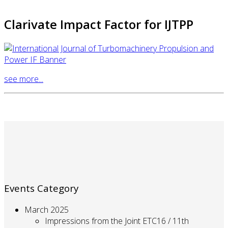
Clarivate Impact Factor for IJTPP
see more...
Events Category
March 2025
Impressions from the Joint ETC16 / 11th