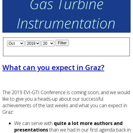
Gas Turbine
Instrumentation
Filter
What can you expect in Graz?
The 2019 EVI-GTI Conference is coming soon, and we would
like to give you a heads-up about our successful
achievements of the last weeks and what you can expect in
Graz:
We can serve with
quite a lot more authors and
presentations
than we had in our first agenda back in