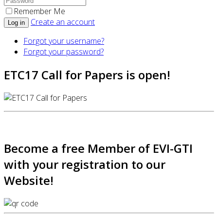
Remember Me
Create an account
Log in
Forgot your username?
Forgot your password?
ETC17 Call for Papers is open!
Become a free Member of EVI-GTI
with your registration to our
Website!