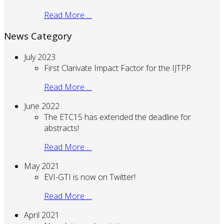
Read More …
News Category
July 2023
First Clarivate Impact Factor for the IJTPP
Read More …
June 2022
The ETC15 has extended the deadline for
abstracts!
Read More …
May 2021
EVI-GTI is now on Twitter!
Read More …
April 2021