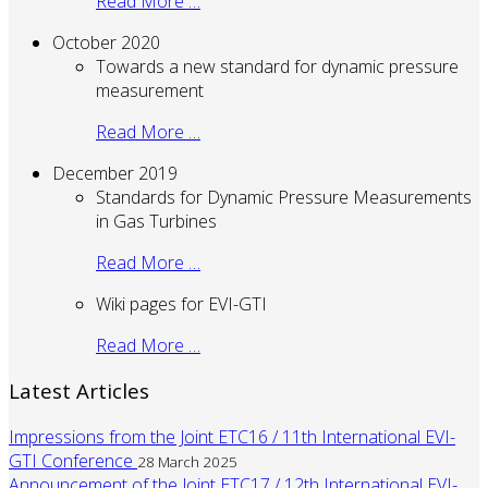
Read More …
October 2020
Towards a new standard for dynamic pressure
measurement
Read More …
December 2019
Standards for Dynamic Pressure Measurements
in Gas Turbines
Read More …
Wiki pages for EVI-GTI
Read More …
Latest Articles
Impressions from the Joint ETC16 / 11th International EVI-
GTI Conference
28 March 2025
Announcement of the Joint ETC17 / 12th International EVI-