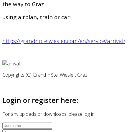
the way to Graz
using airplan, train or car:
https://grandhotelwiesler.com/en/service/arrival/
Copyrights (C) Grand Hôtel Wiesler, Graz
Login or register here:
For any uploads or downloads, please log in!