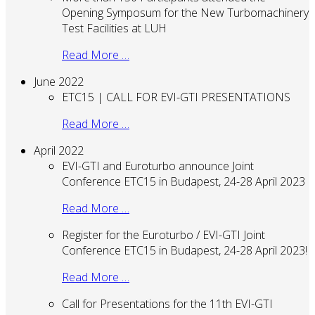
Opening Symposum for the New Turbomachinery
Test Facilities at LUH
Read More …
June 2022
ETC15 | CALL FOR EVI-GTI PRESENTATIONS
Read More …
April 2022
EVI-GTI and Euroturbo announce Joint
Conference ETC15 in Budapest, 24-28 April 2023
Read More …
Register for the Euroturbo / EVI-GTI Joint
Conference ETC15 in Budapest, 24-28 April 2023!
Read More …
Call for Presentations for the 11th EVI-GTI