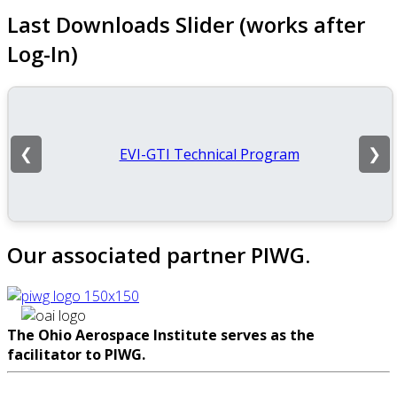
Last Downloads Slider (works after
Log-In)
EVI-GTI Technical Program
❮
❯
Our associated partner PIWG.
The Ohio Aerospace Institute serves as the
facilitator to PIWG.