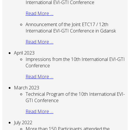
International EVI-GTI Conference
Read More …
Announcement of the Joint ETC17 / 12th
International EVI-GTI Conference in Gdansk
Read More …
April 2023
Impressions from the 10th International EVI-GTI
Conference
Read More …
March 2023
Technical Program of the 10th International EVI-
GTI Conference
Read More …
July 2022
More than 150 Participants attended the