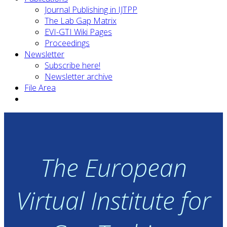
Journal Publishing in IJTPP
The Lab Gap Matrix
EVI-GTI Wiki Pages
Proceedings
Newsletter
Subscribe here!
Newsletter archive
File Area
The European
Virtual Institute for