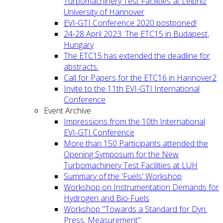
Turbomachinery Test Facilities at Leibniz
University of Hannover
EVI-GTI Conference 2020 postponed!
24-28 April 2023: The ETC15 in Budapest,
Hungary
The ETC15 has extended the deadline for
abstracts.
Call for Papers for the ETC16 in Hannover2
Invite to the 11th EVI-GTI International
Conference
Event Archive
Impressions from the 10th International
EVI-GTI Conference
More than 150 Participants attended the
Opening Symposum for the New
Turbomachinery Test Facilities at LUH
Summary of the 'Fuels' Workshop
Workshop on Instrumentation Demands for
Hydrogen and Bio-Fuels
Workshop "Towards a Standard for Dyn.
Press. Measurement"