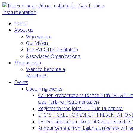
Home
About us
Who we are
Our Vision
The EVI-GTI Constitution
Associated Organizations
Membership
Want to become a
Member?
Events
Upcoming events
Call for Presentations for the 11th EVI-GTI 
Gas Turbine Instrumentation
Register for the Joint ETC15 in Budapest!
ETC15 | CALL FOR EVI-GTI PRESENTATION
EVI-GTI and Euroturbo Joint Conference ETC
Announcement from Leibniz University of H