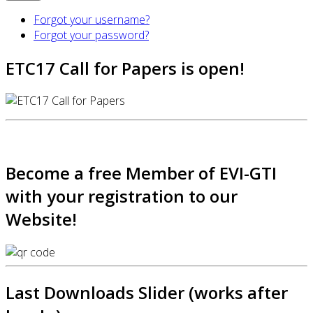
Forgot your username?
Forgot your password?
ETC17 Call for Papers is open!
Become a free Member of EVI-GTI
with your registration to our
Website!
Last Downloads Slider (works after