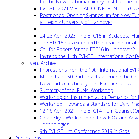
for the New Turbomachinery Test Facilities 
EVI-GTI 2021 VIRTUAL CONFERENCE - YO
Postponed: Opening Symposium for New Turb
at Leibniz University of Hannover
24-28 April 2023: The ETC15 in Budapest, Hu
The ETC15 has extended the deadline for abs
Call for Papers for the ETC16 in Hannover2
Invite to the 11th EVI-GTI International Conf
Event Archive
Impressions from the 10th International EVI
More than 150 Participants attended the Op
New Turbomachinery Test Facilities at LUH
Summary of the 'Fuels' Workshop
Workshop on Instrumentation Demands for 
Workshop "Towards a Standard for Dyn. Pr
12-16 April 2021: The ETC14 from Gdansk (On
Clean Sky 2 Workshop on Low NOx and Adv
Technologies.
9th EVI-GTI Int. Conference 2019 in Graz
Publications