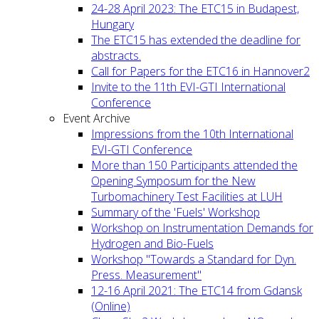
24-28 April 2023: The ETC15 in Budapest,
Hungary
The ETC15 has extended the deadline for
abstracts.
Call for Papers for the ETC16 in Hannover2
Invite to the 11th EVI-GTI International
Conference
Event Archive
Impressions from the 10th International
EVI-GTI Conference
More than 150 Participants attended the
Opening Symposum for the New
Turbomachinery Test Facilities at LUH
Summary of the 'Fuels' Workshop
Workshop on Instrumentation Demands for
Hydrogen and Bio-Fuels
Workshop "Towards a Standard for Dyn.
Press. Measurement"
12-16 April 2021: The ETC14 from Gdansk
(Online)