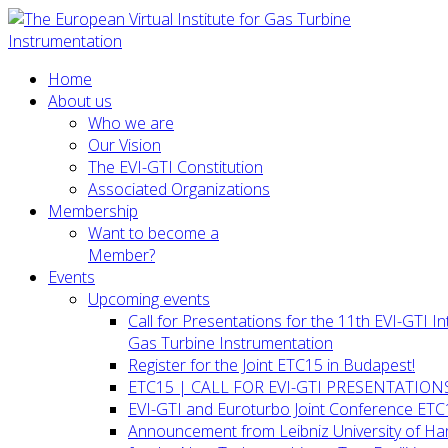
Home
About us
Who we are
Our Vision
The EVI-GTI Constitution
Associated Organizations
Membership
Want to become a
Member?
Events
Upcoming events
Call for Presentations for the 11th EVI-GTI 
Gas Turbine Instrumentation
Register for the Joint ETC15 in Budapest!
ETC15 | CALL FOR EVI-GTI PRESENTATION
EVI-GTI and Euroturbo Joint Conference ETC
Announcement from Leibniz University of H