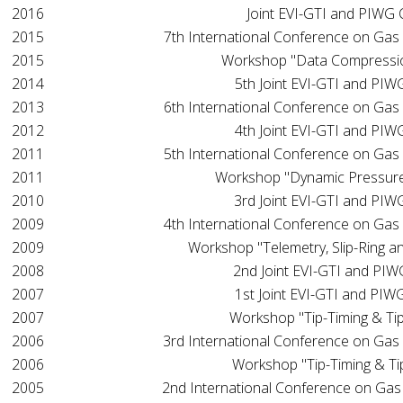
2016
Joint EVI-GTI and PIWG
2015
7th International Conference on Gas
2015
Workshop "Data Compressi
2014
5th Joint EVI-GTI and PI
2013
6th International Conference on Gas
2012
4th Joint EVI-GTI and PI
2011
5th International Conference on Gas
2011
Workshop "Dynamic Pressur
2010
3rd Joint EVI-GTI and PI
2009
4th International Conference on Gas
2009
Workshop "Telemetry, Slip-Ring a
2008
2nd Joint EVI-GTI and PI
2007
1st Joint EVI-GTI and PI
2007
Workshop "Tip-Timing & Tip
2006
3rd International Conference on Gas
2006
Workshop "Tip-Timing & Ti
2005
2nd International Conference on Gas