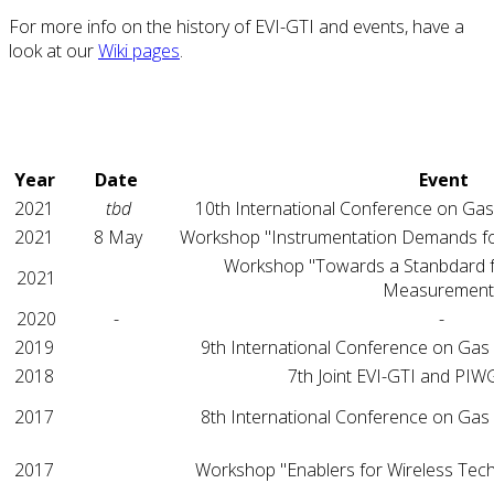
For more info on the history of EVI-GTI and events, have a
look at our
Wiki pages
.
Year
Date
Event
2021
tbd
10th International Conference on Gas
2021
8 May
Workshop "Instrumentation Demands fo
Workshop "Towards a Stanbdard 
2021
Measurement
2020
-
-
2019
9th International Conference on Gas
2018
7th Joint EVI-GTI and PI
2017
8th International Conference on Gas
2017
Workshop "Enablers for Wireless Tec