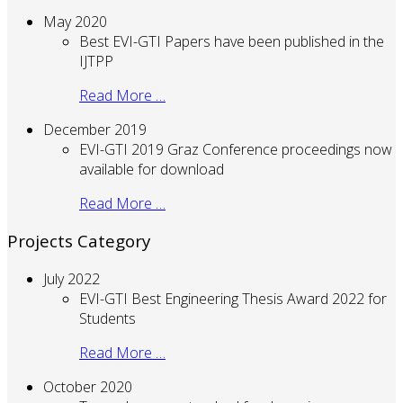
May 2020
Best EVI-GTI Papers have been published in the
IJTPP
Read More …
December 2019
EVI-GTI 2019 Graz Conference proceedings now
available for download
Read More …
Projects Category
July 2022
EVI-GTI Best Engineering Thesis Award 2022 for
Students
Read More …
October 2020