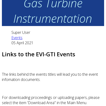
Gas Turbine
Instrumentation
Super User
Events
05 April 2021
Links to the EVI-GTI Events
The links behind the events titles will lead you to the event
infomation documents.
For downloading proceedings or uploading papers, please
select the item 'Download Area" in the Main Menu.