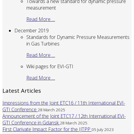
Towards a new standard for dynamic pressure
measurement
Read More …
December 2019
Standards for Dynamic Pressure Measurements
in Gas Turbines
Read More …
Wiki pages for EVI-GTI
Read More …
Latest Articles
Impressions from the Joint ETC16 / 11th International EVI-
GTI Conference
28 March 2025
Announcement of the Joint ETC17 / 12th International EVI-
GTI Conference in Gdansk
28 March 2025
First Clarivate Impact Factor for the IJTPP
05 July 2023