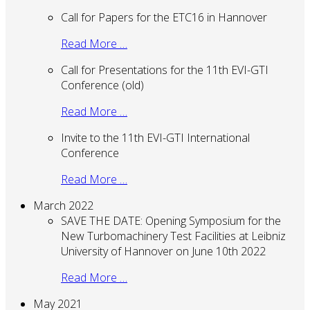
Call for Papers for the ETC16 in Hannover
Read More …
Call for Presentations for the 11th EVI-GTI
Conference (old)
Read More …
Invite to the 11th EVI-GTI International
Conference
Read More …
March 2022
SAVE THE DATE: Opening Symposium for the
New Turbomachinery Test Facilities at Leibniz
University of Hannover on June 10th 2022
Read More …
May 2021