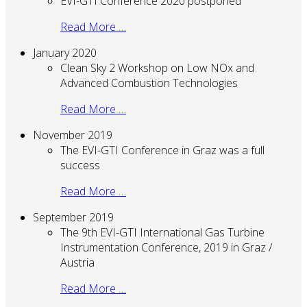
EVI-GTI Conference 2020 postponed
Read More …
January 2020
Clean Sky 2 Workshop on Low NOx and
Advanced Combustion Technologies
Read More …
November 2019
The EVI-GTI Conference in Graz was a full
success
Read More …
September 2019
The 9th EVI-GTI International Gas Turbine
Instrumentation Conference, 2019 in Graz /
Austria
Read More …