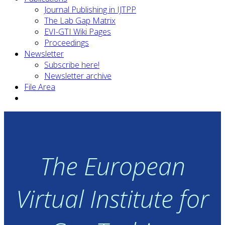
Journal Publishing in IJTPP
The Lab Gap Matrix
EVI-GTI Wiki Pages
Proceedings
Newsletter
Subscribe here!
Newsletter archive
File Area
The European
Virtual Institute for