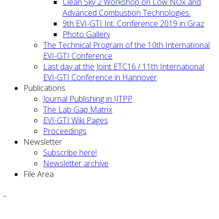
Clean Sky 2 Workshop on Low NOx and
Advanced Combustion Technologies.
9th EVI-GTI Int. Conference 2019 in Graz
Photo Gallery
The Technical Program of the 10th International
EVI-GTI Conference
Last day at the Joint ETC16 / 11th International
EVI-GTI Conference in Hannover
Publications
Journal Publishing in IJTPP
The Lab Gap Matrix
EVI-GTI Wiki Pages
Proceedings
Newsletter
Subscribe here!
Newsletter archive
File Area