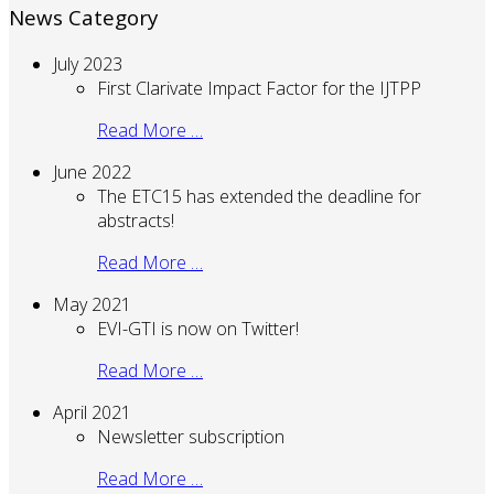
News Category
July 2023
First Clarivate Impact Factor for the IJTPP
Read More …
June 2022
The ETC15 has extended the deadline for
abstracts!
Read More …
May 2021
EVI-GTI is now on Twitter!
Read More …
April 2021
Newsletter subscription
Read More …