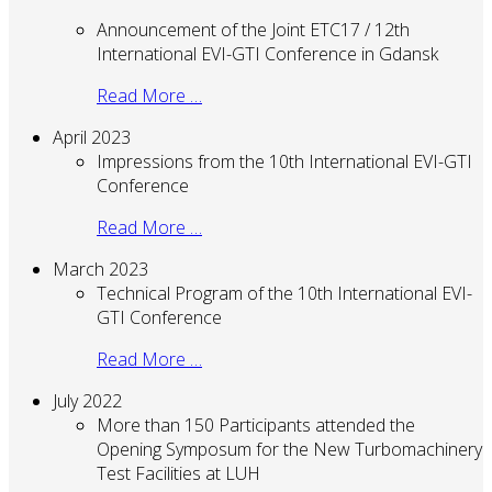
Announcement of the Joint ETC17 / 12th
International EVI-GTI Conference in Gdansk
Read More …
April 2023
Impressions from the 10th International EVI-GTI
Conference
Read More …
March 2023
Technical Program of the 10th International EVI-
GTI Conference
Read More …
July 2022
More than 150 Participants attended the
Opening Symposum for the New Turbomachinery
Test Facilities at LUH