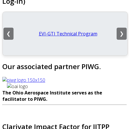
Log-In)
EVI-GTI Technical Program
❮
❯
Our associated partner PIWG.
The Ohio Aerospace Institute serves as the
facilitator to PIWG.
Clarivate Impact Factor for IJTPP