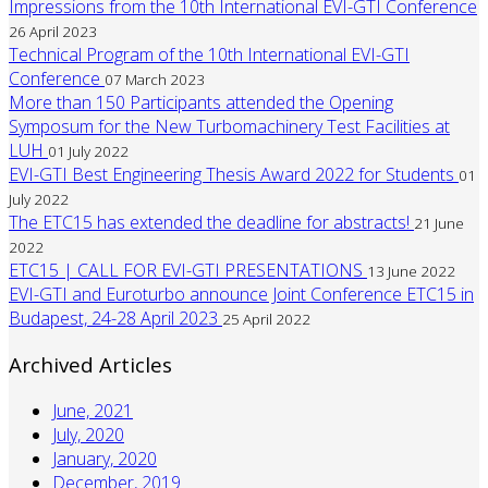
Impressions from the 10th International EVI-GTI Conference
26 April 2023
Technical Program of the 10th International EVI-GTI
Conference
07 March 2023
More than 150 Participants attended the Opening
Symposum for the New Turbomachinery Test Facilities at
LUH
01 July 2022
EVI-GTI Best Engineering Thesis Award 2022 for Students
01
July 2022
The ETC15 has extended the deadline for abstracts!
21 June
2022
ETC15 | CALL FOR EVI-GTI PRESENTATIONS
13 June 2022
EVI-GTI and Euroturbo announce Joint Conference ETC15 in
Budapest, 24-28 April 2023
25 April 2022
Archived Articles
June, 2021
July, 2020
January, 2020
December, 2019