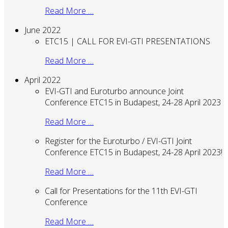
Read More …
June 2022
ETC15 | CALL FOR EVI-GTI PRESENTATIONS
Read More …
April 2022
EVI-GTI and Euroturbo announce Joint
Conference ETC15 in Budapest, 24-28 April 2023
Read More …
Register for the Euroturbo / EVI-GTI Joint
Conference ETC15 in Budapest, 24-28 April 2023!
Read More …
Call for Presentations for the 11th EVI-GTI
Conference
Read More …