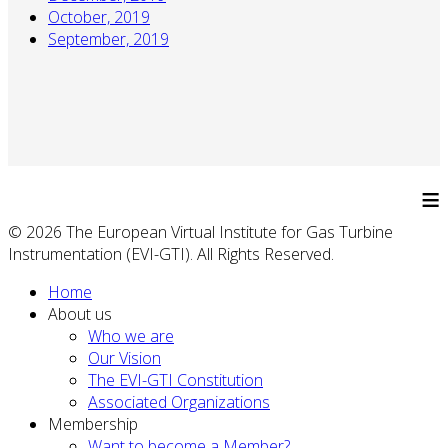
October, 2019
September, 2019
≡
© 2026 The European Virtual Institute for Gas Turbine
Instrumentation (EVI-GTI). All Rights Reserved.
Home
About us
Who we are
Our Vision
The EVI-GTI Constitution
Associated Organizations
Membership
Want to become a Member?