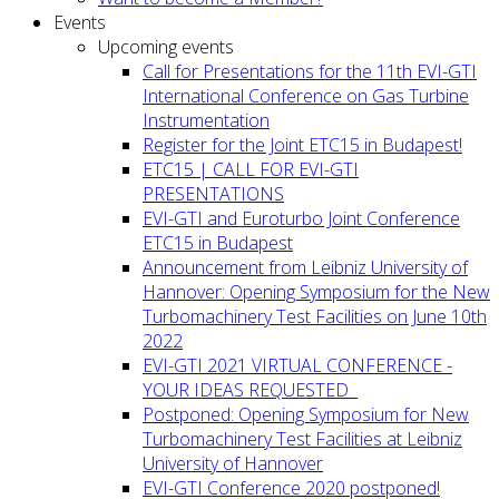
Events
Upcoming events
Call for Presentations for the 11th EVI-GTI
International Conference on Gas Turbine
Instrumentation
Register for the Joint ETC15 in Budapest!
ETC15 | CALL FOR EVI-GTI
PRESENTATIONS
EVI-GTI and Euroturbo Joint Conference
ETC15 in Budapest
Announcement from Leibniz University of
Hannover: Opening Symposium for the New
Turbomachinery Test Facilities on June 10th
2022
EVI-GTI 2021 VIRTUAL CONFERENCE -
YOUR IDEAS REQUESTED
Postponed: Opening Symposium for New
Turbomachinery Test Facilities at Leibniz
University of Hannover
EVI-GTI Conference 2020 postponed!