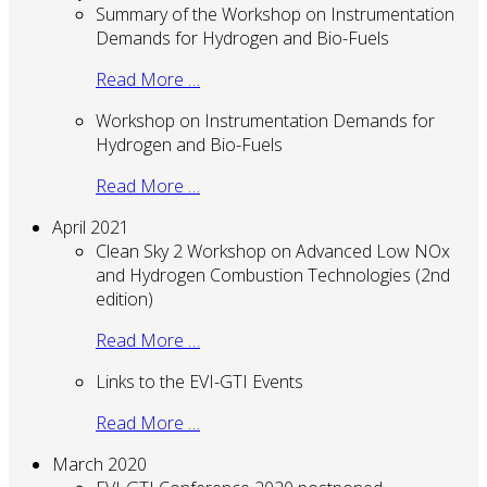
Summary of the Workshop on Instrumentation
Demands for Hydrogen and Bio-Fuels
Read More …
Workshop on Instrumentation Demands for
Hydrogen and Bio-Fuels
Read More …
April 2021
Clean Sky 2 Workshop on Advanced Low NOx
and Hydrogen Combustion Technologies (2nd
edition)
Read More …
Links to the EVI-GTI Events
Read More …
March 2020