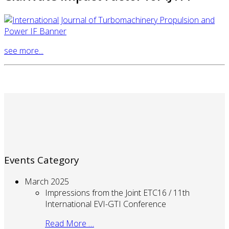
see more...
Events Category
March 2025
Impressions from the Joint ETC16 / 11th
International EVI-GTI Conference
Read More …