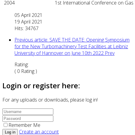
2004
1st International Conference on Gas
05 April 2021
19 April 2021
Hits: 34767
Previous article: SAVE THE DATE: Opening Symposium
for the New Turbomachinery Test Facilities at Leibniz
University of Hannover on June 10th 2022
Prev
Rating:
( 0 Rating )
Login or register here:
For any uploads or downloads, please log in!
Remember Me
Create an account
Log in