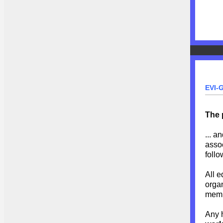
EVI-
The 
... a
assoc
follo
All e
organ
memb
Any 