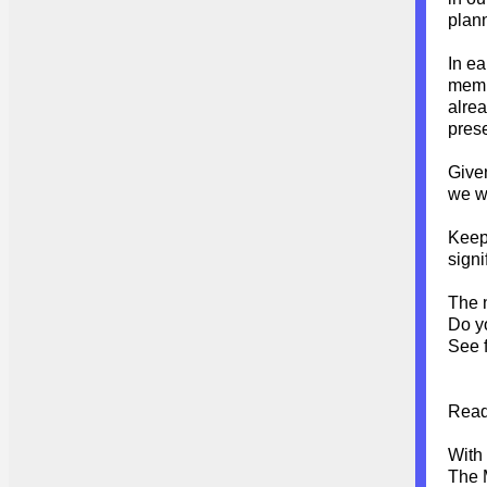
plan
In ea
membe
alrea
pres
Given
we w
Keep 
signi
The 
Do y
See f
Read
With
The 