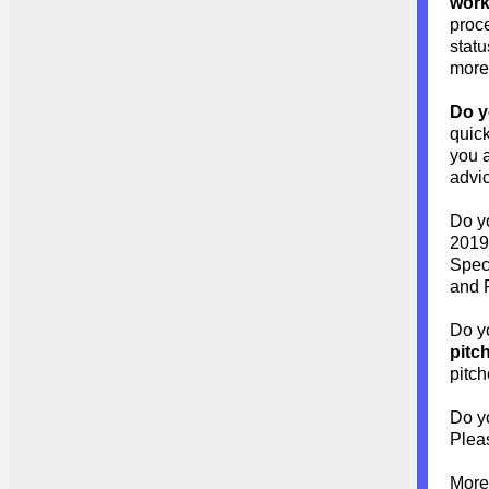
wor
proc
stat
more 
Do y
quick
you a
advi
Do 
2019 
Speci
and P
Do y
pitc
pitch
Do y
Pleas
More