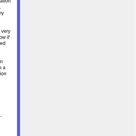
ration
,
ny
 very
ow if
eed
in
o a
ion
-