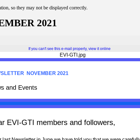
ion, so they may not be displayed correctly.
EMBER 2021
If you can't see this e-mail properly, view it online
SLETTER NOVEMBER 2021
s and Events
r EVI-GTI members and followers,
r last Newsletter in June we have told you that we were ca
refull