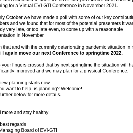
ning for a
Virtual EVI-GTI Conference in November 2021.
rly October we have made a poll with some of our key contribut
rs and we found that for most of the potential presenters it wa
dy very late, or too late even, to come up with a reasonable
entation in November.
 that and with the currently deteriorating pandemic situation in
ill
again move our next Conference to springtime 2022.
your fingers crossed that by next springtime the situation will 
ficantly improved and we may plan for a physical Conference.
new planning starts now.
ou want to help us planning? Welcome!
urther below for more details.
 more and stay healthy!
 best regards
Managing Board of EVI-GTI