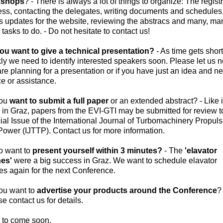
kshops
? - There is always a lot of things to organize: The regist
ess, contacting the delegates, writing documents and schedules
us updates for the website, reviewing the abstracs and many, ma
tasks to do. - Do not hesitate to contact us!
ou want to give a technical presentation?
- As time gets short
ly we need to identify interested speakers soon. Please let us n
re planning for a presentation or if you have just an idea and n
ce or assistance.
you
want to submit a full paper
or an extended abstract? - Like 
in Graz, papers from the EVI-GTI may be submitted for review t
al Issue of the International Journal of Turbomachinery Propuls
ower (IJTTP). Contact us for more information.
o want to
present yourself within 3 minutes?
- The
'elavator
hes'
were a big success in Graz. We want to schedule elavator
es again for the next Conference.
ou want to
advertise your products around the Conference
? 
e contact us for details.
 to come soon.