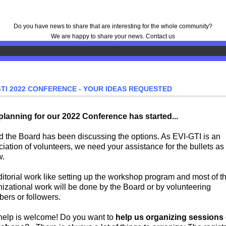
Do you have news to share that are interesting for the whole community?
We are happy to share your news.
Contact us
GTI 2022 CONFERENCE - YOUR IDEAS REQUESTED
planning for our 2022 Conference has started
...
nd the Board has been discussing the options. As EVI-GTI is an
iation of volunteers, we need your assistance for the bullets as
w.
ditorial work like setting up the workshop program and most of t
izational work will be done by the Board or by volunteering
ers or followers.
help is welcome! Do you want to
help us organizing sessions 