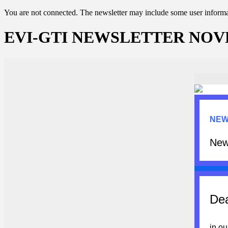
You are not connected. The newsletter may include some user informat
EVI-GTI NEWSLETTER NOV
NEW
New
Dea
in ou